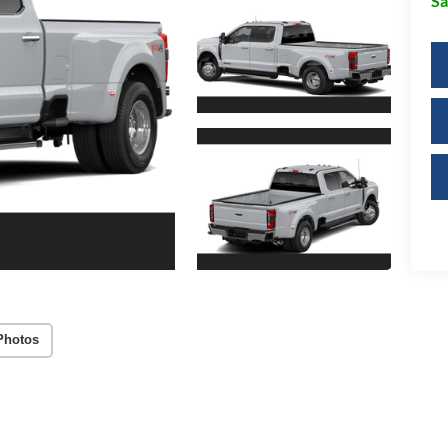
Sa
Photos