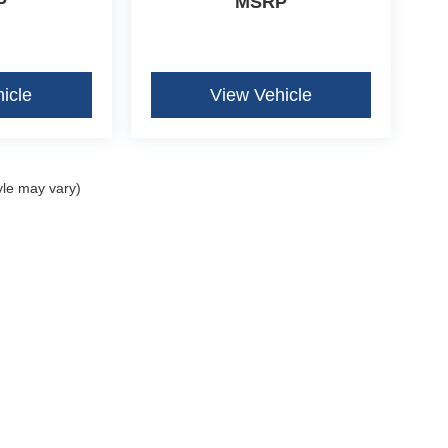
P
MSRP
icle
View Vehicle
yle may vary)
curacy of the information contained on this site, absolute accuracy cannot be guar
ind, either express or implied. All vehicles are subject to prior sale. Price does not 
our inventory (Not in Stock) but can be made available to you at our location within 
Disclosures