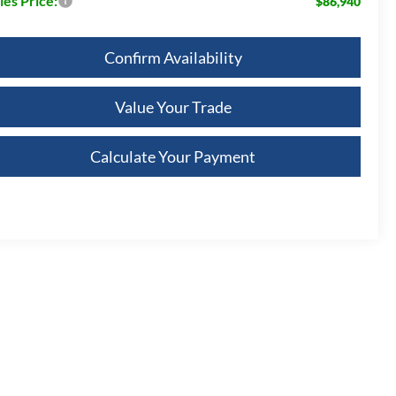
les Price:
$86,940
Confirm Availability
Value Your Trade
Calculate Your Payment