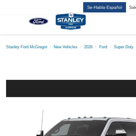
Se-Habla-Español
Sal
Stanley Ford McGregor
New Vehicles
2026
Ford
Super Duty