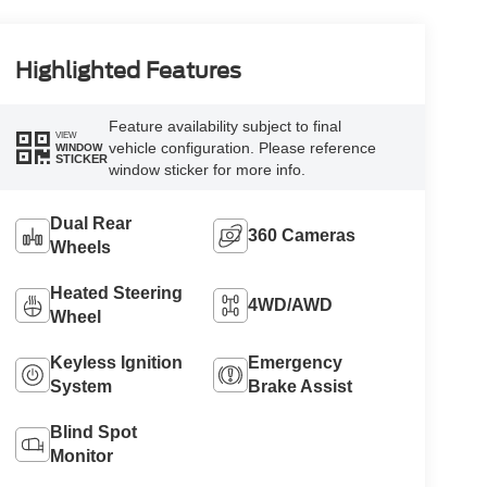
Highlighted Features
Feature availability subject to final
VIEW
vehicle configuration. Please reference
WINDOW
STICKER
window sticker for more info.
Dual Rear
360 Cameras
Wheels
Heated Steering
4WD/AWD
Wheel
Keyless Ignition
Emergency
System
Brake Assist
Blind Spot
Monitor