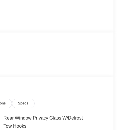
ions
Specs
Rear Window Privacy Glass W/Defrost
Tow Hooks