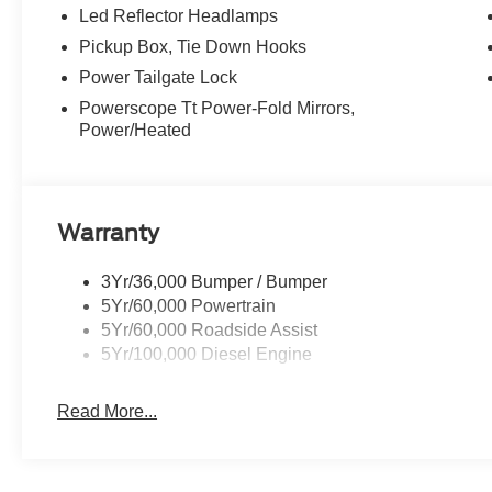
Led Reflector Headlamps
Pickup Box, Tie Down Hooks
Power Tailgate Lock
Powerscope Tt Power-Fold Mirrors,
Power/Heated
Warranty
3Yr/36,000 Bumper / Bumper
5Yr/60,000 Powertrain
5Yr/60,000 Roadside Assist
5Yr/100,000 Diesel Engine
Read More...