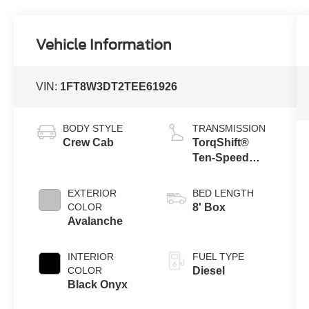
Vehicle Information
VIN:
1FT8W3DT2TEE61926
BODY STYLE
TRANSMISSION
Crew Cab
TorqShift®
Ten-Speed
Automatic
Transmission
EXTERIOR
BED LENGTH
with Selectable
COLOR
8' Box
Drive Modes
Avalanche
INTERIOR
FUEL TYPE
COLOR
Diesel
Black Onyx