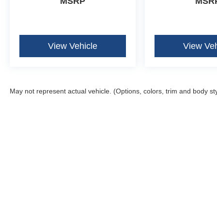
MSRP
MSR
View Vehicle
View Veh
May not represent actual vehicle. (Options, colors, trim and body st
Although every reasonable effort has been made to ensure the ac
on it, are presented to the user "as is" without warranty of any k
fee. ‡Vehicles shown at different locations are not currently in 
one week.
Copyright © 2026
by DealerOn
|
Sitemap
|
Privacy
|
Additional 