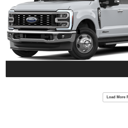
Load More 