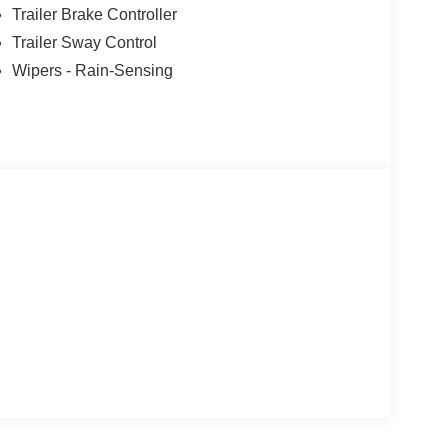
Trailer Brake Controller
Trailer Sway Control
Wipers - Rain-Sensing