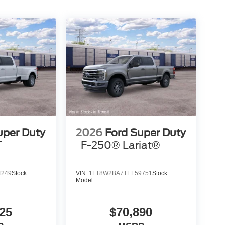
uper Duty
2026
Ford Super Duty
T
F-250® Lariat®
4249
Stock:
VIN:
1FT8W2BA7TEF59751
Stock:
Model:
25
$70,890