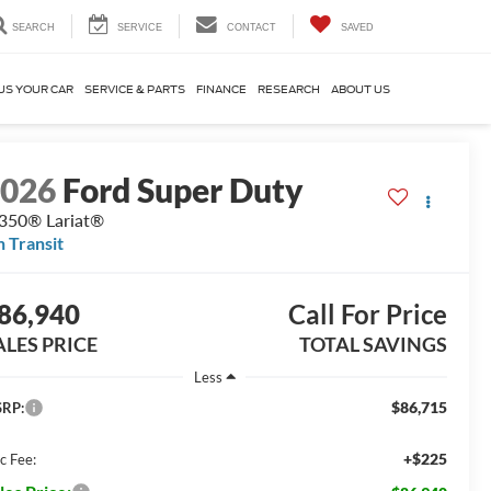
SEARCH
SERVICE
CONTACT
SAVED
US YOUR CAR
SERVICE & PARTS
FINANCE
RESEARCH
ABOUT US
2026
Ford Super Duty
350® Lariat®
n Transit
86,940
Call For Price
ALES PRICE
TOTAL SAVINGS
Less
$86,715
RP:
+$225
c Fee: