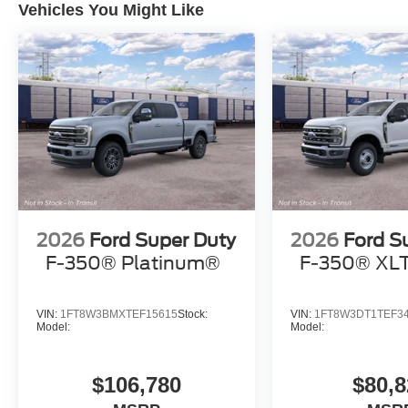
Vehicles You Might Like
2026
Ford Super Duty
2026
Ford S
F-350® Platinum®
F-350® XL
VIN:
1FT8W3BMXTEF15615
Stock:
VIN:
1FT8W3DT1TEF3
Model:
Model:
$106,780
$80,8