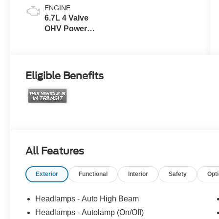
ENGINE
6.7L 4 Valve
OHV Power
Stroke® V8
Turbo Diesel
B20 Engine
Eligible Benefits
All Features
Exterior
Functional
Interior
Safety
Opt
Headlamps - Auto High Beam
Headlamps - Autolamp (On/Off)