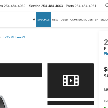
es
254-484-4062
Service
254-484-4063
Parts
254-484-4061
SPECIALS
NEW
USED
COMMERCIAL CENTER
SELL 
F-350® Lariat®
F-
I
$
S
MS
Do