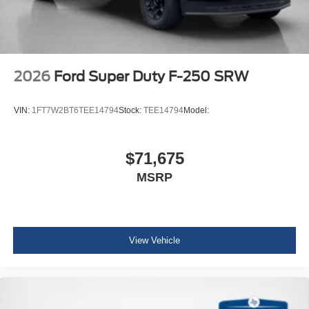
2026
Ford Super Duty F-250 SRW
VIN:
1FT7W2BT6TEE14794
Stock:
TEE14794
Model:
$71,675
MSRP
View Vehicle