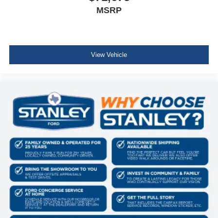
MSRP
View Vehicle