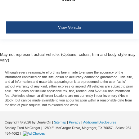
View Vehicle
May not represent actual vehicle. (Options, colors, trim and body style may
vary)
Although every reasonable effort has been made to ensure the accuracy of the
information contained on this site, absolute accuracy cannot be guaranteed. This site,
and all information and materials appearing on it, are presented to the user "as is"
without warranty of any kind, either express or implied. All vehicles are subject to prior
sale. Price does not include applicable tax, title, license, and $225.00 documentation
fee. ‡Vehicles shown at different locations are not currently in our inventory (Not in
Stock) but can be made available to you at our location within a reasonable date from
the time of your request, not to exceed one week.
Copyright © 2026
by DealerOn
|
Sitemap
|
Privacy
|
Additional Disclosures
Stanley Ford McGregor
|
1280 E. McGregor Drive,
Mcgregor,
TX
76657
| Sales:
254-
484-4062
|