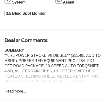
System
Assist
Blind Spot Monitor
Dealer Comments
SUMMARY
**6.7L POWER STROKE V8 DIESEL** ($11,495 ADD TO
MSRP), PREFERRED EQUIPMENT PKG.628A, FX4
OFF-ROAD PACKAGE, 10-SPEED AUTO TORQSHIFT,
4WD, ALL-TERRAIN TIRES, UPFITTER SWITCHES,
HEATED STEERING WHEEL, KEYLESS ENTRY, PUSH
BUTTON START, REMOTE START, HEATED &
COOLED FRONT SEATS, POWER DRIVER'S SEAT,
Read More...
POWER PASSENGER SEAT, SYNC 4, 12'' IN SCREEN
DISPLAY, B&O SOUND SYSTEM, SIRIUS XM RADIO,
360-DEGREE CAMERA, CRUISE CONTROL, LED