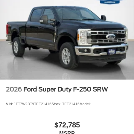
2026
Ford Super Duty F-250 SRW
VIN:
1FT7W2BT9TEE21416
Stock:
TEE21416
Model:
$72,785
MSRP