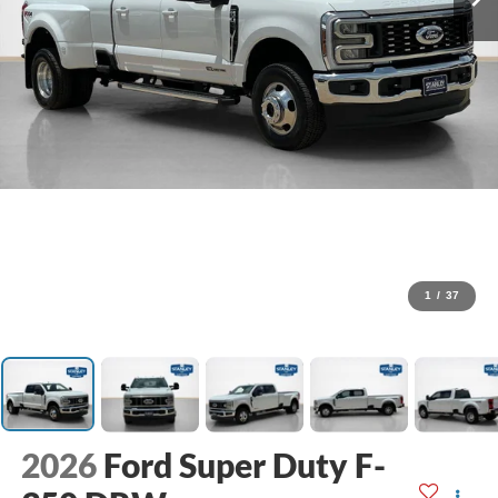
1
/
37
2026
Ford Super Duty F-