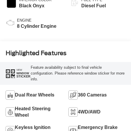
Black Onyx
Diesel Fuel
ENGINE
8 Cylinder Engine
Highlighted Features
Feature availability subject to final vehicle
VIEW
configuration. Please reference window sticker for more
WINDOW
STICKER
info.
Dual Rear Wheels
360 Cameras
Heated Steering
4WD/AWD
Wheel
Keyless Ignition
Emergency Brake