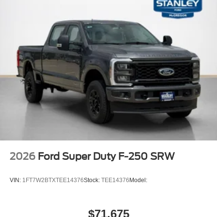
2026
Ford Super Duty F-250 SRW
VIN:
1FT7W2BTXTEE14376
Stock:
TEE14376
Model:
$71,675