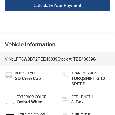
Calculate Your Payment
Vehicle Information
VIN:
1FT8W3DT2TEE40039
Stock #:
TEE40039G
BODY STYLE
TRANSMISSION
SD Crew Cab
TORQSHIFT-G 10-
SPEED
AUTOMATIC
EXTERIOR COLOR
BED LENGTH
Oxford White
8' Box
INTERIOR COLOR
FUEL TYPE