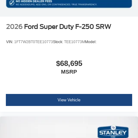
2026
Ford Super Duty F-250 SRW
VIN:
1FT7W2BT0TEE10773
Stock:
TEE10773M
Model:
$68,695
MSRP
View Vehicle