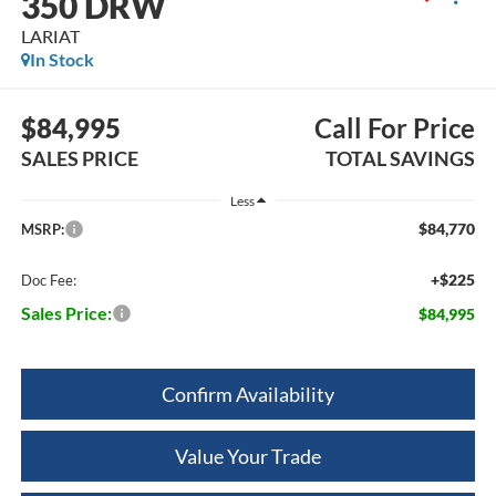
350 DRW
LARIAT
In Stock
$84,995
Call For Price
SALES PRICE
TOTAL SAVINGS
Less
$84,770
MSRP:
+$225
Doc Fee:
Sales Price:
$84,995
Confirm Availability
Value Your Trade