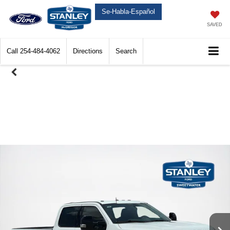
Se-Habla-Español
SAVED
Call
254-484-4062
Directions
Search