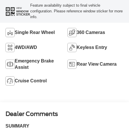
Feature availability subject to final vehicle
VIEW
configuration. Please reference window sticker for more
WINDOW
STICKER
info.
Single Rear Wheel
360 Cameras
4WD/AWD
Keyless Entry
Emergency Brake
Rear View Camera
Assist
Cruise Control
Dealer Comments
SUMMARY