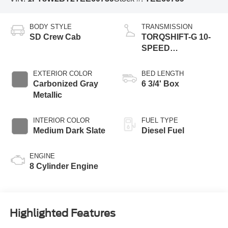
BODY STYLE
TRANSMISSION
SD Crew Cab
TORQSHIFT-G 10-
SPEED
AUTOMATIC
EXTERIOR COLOR
BED LENGTH
Carbonized Gray
6 3/4' Box
Metallic
INTERIOR COLOR
FUEL TYPE
Medium Dark Slate
Diesel Fuel
ENGINE
8 Cylinder Engine
Highlighted Features