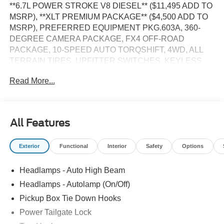
**6.7L POWER STROKE V8 DIESEL** ($11,495 ADD TO
MSRP), **XLT PREMIUM PACKAGE** ($4,500 ADD TO
MSRP), PREFERRED EQUIPMENT PKG.603A, 360-
DEGREE CAMERA PACKAGE, FX4 OFF-ROAD
PACKAGE, 10-SPEED AUTO TORQSHIFT, 4WD, ALL
TERRAIN TIRES, UPFITTER SWITCHES, KEYLESS
ENTRY, PUSH BUTTON START, REMOTE START,
Read More...
POWER DRIVER'S SEAT, HEATED FRONT SEATS,
SYNC 4, B&O SOUND SYSTEM, SIRIUS XM RADIO,
REAR VIEW CAMERA, CRUISE CONTROL, LED
HEADLAMPS, LED BOX LIGHTING, POWER
All Features
TAILGATE, TOW HOOKS, BLIND SPOT ALERT, HILL
START ASSIST, PRE-COLLISION ASSIST W/AEB, SOS
Exterior
Functional
Interior
Safety
Options
POST-CRASH ALERT SYSTEM
Headlamps - Auto High Beam
EQUIPMENT
Headlamps - Autolamp (On/Off)
Convenience
Pickup Box Tie Down Hooks
The cruise control accesses camera, radar and/or
Power Tailgate Lock
GPS satellite data, to automatically determine if it
should slow for a curve in the road ahead.