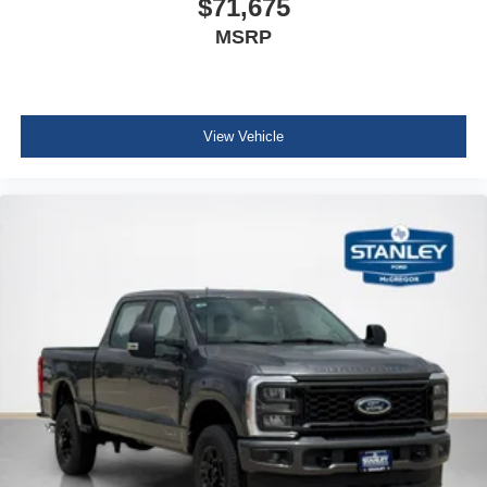
$71,675
Order Code 603A
MSRP
18"" Sparkle Silver Painted Cast Aluminum Wheels
360-Degree Camera Package
BLIS with Cross-Traffic Alert
360-Degree Camera
View Vehicle
LED Center High-Mounted Stop Lamp (CHMSL)
Camera
Rear Parking Sensors