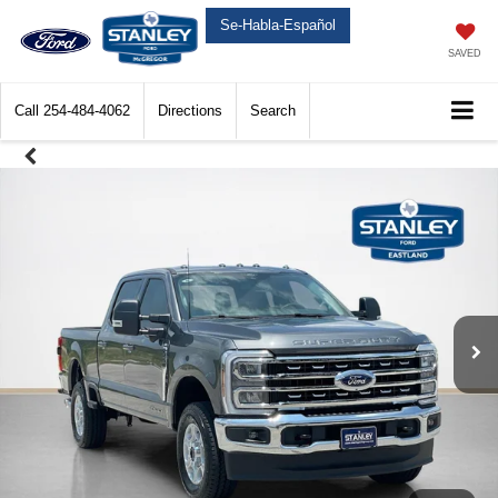
Se-Habla-Español
SAVED
Call
254-484-4062
Directions
Search