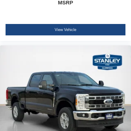
MSRP
View Vehicle