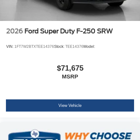
2026
Ford Super Duty F-250 SRW
VIN:
1FT7W2BTXTEE14376
Stock:
TEE14376
Model:
$71,675
MSRP
View Vehicle