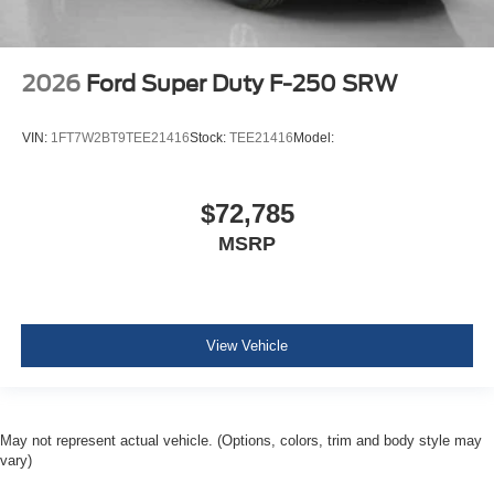
2026
Ford Super Duty F-250 SRW
VIN:
1FT7W2BT9TEE21416
Stock:
TEE21416
Model:
$72,785
MSRP
View Vehicle
May not represent actual vehicle. (Options, colors, trim and body style may
vary)