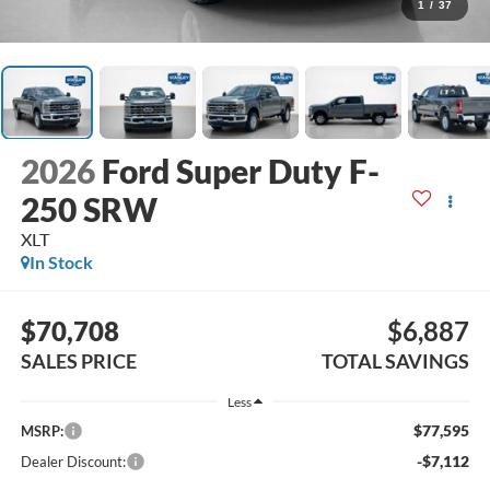
1
/
37
2026
Ford Super Duty F-
250 SRW
XLT
In Stock
$70,708
$6,887
SALES PRICE
TOTAL SAVINGS
Less
$77,595
MSRP:
-$7,112
Dealer Discount: