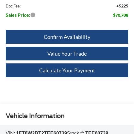
+$225
Doc Fee:
Sales Price:
$70,708
Confirm Availability
Value Your Trade
Calculate Your Payment
Vehicle Information
VIN:
1FT8W2BT2TEE60739
Stock #:
TEE60739