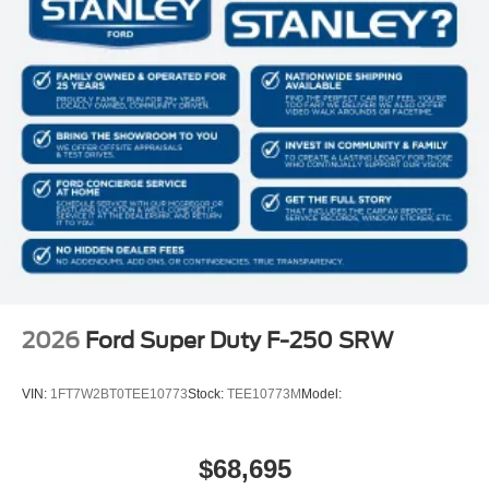
2026
Ford Super Duty F-250 SRW
VIN:
1FT7W2BT0TEE10773
Stock:
TEE10773M
Model:
$68,695