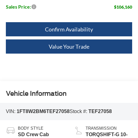
Sales Price:
$106,160
Confirm Availability
Value Your Trade
Vehicle Information
VIN:
1FT8W2BM6TEF27058
Stock #:
TEF27058
BODY STYLE
TRANSMISSION
SD Crew Cab
TORQSHIFT-G 10-