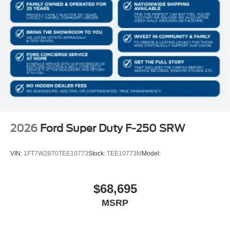
2026
Ford Super Duty F-250 SRW
VIN:
1FT7W2BT0TEE10773
Stock:
TEE10773M
Model:
$68,695
MSRP