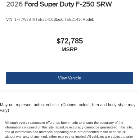
2026
Ford Super Duty F-250 SRW
VIN:
1FT7W2BT9TEE21416
Stock:
TEE21416
Model:
$72,785
MSRP
View Vehicle
May not represent actual vehicle. (Options, colors, trim and body style may
vary)
Although every reasonable effort has been made to ensure the accuracy of the
information contained on this site, absolute accuracy cannot be guaranteed. This site,
and all information and materials appearing on it, are presented to the user "as is"
without warranty of any kind, either express or implied. All vehicles are subject to prior