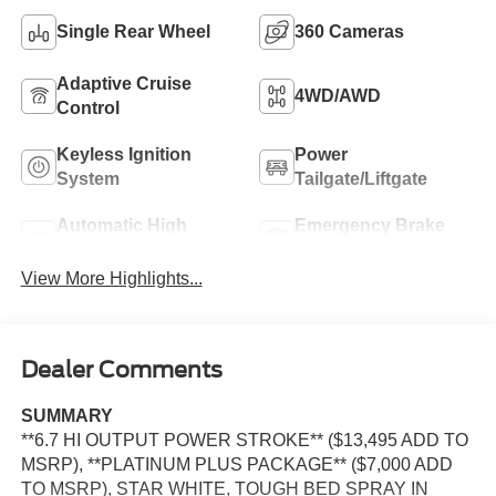
Single Rear Wheel
360 Cameras
Adaptive Cruise
4WD/AWD
Control
Keyless Ignition
Power
System
Tailgate/Liftgate
Automatic High
Emergency Brake
Beams
Assist
View More Highlights...
Dealer Comments
SUMMARY
**6.7 HI OUTPUT POWER STROKE** ($13,495 ADD TO
MSRP), **PLATINUM PLUS PACKAGE** ($7,000 ADD
TO MSRP), STAR WHITE, TOUGH BED SPRAY IN