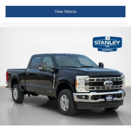
View Vehicle