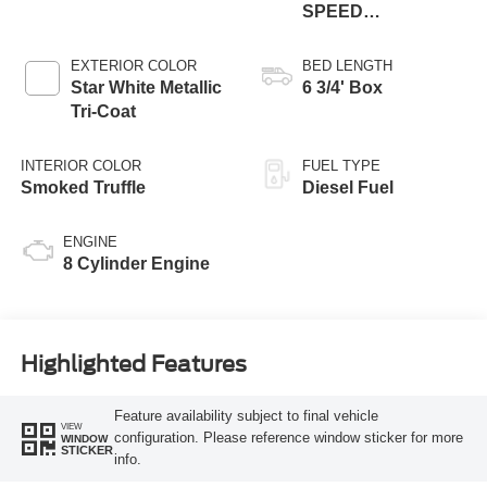
SPEED
AUTOMATIC
EXTERIOR COLOR
BED LENGTH
Star White Metallic
6 3/4' Box
Tri-Coat
INTERIOR COLOR
FUEL TYPE
Smoked Truffle
Diesel Fuel
ENGINE
8 Cylinder Engine
Highlighted Features
Feature availability subject to final vehicle
VIEW
configuration. Please reference window sticker for more
WINDOW
STICKER
info.