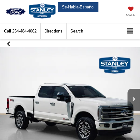
Se-Habla-Español
SAVED
Call
254-484-4062
Directions
Search