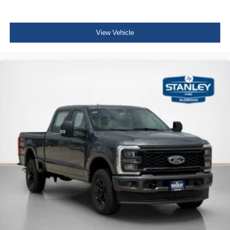
Pro Power Onboard - 2kW
Twin Panel Power Moonroof
20"" Bright Machined Aluminum Wheels
View Vehicle
Upfitter Switches (6)
Unique Platinum Plus Luxury Leather 40/console/40
Seats
Order Code 703A
Fixed 10,000 lbs GVWR Package
B&O Unleashed Sound System by Bang & Olufsen
Radio
LT275/65Rx20E BSW A/T Tires