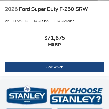
2026
Ford Super Duty F-250 SRW
VIN:
1FT7W2BTXTEE14376
Stock:
TEE14376
Model:
$71,675
MSRP
View Vehicle