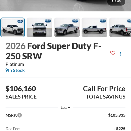
1
/
69
2026
Ford Super Duty F-
250 SRW
Platinum
In Stock
$106,160
Call For Price
SALES PRICE
TOTAL SAVINGS
Less
$105,935
MSRP:
+$225
Doc Fee: