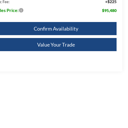
+$225
c Fee:
les Price:
$95,480
Confirm Availability
Value Your Trade