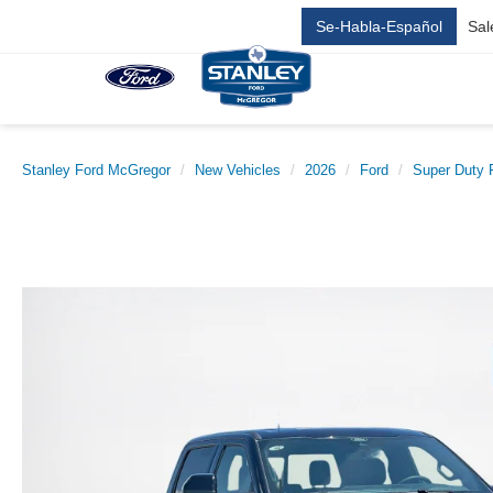
Se-Habla-Español
Sal
Stanley Ford McGregor
New Vehicles
2026
Ford
Super Duty