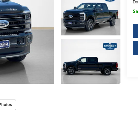
Do
Sa
Photos