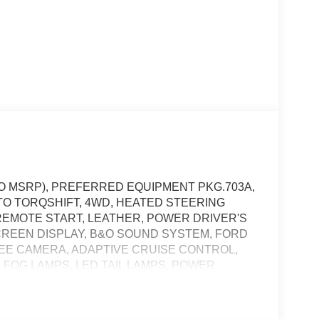
 TO MSRP), PREFERRED EQUIPMENT PKG.703A,
TO TORQSHIFT, 4WD, HEATED STEERING
REMOTE START, LEATHER, POWER DRIVER'S
SCREEN DISPLAY, B&O SOUND SYSTEM, FORD
GREE CAMERA, ADAPTIVE CRUISE CONTROL,
 FOG LAMPS, LED TAIL LAMPS, POWER
 POST-CRASH ALERT SYSTEM