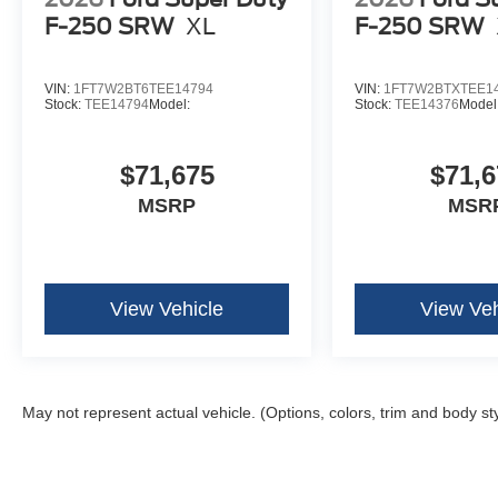
F-250 SRW
XL
F-250 SRW
VIN:
1FT7W2BT6TEE14794
VIN:
1FT7W2BTXTEE1
Stock:
TEE14794
Model:
Stock:
TEE14376
Model
$71,675
$71,6
MSRP
MSR
View Vehicle
View Veh
May not represent actual vehicle. (Options, colors, trim and body st