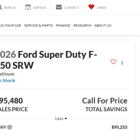
SEARCH
SERVICE
CONTACT
SAVED
US YOUR CAR
SERVICE & PARTS
FINANCE
RESEARCH
ABOUT US
2026
Ford Super Duty F-
250 SRW
atinum
n Stock
95,480
Call For Price
ALES PRICE
TOTAL SAVINGS
Less
$95,255
RP: