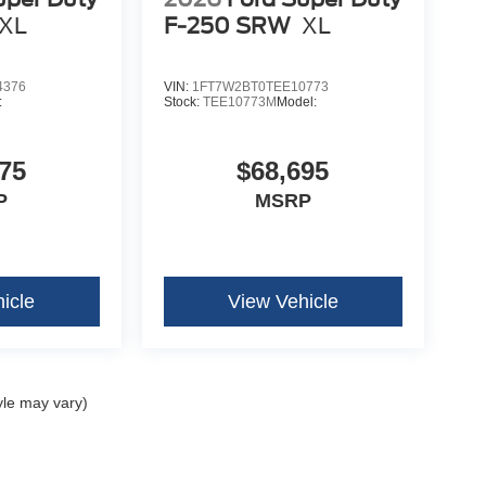
XL
F-250 SRW
XL
4376
VIN:
1FT7W2BT0TEE10773
:
Stock:
TEE10773M
Model:
75
$68,695
P
MSRP
icle
View Vehicle
yle may vary)