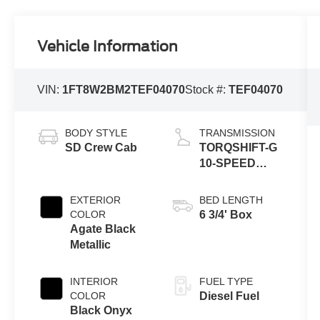
Vehicle Information
VIN:
1FT8W2BM2TEF04070
Stock #:
TEF04070
BODY STYLE
TRANSMISSION
SD Crew Cab
TORQSHIFT-G
10-SPEED
AUTOMATIC
EXTERIOR
BED LENGTH
COLOR
6 3/4' Box
Agate Black
Metallic
INTERIOR
FUEL TYPE
COLOR
Diesel Fuel
Black Onyx