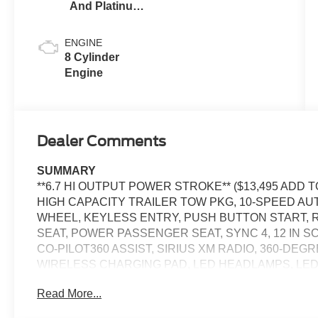
And Platinum
Blue
ENGINE
8 Cylinder
Engine
Dealer Comments
SUMMARY
**6.7 HI OUTPUT POWER STROKE** ($13,495 ADD
HIGH CAPACITY TRAILER TOW PKG, 10-SPEED AU
WHEEL, KEYLESS ENTRY, PUSH BUTTON START, 
SEAT, POWER PASSENGER SEAT, SYNC 4, 12 IN 
CO-PILOT360 ASSIST, SIRIUS XM RADIO, 360-DE
WIRELESS CHARGING PAD, LED HEADLAMPS, LED
TAILGATE, TOW HOOKS, RUNNING BOARDS, SOS
Read More...
EQUIPMENT