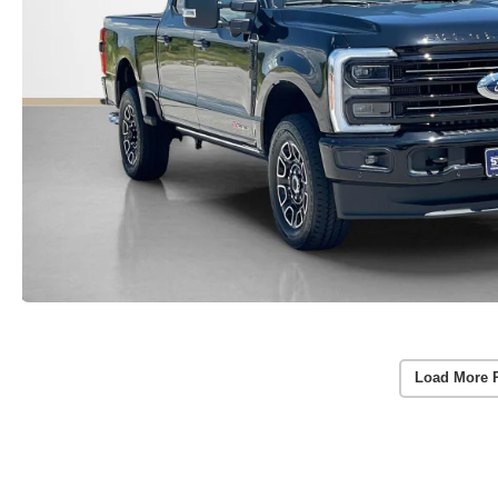
Load More 