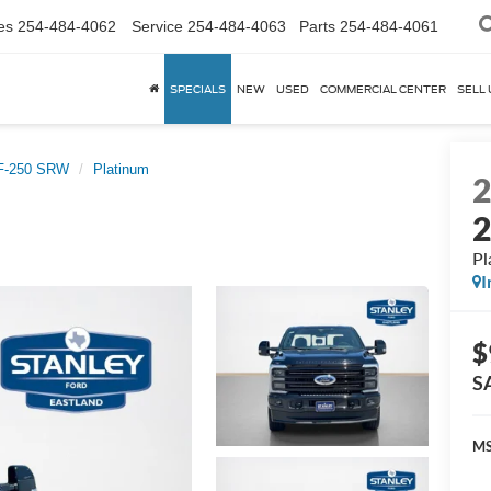
es
254-484-4062
Service
254-484-4063
Parts
254-484-4061
SPECIALS
NEW
USED
COMMERCIAL CENTER
SELL 
 F-250 SRW
Platinum
Pl
I
$
S
MS