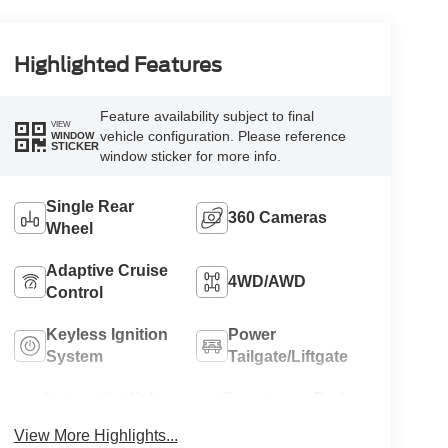
Highlighted Features
Feature availability subject to final
VIEW
vehicle configuration. Please reference
WINDOW
STICKER
window sticker for more info.
Single Rear
360 Cameras
Wheel
Adaptive Cruise
4WD/AWD
Control
Keyless Ignition
Power
System
Tailgate/Liftgate
Automatic High
Emergency Brake
Beams
Assist
View More Highlights...