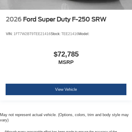
2026
Ford Super Duty F-250 SRW
VIN:
1FT7W2BT9TEE21416
Stock:
TEE21416
Model:
$72,785
MSRP
View Vehicle
May not represent actual vehicle. (Options, colors, trim and body style may
vary)
Although every reasonable effort has been made to ensure the accuracy of the