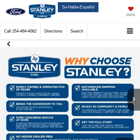
Se-Habla-Español
SAVED
Call
254-484-4062
Directions
Search