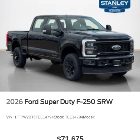
Chrome Package ($1,550 value)
6"" Angular Bright Anodized Step Bars
20"" Chrome PVD Aluminum Wheels
Unique Chrome Mirror Caps
Chrome Door Handles
Chrome Exhaust Tip
LT275/65Rx20E BSW A/T Tires
FX4 Off-Road Package ($600 value)
Unique FX4 Off-Road Box Decal
Hill Descent Control
Off-Road Specifically Tuned Shock Absorbers
Transfer Case and Fuel Tank Skid Plates
Order Code 608A
2026
Ford Super Duty F-250 SRW
Front ActiveX Trimmed 40/console/40 Seats
Fixed 10,000 lbs GVWR Package
VIN:
1FT7W2BT6TEE14794
Stock:
TEE14794
Model:
B&O Sound System by Bang and Olufsen
$71,675