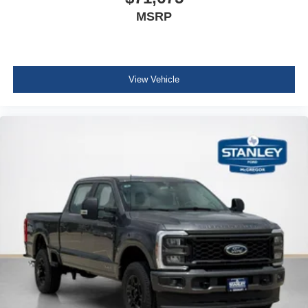
MSRP
View Vehicle