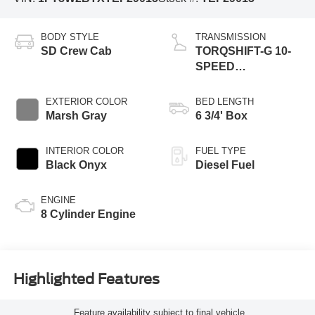
BODY STYLE
TRANSMISSION
SD Crew Cab
TORQSHIFT-G 10-
SPEED
AUTOMATIC
EXTERIOR COLOR
BED LENGTH
Marsh Gray
6 3/4' Box
INTERIOR COLOR
FUEL TYPE
Black Onyx
Diesel Fuel
ENGINE
8 Cylinder Engine
Highlighted Features
Feature availability subject to final vehicle