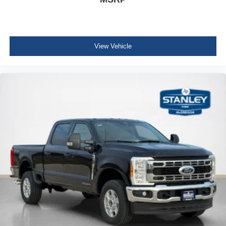
View Vehicle