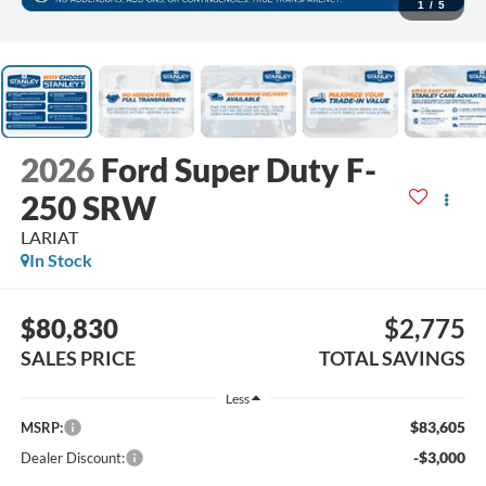
1
/
5
2026
Ford Super Duty F-
250 SRW
LARIAT
In Stock
$80,830
$2,775
SALES PRICE
TOTAL SAVINGS
Less
$83,605
MSRP:
-$3,000
Dealer Discount: