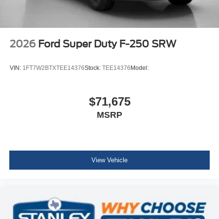
2026
Ford Super Duty F-250 SRW
VIN:
1FT7W2BTXTEE14376
Stock:
TEE14376
Model:
$71,675
MSRP
View Vehicle