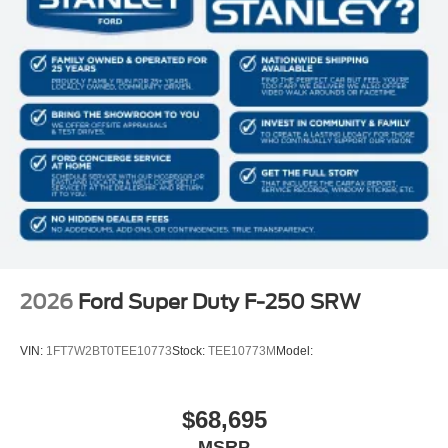
2026
Ford Super Duty F-250 SRW
VIN:
1FT7W2BT0TEE10773
Stock:
TEE10773M
Model:
$68,695
MSRP