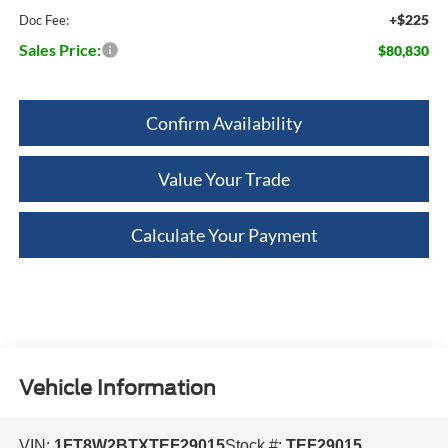
+$225
Doc Fee:
Sales Price:
$80,830
Confirm Availability
Value Your Trade
Calculate Your Payment
Vehicle Information
VIN:
1FT8W2BTXTEF29015
Stock #:
TEF29015