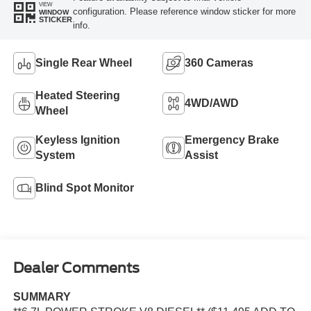
VIEW
configuration. Please reference window sticker for more
WINDOW
STICKER
info.
Single Rear Wheel
360 Cameras
Heated Steering
4WD/AWD
Wheel
Keyless Ignition
Emergency Brake
System
Assist
Blind Spot Monitor
Dealer Comments
SUMMARY