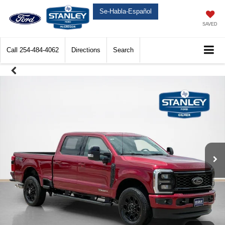
Se-Habla-Español
SAVED
Call
254-484-4062
Directions
Search