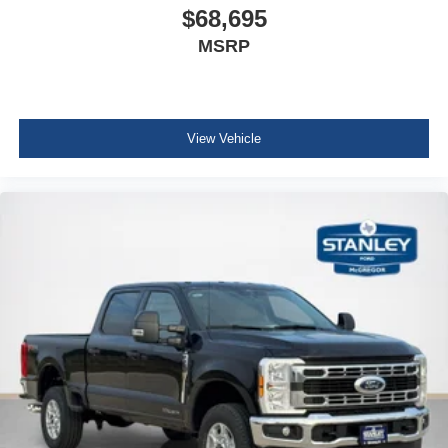
$68,695
MSRP
View Vehicle