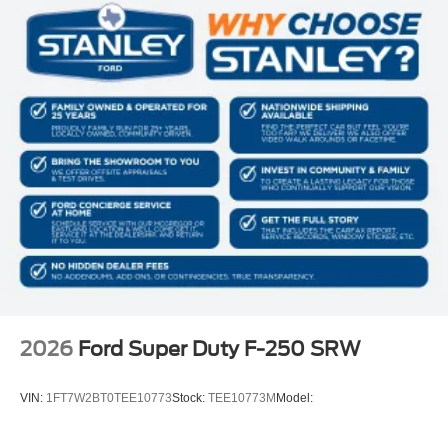
2026
Ford Super Duty F-250 SRW
VIN:
1FT7W2BT0TEE10773
Stock:
TEE10773M
Model: