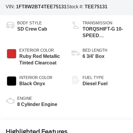
VIN:
1FT8W2BT4TEE75131
Stock #:
TEE75131
BODY STYLE
TRANSMISSION
SD Crew Cab
TORQSHIFT-G 10-
SPEED
AUTOMATIC
EXTERIOR COLOR
BED LENGTH
Ruby Red Metallic
6 3/4' Box
Tinted Clearcoat
INTERIOR COLOR
FUEL TYPE
Black Onyx
Diesel Fuel
ENGINE
8 Cylinder Engine
Highlighted Features