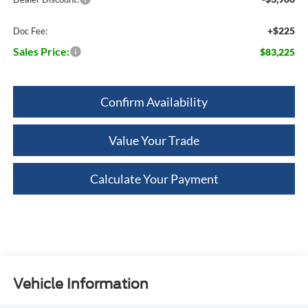
+$225
Doc Fee:
Sales Price:
$83,225
Confirm Availability
Value Your Trade
Calculate Your Payment
Vehicle Information