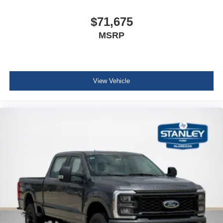
Ford Co-Pilot 360 Assist 2.0
$71,675
BLIS with Cross-Traffic Alert
Adaptive Cruise Control with Stop-And-Go
MSRP
Front and Rear Parking Sensors
Automatic High Beam
Lane-Keeping System
Pre-Collision Assist
View Vehicle
Post-Collision Braking
FX4 OFF-ROAD PACKAGE ($600 value)
Unique FX4 Off-Road Box Decal
Hill Descent Control
Off-Road Specifically Tuned Shock Absorbers
Transfer Case and Fuel Tank Skid Plates
Order Code 608A
Front ActiveX Trimmed 40/console/40 Seats
Fixed 10,000 lbs GVWR Package
B&O Sound System by Bang and Olufsen