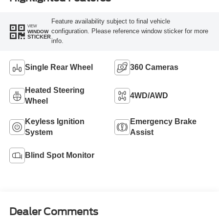
Feature availability subject to final vehicle
VIEW
configuration. Please reference window sticker for more
WINDOW
STICKER
info.
Single Rear Wheel
360 Cameras
Heated Steering
4WD/AWD
Wheel
Keyless Ignition
Emergency Brake
System
Assist
Blind Spot Monitor
Dealer Comments