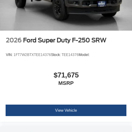
2026
Ford Super Duty F-250 SRW
VIN:
1FT7W2BTXTEE14376
Stock:
TEE14376
Model:
$71,675
MSRP
View Vehicle