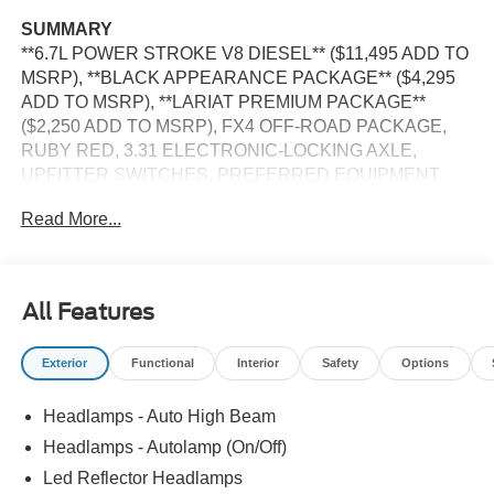
SUMMARY
**6.7L POWER STROKE V8 DIESEL** ($11,495 ADD TO
MSRP), **BLACK APPEARANCE PACKAGE** ($4,295
ADD TO MSRP), **LARIAT PREMIUM PACKAGE**
($2,250 ADD TO MSRP), FX4 OFF-ROAD PACKAGE,
RUBY RED, 3.31 ELECTRONIC-LOCKING AXLE,
UPFITTER SWITCHES, PREFERRED EQUIPMENT
PKG.608A, 6.7L V8, 10-SPEED AUTO TORQSHIFT,
Read More...
SRW, 4WD, 20'' WHEELS, ALL-TERRAIN TIRES,
KEYLESS ENTRY, PUSH BUTTON START, REMOTE
START, HEATED STEERING WHEEL, HEATED &
COOLED FRONT SEATS, POWER DRIVER AND
All Features
PASSENGER SEAT, 12'' IN SCREEN DISPLAY, SYNC
4, 360-DEGREE CAMERA, 5G MODEM, B&O SOUND
Exterior
Functional
Interior
Safety
Options
SYSTEM, FORD APP, LED REFLECTOR HEADLAMPS,
RAIN-SENSING WIPERS, POWER SLIDING REAR
Headlamps - Auto High Beam
WINDOW, PICKUP BOX, TIE DOWN HOOKS, TOW
HOOKS, TRAILER BRAKE CONTROLLER, TRAILER
Headlamps - Autolamp (On/Off)
SWAY CONTROL, BLIS W/CROSS-TRAFFIC ALERT,
Led Reflector Headlamps
PRE-COLLISION ASSIST W/AEB, SOS POST-CRASH