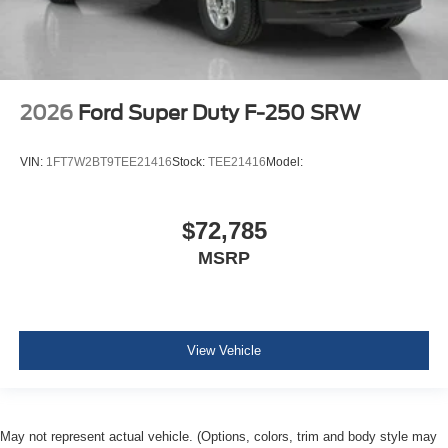
2026
Ford Super Duty F-250 SRW
VIN:
1FT7W2BT9TEE21416
Stock:
TEE21416
Model:
$72,785
MSRP
View Vehicle
May not represent actual vehicle. (Options, colors, trim and body style may