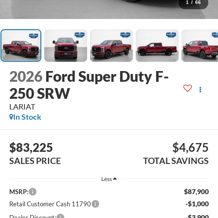
1
/
66
2026
Ford Super Duty F-
250 SRW
LARIAT
In Stock
$83,225
$4,675
SALES PRICE
TOTAL SAVINGS
Less
$87,900
MSRP:
-$1,000
Retail Customer Cash 11790
-$3,900
Dealer Discount: