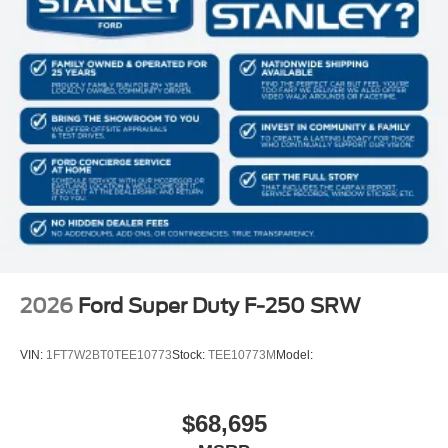
2026
Ford Super Duty F-250 SRW
VIN:
1FT7W2BT0TEE10773
Stock:
TEE10773M
Model:
$68,695