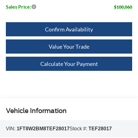
Sales Price:
$100,060
Confirm Availability
Value Your Trade
Calculate Your Payment
Vehicle Information
VIN:
1FT8W2BM8TEF28017
Stock #:
TEF28017