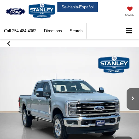
Se-Habla-Español
SAVED
Call
254-484-4062
Directions
Search