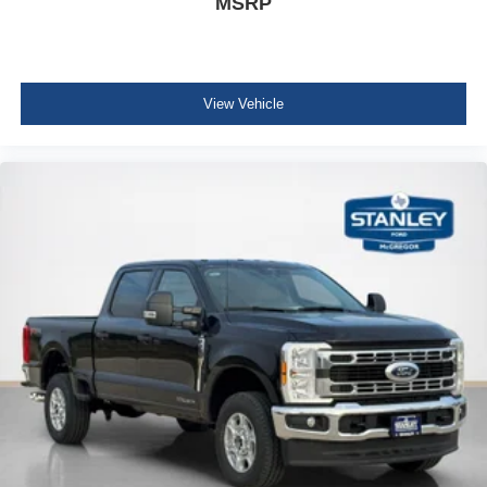
MSRP
View Vehicle