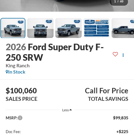
1
/
40
2026
Ford Super Duty F-
250 SRW
King Ranch
In Stock
$100,060
Call For Price
SALES PRICE
TOTAL SAVINGS
Less
$99,835
MSRP:
+$225
Doc Fee: