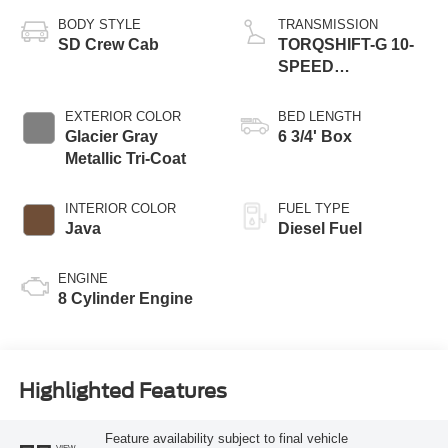
BODY STYLE
TRANSMISSION
SD Crew Cab
TORQSHIFT-G 10-
SPEED
AUTOMATIC
EXTERIOR COLOR
BED LENGTH
Glacier Gray
6 3/4' Box
Metallic Tri-Coat
INTERIOR COLOR
FUEL TYPE
Java
Diesel Fuel
ENGINE
8 Cylinder Engine
Highlighted Features
Feature availability subject to final vehicle
VIEW