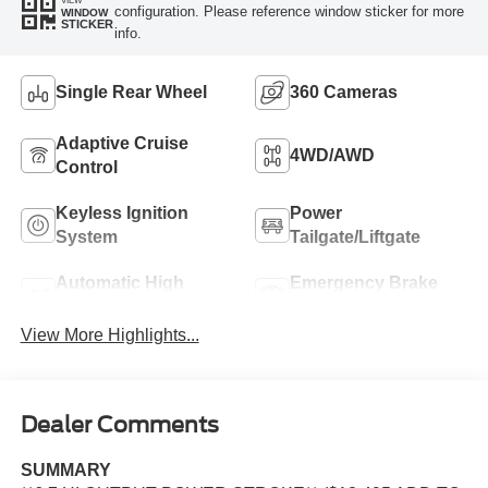
configuration. Please reference window sticker for more
WINDOW
STICKER
info.
Single Rear Wheel
360 Cameras
Adaptive Cruise
4WD/AWD
Control
Keyless Ignition
Power
System
Tailgate/Liftgate
Automatic High
Emergency Brake
Beams
Assist
View More Highlights...
Dealer Comments
SUMMARY