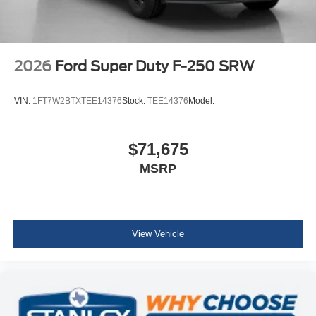
2026
Ford Super Duty F-250 SRW
VIN:
1FT7W2BTXTEE14376
Stock:
TEE14376
Model:
$71,675
MSRP
View Vehicle