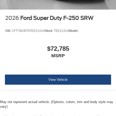
2026
Ford Super Duty F-250 SRW
VIN:
1FT7W2BT9TEE21416
Stock:
TEE21416
Model:
$72,785
MSRP
View Vehicle
May not represent actual vehicle. (Options, colors, trim and body style may
vary)