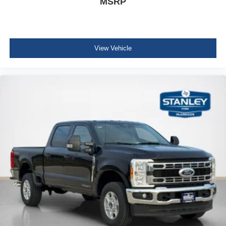
MSRP
View Vehicle