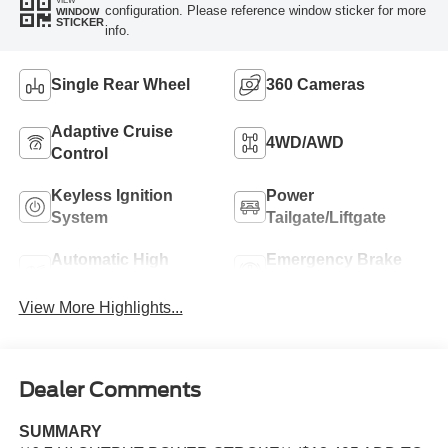
configuration. Please reference window sticker for more
WINDOW
STICKER
info.
Single Rear Wheel
360 Cameras
Adaptive Cruise
4WD/AWD
Control
Keyless Ignition
Power
System
Tailgate/Liftgate
Automatic High
Emergency Brake
Beams
Assist
View More Highlights...
Dealer Comments
SUMMARY