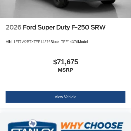
2026
Ford Super Duty F-250 SRW
VIN:
1FT7W2BTXTEE14376
Stock:
TEE14376
Model:
$71,675
MSRP
View Vehicle