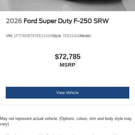
2026
Ford Super Duty F-250 SRW
VIN:
1FT7W2BT9TEE21416
Stock:
TEE21416
Model:
$72,785
MSRP
View Vehicle
May not represent actual vehicle. (Options, colors, trim and body style may
vary)