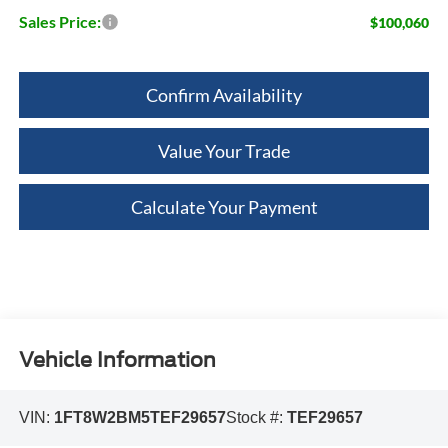
Sales Price:
$100,060
Confirm Availability
Value Your Trade
Calculate Your Payment
Vehicle Information
VIN:
1FT8W2BM5TEF29657
Stock #:
TEF29657