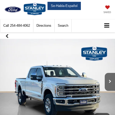
Se-Habla-Español
SAVED
Call
254-484-4062
Directions
Search