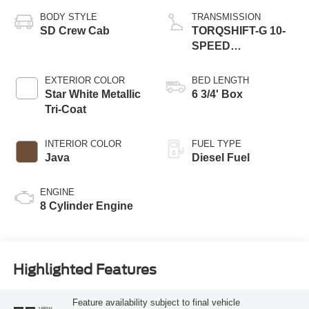
BODY STYLE
TRANSMISSION
SD Crew Cab
TORQSHIFT-G 10-
SPEED
AUTOMATIC
EXTERIOR COLOR
BED LENGTH
Star White Metallic
6 3/4' Box
Tri-Coat
INTERIOR COLOR
FUEL TYPE
Java
Diesel Fuel
ENGINE
8 Cylinder Engine
Highlighted Features
Feature availability subject to final vehicle
VIEW