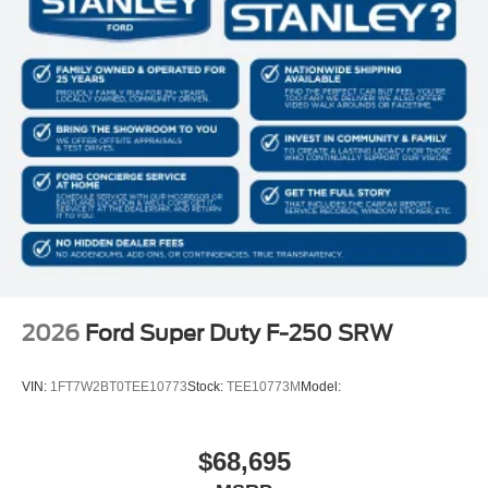
2026
Ford Super Duty F-250 SRW
VIN:
1FT7W2BT0TEE10773
Stock:
TEE10773M
Model:
$68,695