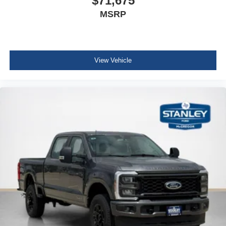
$71,675
MSRP
View Vehicle