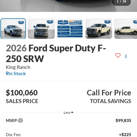
1
/
38
2026
Ford Super Duty F-
250 SRW
King Ranch
In Stock
$100,060
Call For Price
SALES PRICE
TOTAL SAVINGS
Less
$99,835
MSRP:
+$225
Doc Fee: