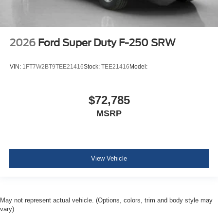
2026
Ford Super Duty F-250 SRW
VIN:
1FT7W2BT9TEE21416
Stock:
TEE21416
Model:
$72,785
MSRP
View Vehicle
May not represent actual vehicle. (Options, colors, trim and body style may
vary)