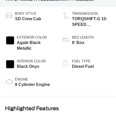
BODY STYLE
TRANSMISSION
SD Crew Cab
TORQSHIFT-G 10-
SPEED
AUTOMATIC
EXTERIOR COLOR
BED LENGTH
Agate Black
8' Box
Metallic
INTERIOR COLOR
FUEL TYPE
Black Onyx
Diesel Fuel
ENGINE
8 Cylinder Engine
Highlighted Features