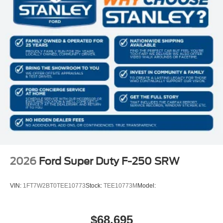
2026
Ford Super Duty F-250 SRW
VIN:
1FT7W2BT0TEE10773
Stock:
TEE10773M
Model:
$68,695