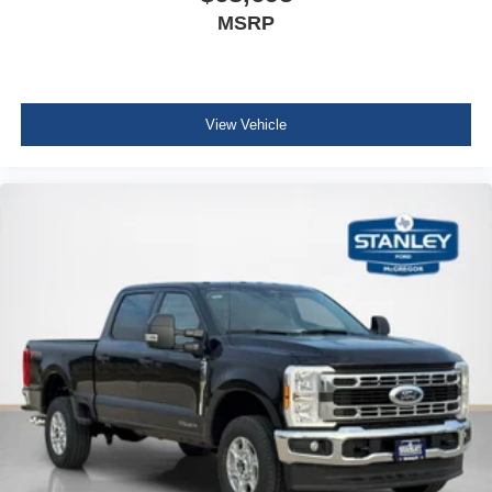
MSRP
View Vehicle