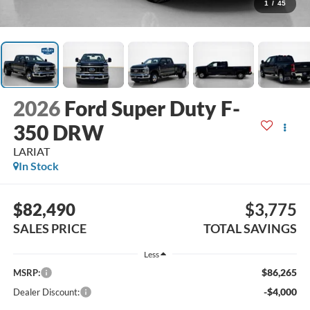
1
/
45
2026
Ford Super Duty F-
350 DRW
LARIAT
In Stock
$82,490
$3,775
SALES PRICE
TOTAL SAVINGS
Less
$86,265
MSRP:
-$4,000
Dealer Discount: