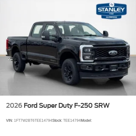
PACKAGES
FX4 OFF-ROAD PACKAGE ($600 value)
Unique FX4 Off-Road Box Decal
Hill Descent Control
Off-Road Specifically Tuned Shock Absorbers
Transfer Case and Fuel Tank Skid Plates
Order Code 628A
Front ActiveX Trimmed 40/console/40 Seats
17"" Forged Polished Aluminum Wheels
14,000 Lb Payload Package GVWR
B&O Sound System by Bang and Olufsen
LT245/75Rx17E BSW A/S (6) Tires
2026
Ford Super Duty F-250 SRW
VIN:
1FT7W2BT6TEE14794
Stock:
TEE14794
Model: