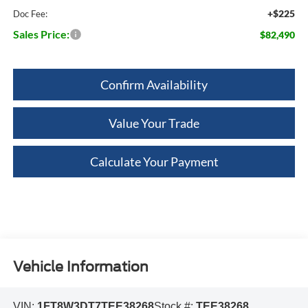
+$225
Doc Fee:
Sales Price:
$82,490
Confirm Availability
Value Your Trade
Calculate Your Payment
Vehicle Information
VIN:
1FT8W3DT7TEE38268
Stock #:
TEE38268