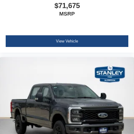
$71,675
MSRP
View Vehicle