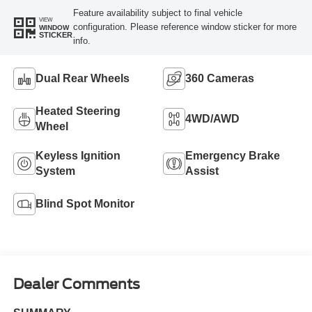
Feature availability subject to final vehicle
VIEW
configuration. Please reference window sticker for more
WINDOW
STICKER
info.
Dual Rear Wheels
360 Cameras
Heated Steering
4WD/AWD
Wheel
Keyless Ignition
Emergency Brake
System
Assist
Blind Spot Monitor
Dealer Comments