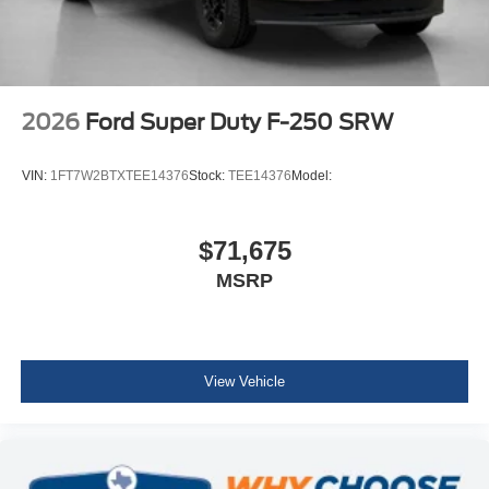
2026
Ford Super Duty F-250 SRW
VIN:
1FT7W2BTXTEE14376
Stock:
TEE14376
Model:
$71,675
MSRP
View Vehicle