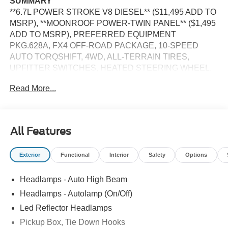
SUMMARY
**6.7L POWER STROKE V8 DIESEL** ($11,495 ADD TO
MSRP), **MOONROOF POWER-TWIN PANEL** ($1,495
ADD TO MSRP), PREFERRED EQUIPMENT
PKG.628A, FX4 OFF-ROAD PACKAGE, 10-SPEED
AUTO TORQSHIFT, 4WD, ALL-TERRAIN TIRES,
UPFITTER SWITCHES, HEATED STEERING WHEEL,
KEYLESS ENTRY, PUSH BUTTON START, REMOTE
Read More...
START, HEATED & COOLED FRONT SEATS, POWER
DRIVER'S SEAT, POWER PASSENGER SEAT, SYNC 4,
12 IN SCREEN DISPLAY, B&O SOUND SYSTEM,
SIRIUS XM RADIO, 360-DEGREE CAMERA, CRUISE
All Features
CONTROL, LED HEADLAMPS, POWER TAILGATE,
TOW HOOKS, CROSS-TRAFFIC ALERT, PRE-
Exterior
Functional
Interior
Safety
Options
COLLISION ASSIST W/AEB, SOS POST-CRASH ALERT
SYSTEM
Headlamps - Auto High Beam
EQUIPMENT
Headlamps - Autolamp (On/Off)
Convenience
Led Reflector Headlamps
Pickup Box, Tie Down Hooks
The cruise control accesses camera, radar and/or