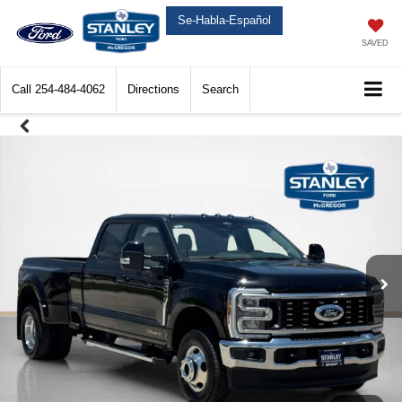
Se-Habla-Español
SAVED
Call
254-484-4062
Directions
Search