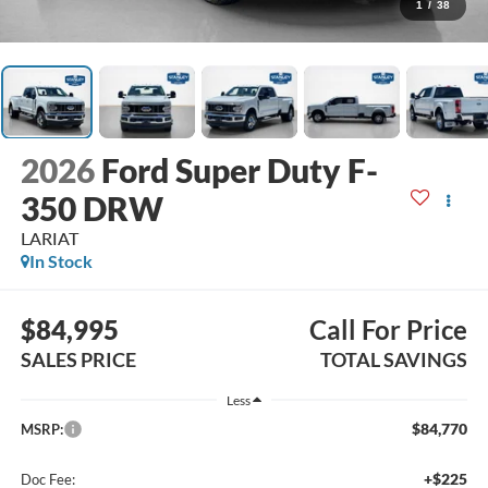
1
/
38
2026
Ford Super Duty F-
350 DRW
LARIAT
In Stock
$84,995
Call For Price
SALES PRICE
TOTAL SAVINGS
Less
$84,770
MSRP:
+$225
Doc Fee: