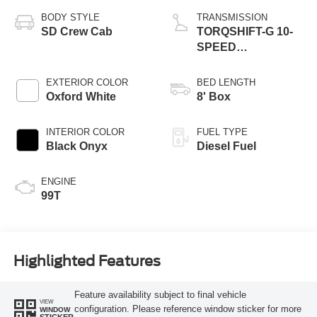
BODY STYLE
TRANSMISSION
SD Crew Cab
TORQSHIFT-G 10-
SPEED
AUTOMATIC
EXTERIOR COLOR
BED LENGTH
Oxford White
8' Box
INTERIOR COLOR
FUEL TYPE
Black Onyx
Diesel Fuel
ENGINE
99T
Highlighted Features
Feature availability subject to final vehicle
VIEW
configuration. Please reference window sticker for more
WINDOW
STICKER