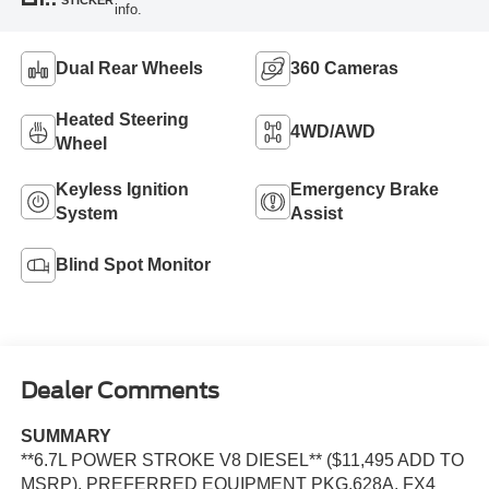
info.
Dual Rear Wheels
360 Cameras
Heated Steering
4WD/AWD
Wheel
Keyless Ignition
Emergency Brake
System
Assist
Blind Spot Monitor
Dealer Comments
SUMMARY
**6.7L POWER STROKE V8 DIESEL** ($11,495 ADD TO
MSRP), PREFERRED EQUIPMENT PKG.628A, FX4