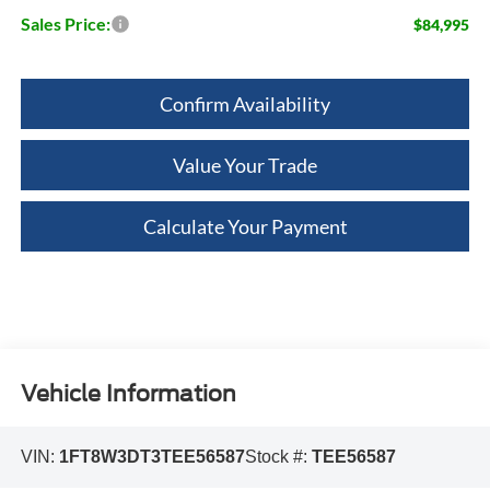
Sales Price:
$84,995
Confirm Availability
Value Your Trade
Calculate Your Payment
Vehicle Information
VIN:
1FT8W3DT3TEE56587
Stock #:
TEE56587