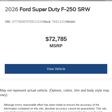
2026
Ford Super Duty F-250 SRW
VIN:
1FT7W2BT9TEE21416
Stock:
TEE21416
Model:
$72,785
MSRP
View Vehicle
May not represent actual vehicle. (Options, colors, trim and body style may
vary)
Although every reasonable effort has been made to ensure the accuracy of the
information contained on this site, absolute accuracy cannot be guaranteed. This site,