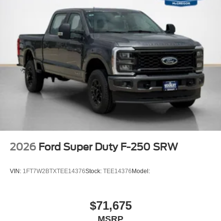
Off-Road Specifically Tuned Shock Absorbers
Transfer Case and Fuel Tank Skid Plates
Order Code 628A
Front ActiveX Trimmed 40/console/40 Seats
17"" Forged Polished Aluminum Wheels
14,000 Lb Payload Package GVWR
B&O Sound System by Bang and Olufsen
LT245/75Rx17E BSW A/S (6) Tires
2026
Ford Super Duty F-250 SRW
VIN:
1FT7W2BTXTEE14376
Stock:
TEE14376
Model:
$71,675
MSRP