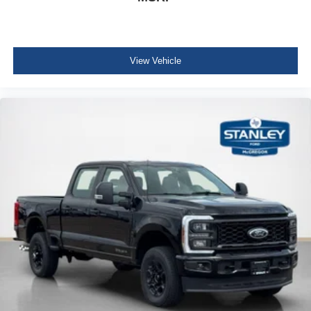
View Vehicle