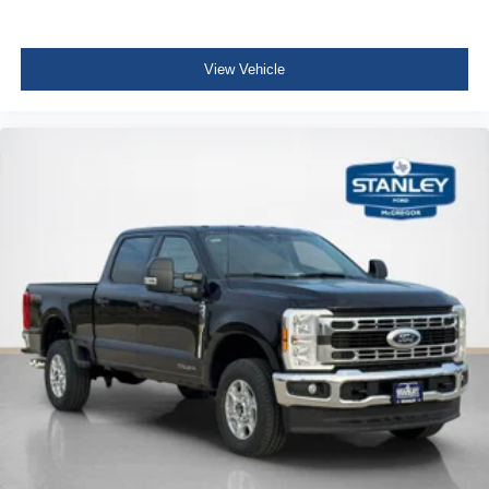
View Vehicle