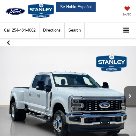
Se-Habla-Español
SAVED
Call
254-484-4062
Directions
Search