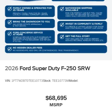
2026
Ford Super Duty F-250 SRW
VIN:
1FT7W2BT0TEE10773
Stock:
TEE10773M
Model:
$68,695
MSRP