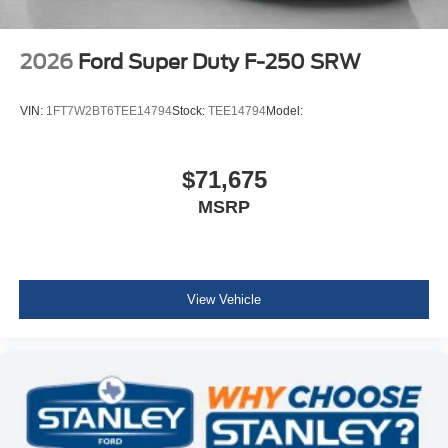
2026
Ford Super Duty F-250 SRW
VIN:
1FT7W2BT6TEE14794
Stock:
TEE14794
Model:
$71,675
MSRP
View Vehicle