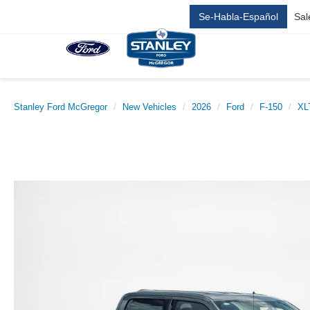
Se-Habla-Español
Sal
Stanley Ford McGregor
New Vehicles
2026
Ford
F-150
XL