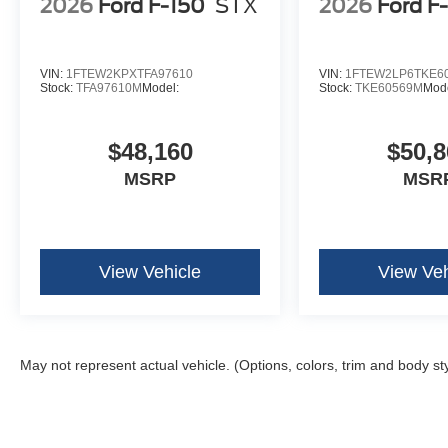
2026
Ford F-150
STX
2026
Ford F
AM/FM Stereo with SiriusXM 360L
Wrapped Steering Wheel
VIN:
1FTEW2KPXTFA97610
VIN:
1FTEW2LP6TKE6
Stock:
TFA97610M
Model:
Stock:
TKE60569M
Mode
$48,160
$50,8
MSRP
MSR
View Vehicle
View Veh
May not represent actual vehicle. (Options, colors, trim and body st