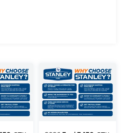
r
ue)
rol