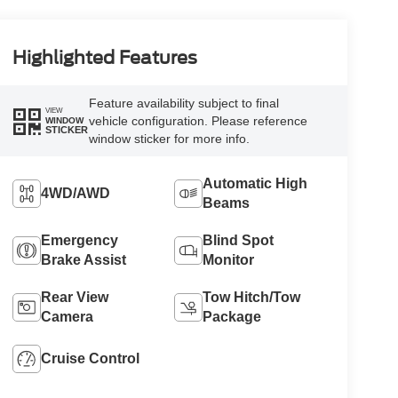
Highlighted Features
Feature availability subject to final
VIEW
vehicle configuration. Please reference
WINDOW
STICKER
window sticker for more info.
Automatic High
4WD/AWD
Beams
Emergency
Blind Spot
Brake Assist
Monitor
Rear View
Tow Hitch/Tow
Camera
Package
Cruise Control