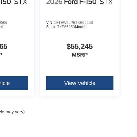
-150
STX
2026
Ford F-150
STX
0569
VIN:
1FTEW2LP9TKE66253
l:
Stock:
TKE66253
Model:
65
$55,245
P
MSRP
icle
View Vehicle
yle may vary)