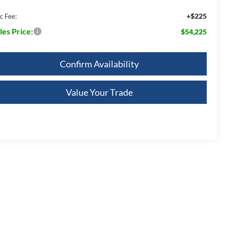
+$225
c Fee:
les Price:
$54,225
Confirm Availability
Value Your Trade