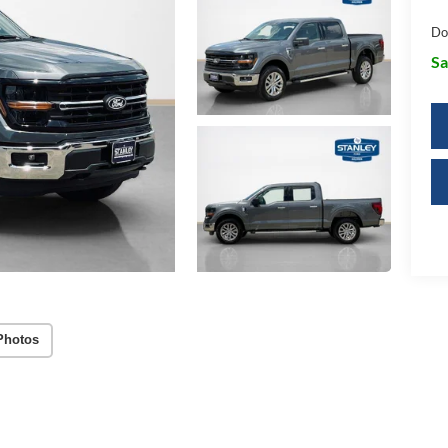
Do
Sa
Photos