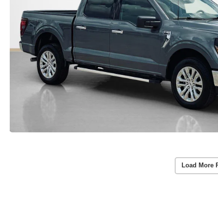
Load More 