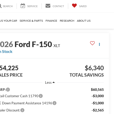
SEARCH
SERVICE
CONTACT
SAVED
US YOUR CAR
SERVICE & PARTS
FINANCE
RESEARCH
ABOUT US
2026
Ford F-150
XLT
n Stock
54,225
$6,340
ALES PRICE
TOTAL SAVINGS
Less
$60,565
RP:
-$3,000
tail Customer Cash 11790
-$1,000
E Down Payment Assistance 14196
-$2,565
aler Discount: