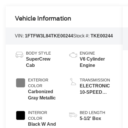
Vehicle Information
VIN:
1FTFW3L84TKE00244
Stock #:
TKE00244
BODY STYLE
ENGINE
SuperCrew
V6 Cylinder
Cab
Engine
EXTERIOR
TRANSMISSION
COLOR
ELECTRONIC
Carbonized
10-SPEED
Gray Metallic
AUTOMATIC
INTERIOR
BED LENGTH
COLOR
5-1/2' Box
Black W And