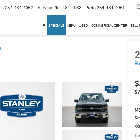
es
254-484-4062
Service
254-484-4063
Parts
254-484-4061
SPECIALS
NEW
USED
COMMERCIAL CENTER
SELL 
T
I
$
S
MS
Re
SS
De