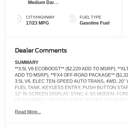
Medium Dark
Slate
CITY/HIGHWAY
FUEL TYPE
17/23 MPG
Gasoline Fuel
Dealer Comments
SUMMARY
**3.5L V6 ECOBOOST** ($2,220 ADD TO MSRP), *
ADD TO MSRP), **FX4 OFF-ROAD PACKAGE** ($1,
3.5L V6, ELEC TEN-SPEED AUTO TRANS, 4WD, 20''
FUEL TANK, KEYLESS ENTRY, PUSH BUTTON STAR
12'' IN SCREEN DISPLAY, SYNC 4, 5G MODEM, FO
HEADLAMPS, LED FOG LAMPS, POWER TAILGATE 
TRAILER SWAY CONTROL, BLIS W/CROSS-TRAFFIC
Read More...
TRLR TOW CONNECTOR, LANE-KEEPING SYSTEM, 
ASSIST W/AEB, SOS POST-CRASH ALERT SYSTEM