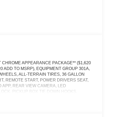
*XLT CHROME APPEARANCE PACKAGE** ($1,620
320 ADD TO MSRP), EQUIPMENT GROUP 301A,
 WHEELS, ALL-TERRAIN TIRES, 36 GALLON
T, REMOTE START, POWER DRIVERS SEAT,
RD APP, REAR VIEW CAMERA, LED
LOCK, PICKUP BOX TIE DOWN HOOKS,
 ALERT, CLASS IV TRAILER HITCH W/ SMART
POST-COLLISION BRAKING, PRE-COLLISION