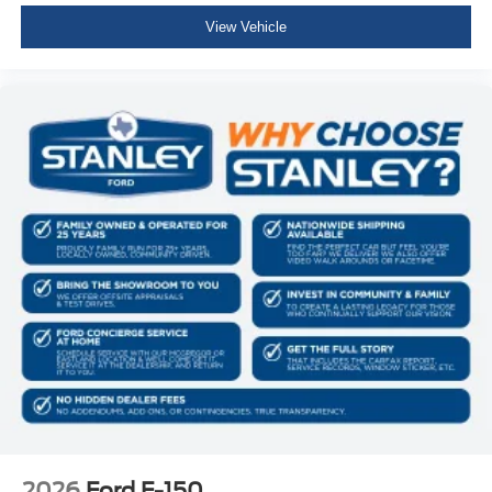
View Vehicle
2026
Ford F-150