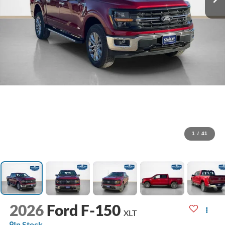
1
/
41
2026
Ford F-150
XLT
In Stock