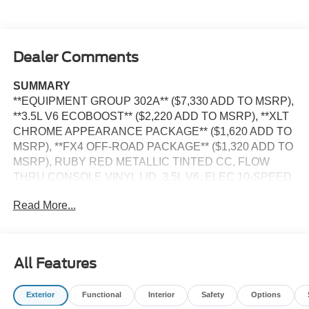
Dealer Comments
SUMMARY
**EQUIPMENT GROUP 302A** ($7,330 ADD TO MSRP),
**3.5L V6 ECOBOOST** ($2,220 ADD TO MSRP), **XLT
CHROME APPEARANCE PACKAGE** ($1,620 ADD TO
MSRP), **FX4 OFF-ROAD PACKAGE** ($1,320 ADD TO
MSRP), RUBY RED METALLIC TINTED CC, FLOW
THRU CONSOLE VINYL LID, 3.5L V6, ELEC 10-SPEED
AUTO TRANS, 4WD, 20'' WHEELS, ALL-TERRAIN
Read More...
TIRES, 36 GALLON FUEL TANK, KEYLESS ENTRY,
PUSH BUTTON START, REMOTE START, 12'' IN
SCREEN DISPLAY, 5G MODEM, FORD APP, REAR
VIEW CAMERA, LED HEADLAMPS, LED FOG LAMPS,
All Features
POWER-SLIDING REAR WINDOW, POWER TAILGATE
LOCK, PICKUP BOX TIE DOWN HOOKS, TRAILER
Exterior
Functional
Interior
Safety
Options
SWAY CONTROL, BLIS W/CROSS-TRAFFIC ALERT,