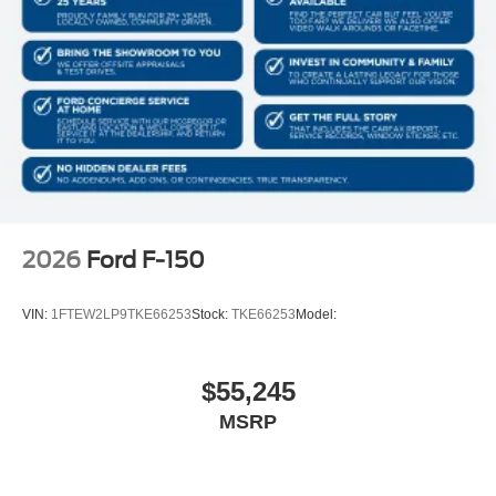
Monotube Rear Shocks
Electronic Locking with 3.31 Axle Ratio
2026
Ford F-150
VIN:
1FTEW2LP9TKE66253
Stock:
TKE66253
Model:
$55,245
MSRP