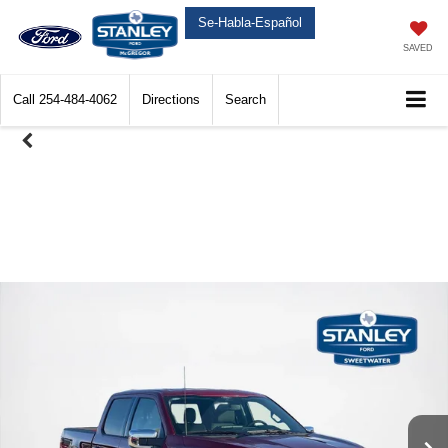
Se-Habla-Español
SAVED
Call
254-484-4062
Directions
Search