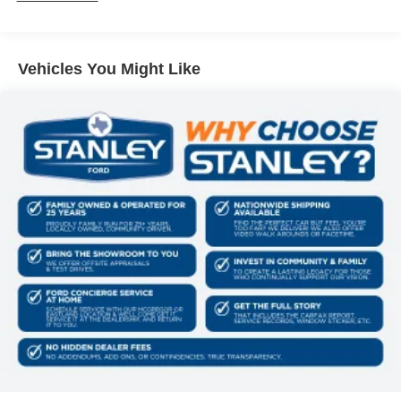
of the vehicle and identifies and tracks pedestrians
on an interior display. If the system determines a
likely impact, it will automatically take preventative
Vehicles You Might Like
steps to avoid hitting the pedestrian.
Technology and Telematics
SYNC 4 AppLink/Apple CarPlay/Android Auto smart
device wireless mirroring
Mobile devices can wirelessly connect to the
internet through the vehicle's private mobile
network.
PACKAGES
XLT Chrome Appearance Package
Equipment Group 302A Mid ($5,330 value)
Chrome Front and Rear Bumpers
Black Platform Running Boards
Electronic 10-Speed Automatic Transmission