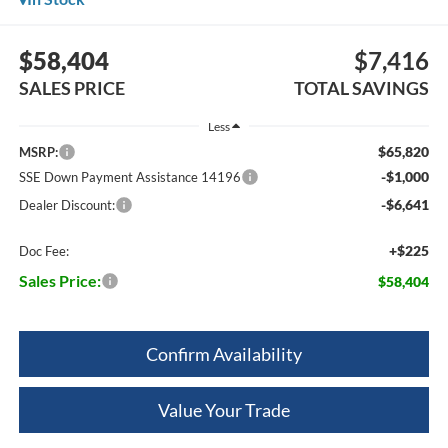
$58,404
$7,416
SALES PRICE
TOTAL SAVINGS
Less
$65,820
MSRP:
-$1,000
SSE Down Payment Assistance 14196
-$6,641
Dealer Discount:
+$225
Doc Fee:
Sales Price:
$58,404
Confirm Availability
Value Your Trade