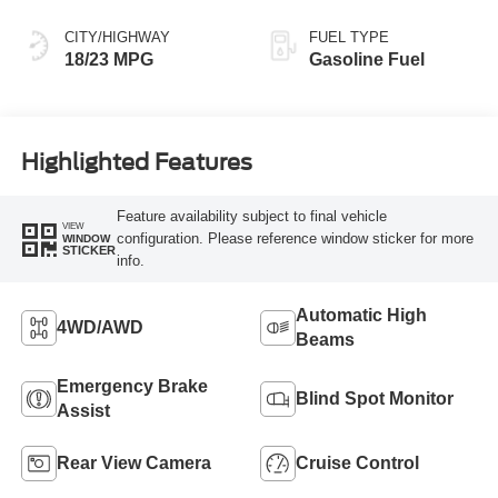
CITY/HIGHWAY
FUEL TYPE
18/23 MPG
Gasoline Fuel
Highlighted Features
Feature availability subject to final vehicle
VIEW
configuration. Please reference window sticker for more
WINDOW
STICKER
info.
Automatic High
4WD/AWD
Beams
Emergency Brake
Blind Spot Monitor
Assist
Rear View Camera
Cruise Control