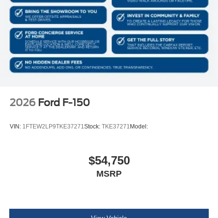
2026
Ford F-150
VIN:
1FTEW2LP9TKE37271
Stock:
TKE37271
Model:
$54,750
MSRP