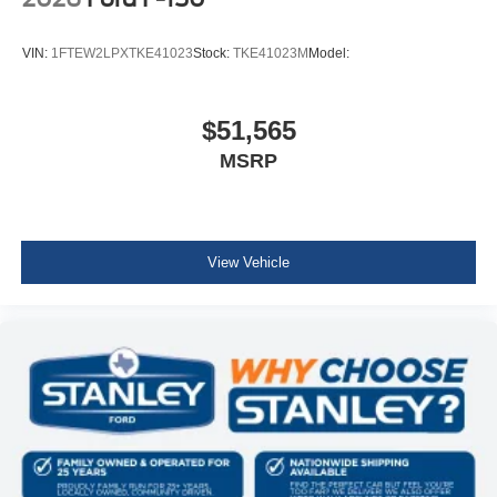
VIN:
1FTEW2LPXTKE41023
Stock:
TKE41023M
Model:
$51,565
MSRP
View Vehicle