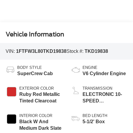
Vehicle Information
VIN:
1FTFW3L80TKD19838
Stock #:
TKD19838
BODY STYLE
ENGINE
SuperCrew Cab
V6 Cylinder Engine
EXTERIOR COLOR
TRANSMISSION
Ruby Red Metallic
ELECTRONIC 10-
Tinted Clearcoat
SPEED
AUTOMATIC
INTERIOR COLOR
BED LENGTH
Black W And
5-1/2' Box
Medium Dark Slate