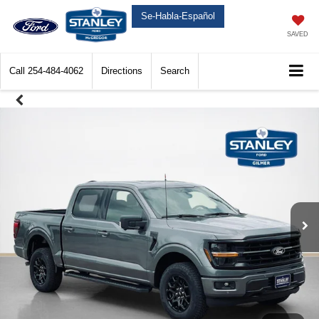
Se-Habla-Español
SAVED
Call
254-484-4062
Directions
Search