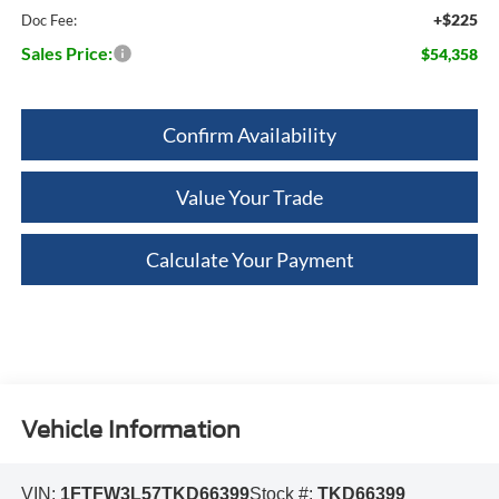
+$225
Doc Fee:
Sales Price:
$54,358
Confirm Availability
Value Your Trade
Calculate Your Payment
Vehicle Information
VIN:
1FTFW3L57TKD66399
Stock #:
TKD66399