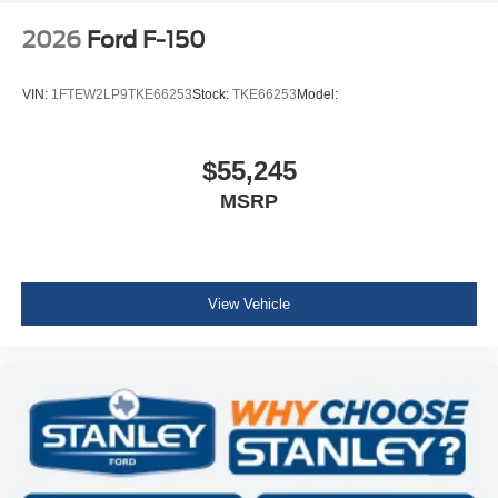
2026
Ford F-150
VIN:
1FTEW2LP9TKE66253
Stock:
TKE66253
Model:
$55,245
MSRP
View Vehicle