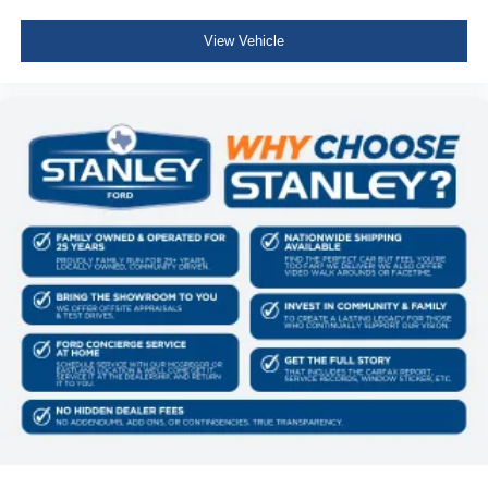
View Vehicle