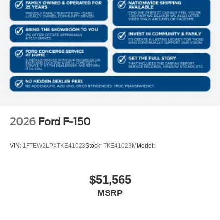
2026
Ford F-150
VIN:
1FTEW2LPXTKE41023
Stock:
TKE41023M
Model:
$51,565
MSRP