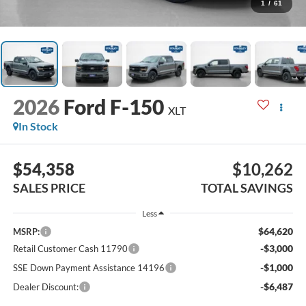
1
/
61
2026
Ford F-150
XLT
In Stock
$54,358
$10,262
SALES PRICE
TOTAL SAVINGS
Less
$64,620
MSRP:
-$3,000
Retail Customer Cash 11790
-$1,000
SSE Down Payment Assistance 14196
-$6,487
Dealer Discount: