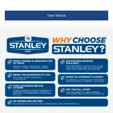
AM/FM Stereo with SiriusXM 360L
275/65R18 BSW A/T Tires
Wrapped Steering Wheel
View Vehicle
FX4 Off-Road Package ($1,320 value)
Skid Plates
Tray Style Floor Liner Without Carpet Mats
4x4 FX4 Off-Road Bodyside Decal
Hill Descent Control
Off-Road Tuned Front Shock Absorbers
Monotube Rear Shocks
Electronic Locking with 3.31 Axle Ratio