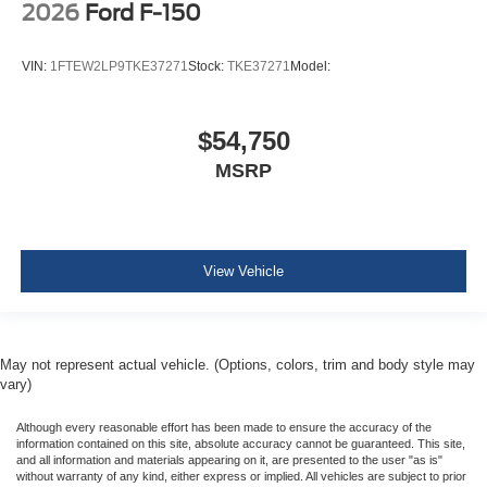
2026
Ford F-150
VIN:
1FTEW2LP9TKE37271
Stock:
TKE37271
Model:
$54,750
MSRP
View Vehicle
May not represent actual vehicle. (Options, colors, trim and body style may
vary)
Although every reasonable effort has been made to ensure the accuracy of the
information contained on this site, absolute accuracy cannot be guaranteed. This site,
and all information and materials appearing on it, are presented to the user "as is"
without warranty of any kind, either express or implied. All vehicles are subject to prior