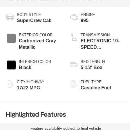
BODY STYLE
ENGINE
SuperCrew Cab
995
EXTERIOR COLOR
TRANSMISSION
Carbonized Gray
ELECTRONIC 10-
Metallic
SPEED
AUTOMATIC
INTERIOR COLOR
BED LENGTH
Black
5-1/2' Box
CITY/HIGHWAY
FUEL TYPE
17/22 MPG
Gasoline Fuel
Highlighted Features
Feature availability subject to final vehicle