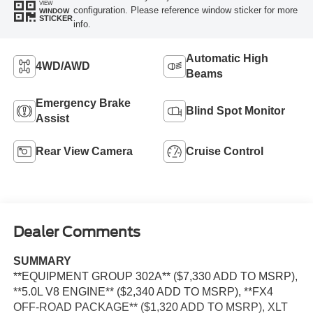
VIEW
configuration. Please reference window sticker for more
WINDOW
STICKER
info.
Automatic High
4WD/AWD
Beams
Emergency Brake
Blind Spot Monitor
Assist
Rear View Camera
Cruise Control
Dealer Comments
SUMMARY
**EQUIPMENT GROUP 302A** ($7,330 ADD TO MSRP),
**5.0L V8 ENGINE** ($2,340 ADD TO MSRP), **FX4
OFF-ROAD PACKAGE** ($1,320 ADD TO MSRP), XLT