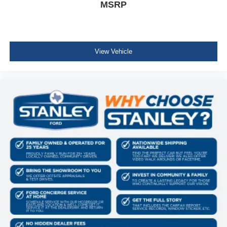
MSRP
View Vehicle