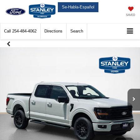
Se-Habla-Español
SAVED
Call
254-484-4062
Directions
Search