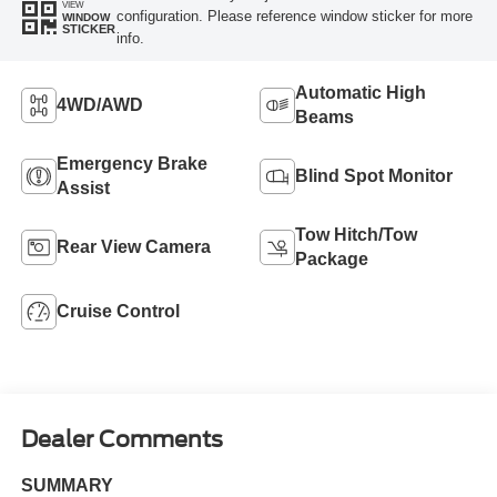
VIEW
configuration. Please reference window sticker for more
WINDOW
STICKER
info.
Automatic High
4WD/AWD
Beams
Emergency Brake
Blind Spot Monitor
Assist
Tow Hitch/Tow
Rear View Camera
Package
Cruise Control
Dealer Comments
SUMMARY