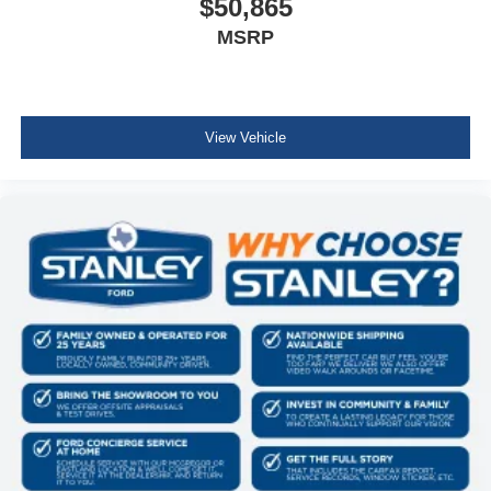
$50,865
Electronic 10-Speed Automatic Transmission
MSRP
Body-Color Door Handles
Ford Co-Pilot360 Assist 2.0
Dual-Zone Electronic Automatic Temperature
Control
Ford Connectivity Package (1-Year Included)
View Vehicle
Heated Front Seats
400W Pro Power Onboard (cab & Bed)
Intelligent Access with Push Button Start
Power Glass Heated Sideview Mirrors
Remote Start System with Remote Tailgate Release
Power-Sliding Rear Window
AM/FM Stereo with SiriusXM 360L
275/65R18 BSW A/T Tires
Wrapped Steering Wheel
FX4 Off-Road Package ($1,320 value)
Skid Plates
Tray Style Floor Liner Without Carpet Mats
4x4 FX4 Off-Road Bodyside Decal