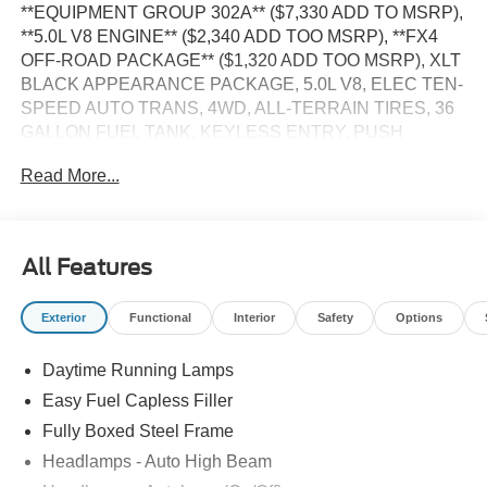
**EQUIPMENT GROUP 302A** ($7,330 ADD TO MSRP),
**5.0L V8 ENGINE** ($2,340 ADD TOO MSRP), **FX4
OFF-ROAD PACKAGE** ($1,320 ADD TOO MSRP), XLT
BLACK APPEARANCE PACKAGE, 5.0L V8, ELEC TEN-
SPEED AUTO TRANS, 4WD, ALL-TERRAIN TIRES, 36
GALLON FUEL TANK, KEYLESS ENTRY, PUSH
BUTTON START, REMOTE START, 12'' IN SCREEN
Read More...
DISPLAY, SYNC 4, 5G MODEM, FORD APP, REAR
VIEW CAMERA, LED HEADLAMPS, LED FOG LAMPS,
LED TAILLAMPS, POWER TAILGATE LOCK, POWER-
SLIDING REAR WINDOW, PICKUP BOX TIE DOWN
All Features
HOOKS, TRAILER SWAY CONTROL, BLIS W/CROSS-
TRAFFIC ALERT, CLASS IV TRAILER HITCH W/
Exterior
Functional
Interior
Safety
Options
SMART TRLR TOW CONNECTOR, LANE-KEEPING
SYSTEM, POST-COLLISION BRAKING, PRE-
Daytime Running Lamps
COLLISION ASSIST W/AEB, SOS POST-CRASH ALERT
SYSTEM
Easy Fuel Capless Filler
Fully Boxed Steel Frame
EQUIPMENT
Headlamps - Auto High Beam
Convenience