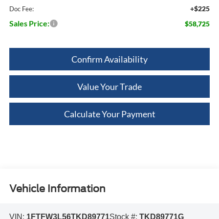
+$225
Doc Fee:
Sales Price:
$58,725
Confirm Availability
Value Your Trade
Calculate Your Payment
Vehicle Information
VIN:
1FTFW3L56TKD89771
Stock #:
TKD89771G