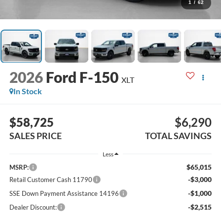
1
/
62
2026
Ford F-150
XLT
In Stock
$58,725
$6,290
SALES PRICE
TOTAL SAVINGS
Less
$65,015
MSRP:
-$3,000
Retail Customer Cash 11790
-$1,000
SSE Down Payment Assistance 14196
-$2,515
Dealer Discount: