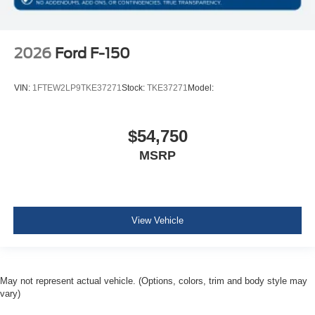
2026
Ford F-150
VIN:
1FTEW2LP9TKE37271
Stock:
TKE37271
Model:
$54,750
MSRP
View Vehicle
May not represent actual vehicle. (Options, colors, trim and body style may
vary)