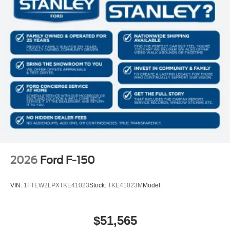
2026
Ford F-150
VIN:
1FTEW2LPXTKE41023
Stock:
TKE41023M
Model:
$51,565