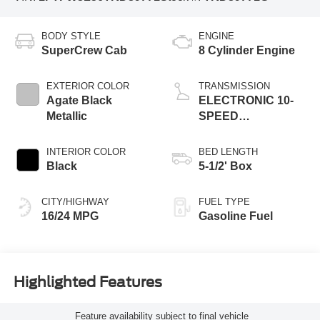
BODY STYLE
ENGINE
SuperCrew Cab
8 Cylinder Engine
EXTERIOR COLOR
TRANSMISSION
Agate Black
ELECTRONIC 10-
Metallic
SPEED
AUTOMATIC
INTERIOR COLOR
BED LENGTH
Black
5-1/2' Box
CITY/HIGHWAY
FUEL TYPE
16/24 MPG
Gasoline Fuel
Highlighted Features
Feature availability subject to final vehicle