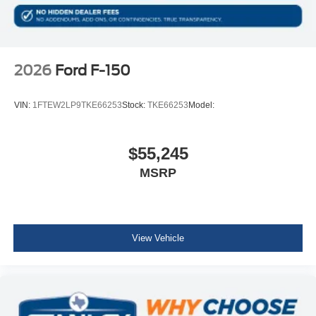
Hill Descent Control
Off-Road Tuned Front Shock Absorbers
Monotube Rear Shocks
Tow/haul Package ($1,010 value)
2026
Ford F-150
Integrated Trailer Brake Controller
Electronic Locking with 3.73 Axle Ratio
VIN:
1FTEW2LP9TKE66253
Stock:
TKE66253
Model:
$55,245
MSRP
View Vehicle