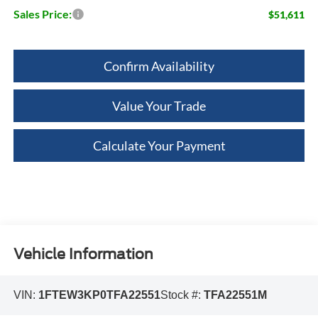
Sales Price:
$51,611
Confirm Availability
Value Your Trade
Calculate Your Payment
Vehicle Information
VIN:
1FTEW3KP0TFA22551
Stock #:
TFA22551M