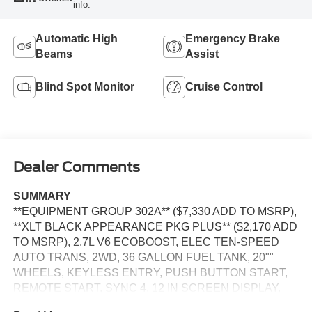
info.
Automatic High
Emergency Brake
Beams
Assist
Blind Spot Monitor
Cruise Control
Dealer Comments
SUMMARY
**EQUIPMENT GROUP 302A** ($7,330 ADD TO MSRP),
**XLT BLACK APPEARANCE PKG PLUS** ($2,170 ADD
TO MSRP), 2.7L V6 ECOBOOST, ELEC TEN-SPEED
AUTO TRANS, 2WD, 36 GALLON FUEL TANK, 20""
WHEELS, KEYLESS ENTRY, PUSH BUTTON START,
REMOTE START, SYNC 4, 12 IN SCREEN DISPLAY,
REAR VIEW CAMERA, CRUISE CONTROL, LED