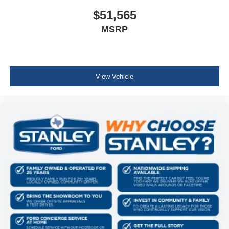
Front And Rear Map Lights
$51,565
Cab Mounted Cargo Lights
MSRP
Instrument Panel Bin, Dashboard Storage, Interior
Concealed Storage, Driver / Passenger And Rear Door
Bins and 2nd Row Underseat Storage
Delayed Accessory Power
View Vehicle
Driver Information Center
Redundant Digital Speedometer
Outside Temp Gauge
Digital/Analog Appearance
Front Center Armrest
Manual Adjustable Front Head Restraints and Manual
Adjustable Rear Head Restraints
2 Seatback Storage Pockets
Perimeter Alarm
Securilock Anti-Theft Ignition (pats) Immobilizer