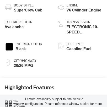
BODY STYLE
ENGINE
SuperCrew Cab
V6 Cylinder Engine
EXTERIOR COLOR
TRANSMISSION
Avalanche
ELECTRONIC 10-
SPEED
AUTOMATIC
INTERIOR COLOR
FUEL TYPE
Black
Gasoline Fuel
CITY/HIGHWAY
20/26 MPG
Highlighted Features
Feature availability subject to final vehicle
VIEW
configuration. Please reference window sticker for more
WINDOW
STICKER