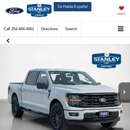
Se-Habla-Español
SAVED
Call
254-484-4062
Directions
Search