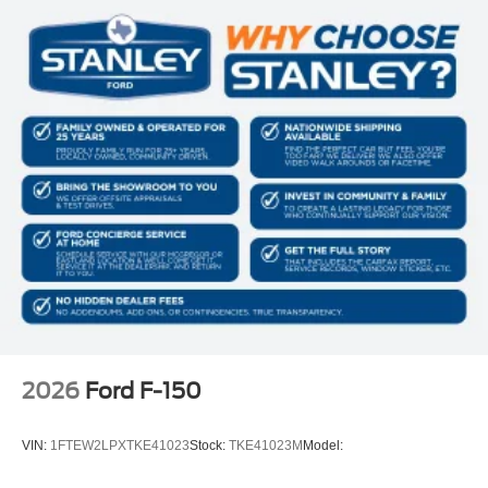
Manual Tilt/Telescoping Steering Column
Front Cupholder
Rear Cupholder
Compass
Cruise Control w/Steering Wheel Controls
HVAC -inc: Underseat Ducts
Locking glove box
Full Cloth Headliner
Urethane Gear Shifter Material
Interior Trim -inc: Metal-Look Instrument Panel Insert,
Cabback Insulator and Chrome/Metal-Look Interior
Accents
Day-Night Rearview Mirror
2026
Ford F-150
Driver And Passenger Visor Vanity Mirrors
Mini Overhead Console w/Storage and 1 12V DC
VIN:
1FTEW2LPXTKE41023
Stock:
TKE41023M
Model:
Power Outlet
Fade-To-Off Interior Lighting