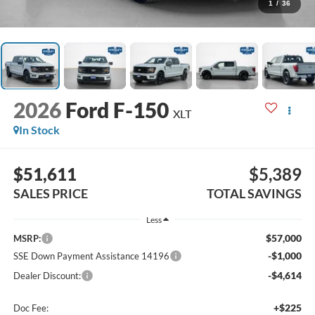
1
/
36
2026
Ford F-150
XLT
In Stock
$51,611
$5,389
SALES PRICE
TOTAL SAVINGS
Less
$57,000
MSRP:
-$1,000
SSE Down Payment Assistance 14196
-$4,614
Dealer Discount:
+$225
Doc Fee: