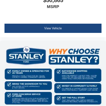
$50,865
MSRP
View Vehicle