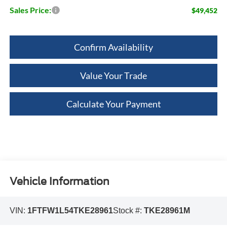
Sales Price:
$49,452
Confirm Availability
Value Your Trade
Calculate Your Payment
Vehicle Information
VIN:
1FTFW1L54TKE28961
Stock #:
TKE28961M