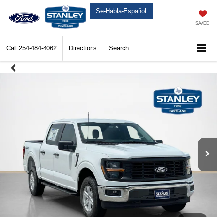
Se-Habla-Español
SAVED
Call
254-484-4062
Directions
Search