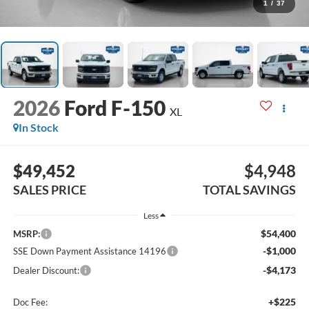
1
/
37
2026
Ford F-150
XL
In Stock
$49,452
$4,948
SALES PRICE
TOTAL SAVINGS
Less
$54,400
MSRP:
-$1,000
SSE Down Payment Assistance 14196
-$4,173
Dealer Discount:
+$225
Doc Fee: