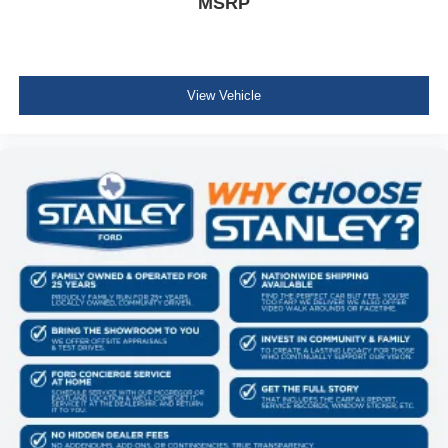
MSRP
View Vehicle