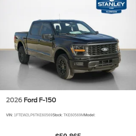
Chrome Bumpers
Interior Work Surfaces
LED Fog Lamps
17"" Silver Painted Aluminum Wheels
AM/FM Stereo with SiriusXM 360L
265/70R17 BSW A/T Tires
2026
Ford F-150
VIN:
1FTEW2LP6TKE60569
Stock:
TKE60569M
Model: