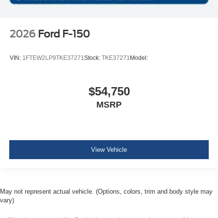
2026
Ford F-150
VIN:
1FTEW2LP9TKE37271
Stock:
TKE37271
Model:
$54,750
MSRP
View Vehicle
May not represent actual vehicle. (Options, colors, trim and body style may
vary)