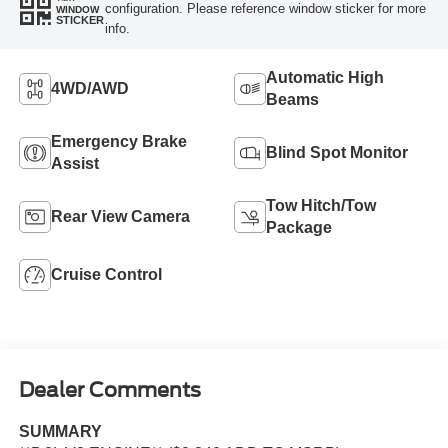
configuration. Please reference window sticker for more
WINDOW
STICKER
info.
Automatic High
4WD/AWD
Beams
Emergency Brake
Blind Spot Monitor
Assist
Tow Hitch/Tow
Rear View Camera
Package
Cruise Control
Dealer Comments
SUMMARY