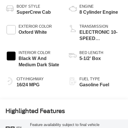
BODY STYLE
ENGINE
SuperCrew Cab
8 Cylinder Engine
EXTERIOR COLOR
TRANSMISSION
Oxford White
ELECTRONIC 10-
SPEED
AUTOMATIC
INTERIOR COLOR
BED LENGTH
Black W And
5-1/2' Box
Medium Dark Slate
CITY/HIGHWAY
FUEL TYPE
16/24 MPG
Gasoline Fuel
Highlighted Features
Feature availability subject to final vehicle
VIEW