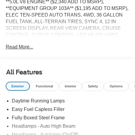
**5.0L V8 ENGINE** ($2,340 ADD TO MSRP),
**EQUIPMENT GROUP 103A** ($1,195 ADD TO MSRP),
ELEC TEN-SPEED AUTO TRANS, 4WD, 36 GALLON
FUEL TANK, ALL-TERRAIN TIRES, SYNC 4, 12 IN
SCREEN DISPLAY, REAR VIEW CAMERA, CRUISE
CONTROL, CURVE CONTROL, LED HEADLAMPS,
LED FOG LAMPS, LED DAYTIME RUNNING LAMPS,
Read More...
POWER TAILGATE, RUNNING BOARDS, CROSS-
TRAFFIC ALERT, LANE-KEEPING SYSTEM, PRE-
COLLISION ASSIST W/AEB, SOS POST-CRASH ALERT
SYSTEM
All Features
EQUIPMENT
Exterior
Functional
Interior
Safety
Options
Safety and Security
The vehicle constantly monitors the roadway in front
Daytime Running Lamps
of the vehicle and identifies and tracks pedestrians
Easy Fuel Capless Filler
on an interior display. If the system determines a
Fully Boxed Steel Frame
likely impact, it will automatically take preventative
Headlamps - Auto High Beam
steps to avoid hitting the pedestrian.
The vehicle is equipped with a camera that displays
Headlamps - Autolamp (On/Off)