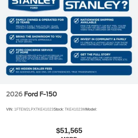
2026
Ford F-150
VIN:
1FTEW2LPXTKE41023
Stock:
TKE41023M
Model:
$51,565