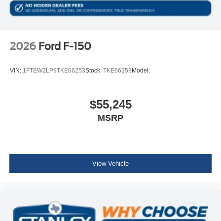
2026
Ford F-150
VIN:
1FTEW2LP9TKE66253
Stock:
TKE66253
Model:
$55,245
MSRP
View Vehicle