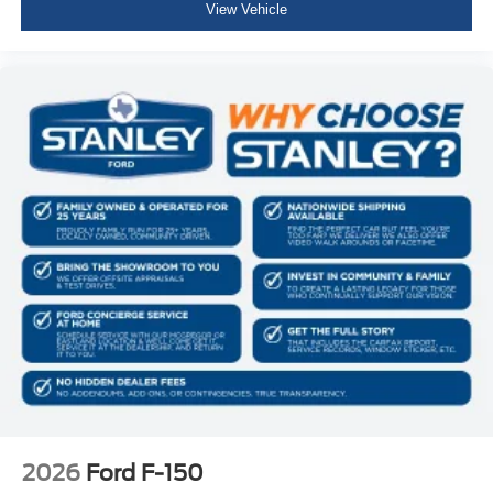
View Vehicle
Side Impact Beams
Dual Stage Driver And Passenger Seat-Mounted Side
Airbags
Reverse Sensing System Rear Parking Sensors
BLIS (Blind Spot Information System) Blind Spot
PCA with AEB and Intersection Assist
Cross-Traffic Alert with Reverse Brake Assist
Collision Mitigation-Front
Driver Monitoring-Alert
Tire Specific Low Tire Pressure Warning
Dual Stage Driver And Passenger Front Airbags
Airbag Occupancy Sensor
Safety Canopy System Curtain 1st And 2nd Row
Airbags
Outboard Front Lap And Shoulder Safety Belts -inc:
Rear Center 3 Point, Height Adjusters and
2026
Ford F-150
Pretensioners