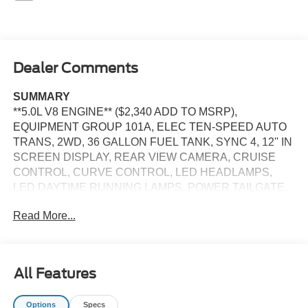
Dealer Comments
SUMMARY
**5.0L V8 ENGINE** ($2,340 ADD TO MSRP),
EQUIPMENT GROUP 101A, ELEC TEN-SPEED AUTO
TRANS, 2WD, 36 GALLON FUEL TANK, SYNC 4, 12'' IN
SCREEN DISPLAY, REAR VIEW CAMERA, CRUISE
CONTROL, CURVE CONTROL, LED HEADLAMPS,
LED DAYTIME RUNNING LAMPS, POWER TAILGATE,
RUNNING BOARDS, CROSS-TRAFFIC ALERT, LANE-
Read More...
KEEPING SYSTEM, PRE-COLLISION ASSIST W/AEB,
SOS POST-CRASH ALERT SYSTEM
EQUIPMENT
All Features
Safety and Security
The vehicle constantly monitors the roadway in front
Options
Specs