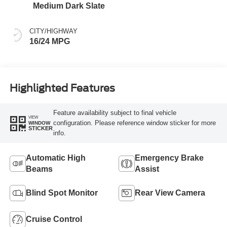
Medium Dark Slate
CITY/HIGHWAY
16/24 MPG
Highlighted Features
Feature availability subject to final vehicle
VIEW
configuration. Please reference window sticker for more
WINDOW
STICKER
info.
Automatic High
Emergency Brake
Beams
Assist
Blind Spot Monitor
Rear View Camera
Cruise Control