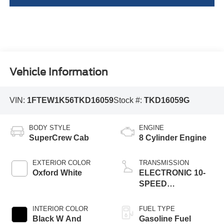
Vehicle Information
VIN:
1FTEW1K56TKD16059
Stock #:
TKD16059G
BODY STYLE
ENGINE
SuperCrew Cab
8 Cylinder Engine
EXTERIOR COLOR
TRANSMISSION
Oxford White
ELECTRONIC 10-
SPEED
AUTOMATIC
INTERIOR COLOR
FUEL TYPE
Black W And
Gasoline Fuel