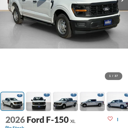
1
/
37
2026
Ford F-150
XL
In Stock