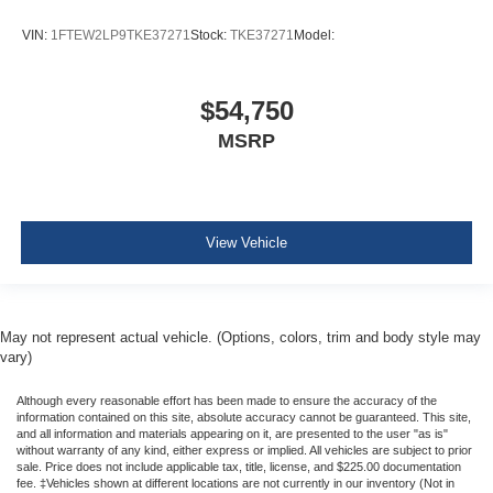
Rear child safety locks
VIN:
1FTEW2LP9TKE37271
Stock:
TKE37271
Model:
Reverse Camera Back-Up Camera
$54,750
MSRP
View Vehicle
May not represent actual vehicle. (Options, colors, trim and body style may
vary)
Although every reasonable effort has been made to ensure the accuracy of the
information contained on this site, absolute accuracy cannot be guaranteed. This site,
and all information and materials appearing on it, are presented to the user "as is"
without warranty of any kind, either express or implied. All vehicles are subject to prior
sale. Price does not include applicable tax, title, license, and $225.00 documentation
fee. ‡Vehicles shown at different locations are not currently in our inventory (Not in