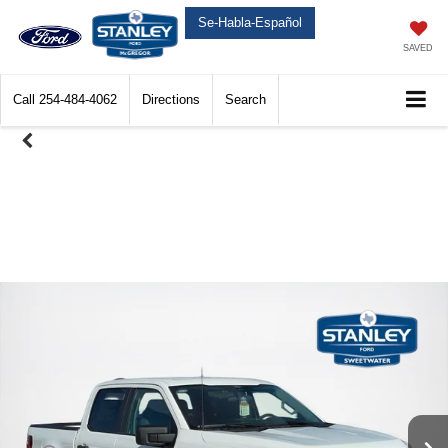
Se-Habla-Español
SAVED
Call
254-484-4062
Directions
Search