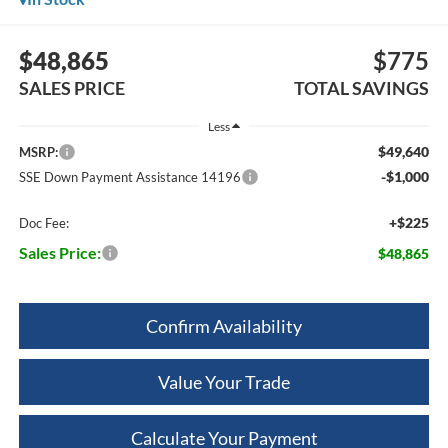
$48,865
$775
SALES PRICE
TOTAL SAVINGS
Less
$49,640
MSRP:
-$1,000
SSE Down Payment Assistance 14196
+$225
Doc Fee:
Sales Price:
$48,865
Confirm Availability
Value Your Trade
Calculate Your Payment