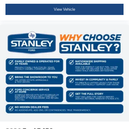
Variable Intermittent Wipers
View Vehicle
Aluminum Panels
Black grille
Tailgate Rear Cargo Access
Integrated Storage
Cargo Lamp w/High Mount Stop Light
Perimeter/Approach Lights
Headlights-Automatic Highbeams
Streaming Audio
Fixed Antenna
6 Speakers
2 LCD Monitors In The Front
Driver Seat
Passenger Seat
60-40 Folding Split-Bench Front Facing Fold-Up
Cushion Rear Seat