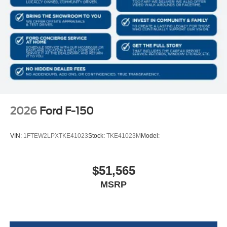
Full Vinyl/Rubber Floor Covering
Cab Mounted Cargo Lights
Instrument Panel Bin, Dashboard Storage, Interior
Concealed Storage, Driver / Passenger And Rear Door
Bins
Delayed Accessory Power
Driver Information Center
Redundant Digital Speedometer
2026
Ford F-150
Outside Temp Gauge
Analog Appearance
VIN:
1FTEW2LPXTKE41023
Stock:
TKE41023M
Model:
Front Center Armrest
Seats w/Cloth Back Material
$51,565
Manual Adjustable Front Head Restraints and Manual
MSRP
Adjustable Rear Head Restraints
Perimeter Alarm
Securilock Anti-Theft Ignition (pats) Immobilizer
Air Filtration