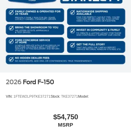
2026
Ford F-150
VIN:
1FTEW2LP9TKE37271
Stock:
TKE37271
Model:
$54,750
MSRP