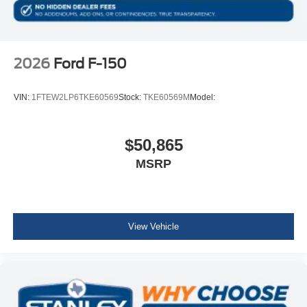
2026
Ford F-150
VIN:
1FTEW2LP6TKE60569
Stock:
TKE60569M
Model:
$50,865
MSRP
View Vehicle