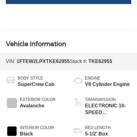
Vehicle Information
VIN:
1FTEW2LPXTKE62955
Stock #:
TKE62955
BODY STYLE
ENGINE
SuperCrew Cab
V6 Cylinder Engine
EXTERIOR COLOR
TRANSMISSION
Avalanche
ELECTRONIC 10-
SPEED
AUTOMATIC
INTERIOR COLOR
BED LENGTH
Black
5-1/2' Box