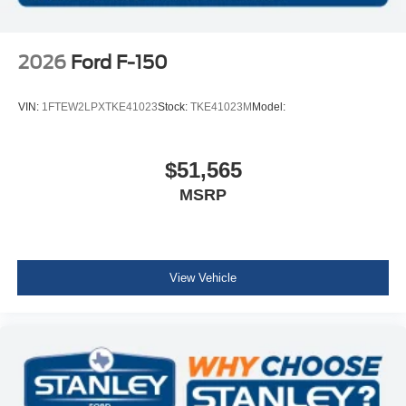
2026
Ford F-150
VIN:
1FTEW2LPXTKE41023
Stock:
TKE41023M
Model:
$51,565
MSRP
View Vehicle