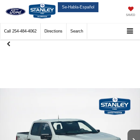
Se-Habla-Español
SAVED
Call
254-484-4062
Directions
Search