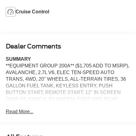
Cruise Control
Dealer Comments
SUMMARY
**EQUIPMENT GROUP 200A** ($1,705 ADD TO MSRP),
AVALANCHE, 2.7L V6, ELEC TEN-SPEED AUTO
TRANS, 4WD, 20'' WHEELS, ALL-TERRAIN TIRES, 36
GALLON FUEL TANK, KEYLESS ENTRY, PUSH
BUTTON START, REMOTE START, 12'' IN SCREEN
DISPLAY, SYNC 4, 5G MODEM, FORD APP, REAR
VIEW CAMERA, LED HEADLAMPS, LED FOG LAMPS,
Read More...
LED TAILLAMPS, POWER TAILGATE LOCK, PICKUP
BOX TIE DOWN HOOKS, TRAILER SWAY CONTROL,
BLIS W/CROSS-TRAFFIC ALERT, CLASS IV TRAILER
HITCH W/ SMART TRLR TOW CONNECTOR, LANE-