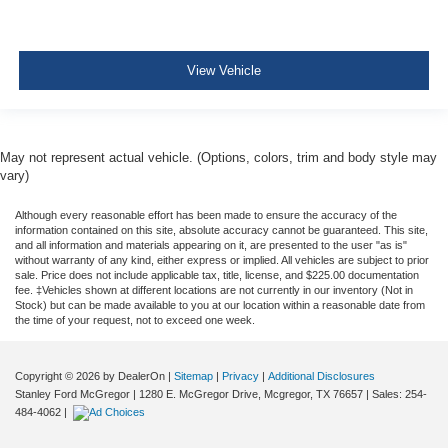
View Vehicle
May not represent actual vehicle. (Options, colors, trim and body style may
vary)
Although every reasonable effort has been made to ensure the accuracy of the
information contained on this site, absolute accuracy cannot be guaranteed. This site,
and all information and materials appearing on it, are presented to the user "as is"
without warranty of any kind, either express or implied. All vehicles are subject to prior
sale. Price does not include applicable tax, title, license, and $225.00 documentation
fee. ‡Vehicles shown at different locations are not currently in our inventory (Not in
Stock) but can be made available to you at our location within a reasonable date from
the time of your request, not to exceed one week.
Copyright © 2026
by DealerOn
|
Sitemap
|
Privacy
|
Additional Disclosures
Stanley Ford McGregor
|
1280 E. McGregor Drive,
Mcgregor,
TX
76657
| Sales:
254-
484-4062
|