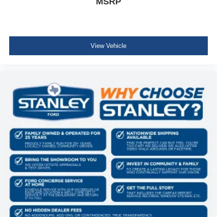
MSRP
View Vehicle