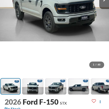
1
/
40
2026
Ford F-150
STX
In Stock