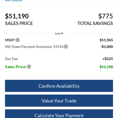
$51,190
$775
SALES PRICE
TOTAL SAVINGS
Less
$51,965
MSRP:
-$1,000
SSE Down Payment Assistance 14196
+$225
Doc Fee:
Sales Price:
$51,190
Confirm Availability
Value Your Trade
Calculate Your Payment