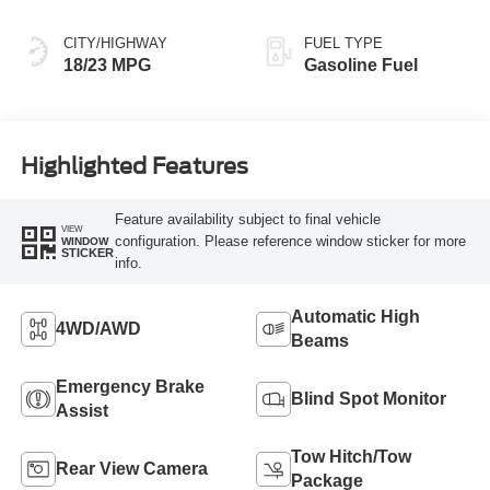
CITY/HIGHWAY
FUEL TYPE
18/23 MPG
Gasoline Fuel
Highlighted Features
Feature availability subject to final vehicle
VIEW
configuration. Please reference window sticker for more
WINDOW
STICKER
info.
Automatic High
4WD/AWD
Beams
Emergency Brake
Blind Spot Monitor
Assist
Tow Hitch/Tow
Rear View Camera
Package