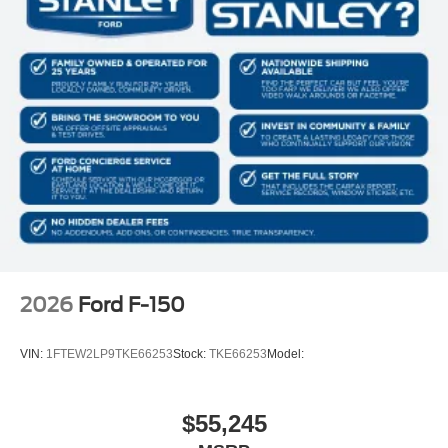
2026
Ford F-150
VIN:
1FTEW2LP9TKE66253
Stock:
TKE66253
Model:
$55,245