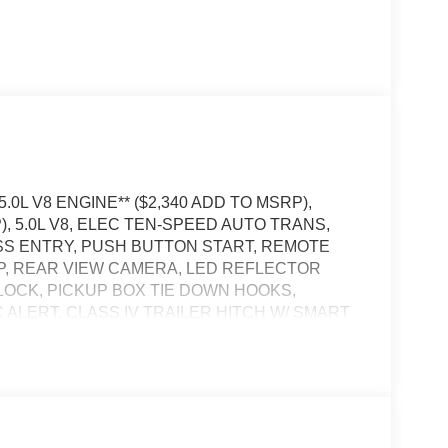
5.0L V8 ENGINE** ($2,340 ADD TO MSRP),
), 5.0L V8, ELEC TEN-SPEED AUTO TRANS,
ESS ENTRY, PUSH BUTTON START, REMOTE
APP, REAR VIEW CAMERA, LED REFLECTOR
LOCK, PICKUP BOX TIE DOWN HOOKS,
 ALERT, CLASS IV TRAILER HITCH W/ SMART
POST-COLLISION BRAKING, PRE-COLLISION