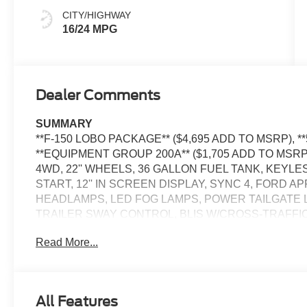
CITY/HIGHWAY
16/24 MPG
Dealer Comments
SUMMARY
**F-150 LOBO PACKAGE** ($4,695 ADD TO MSRP), **
**EQUIPMENT GROUP 200A** ($1,705 ADD TO MSRP
4WD, 22'' WHEELS, 36 GALLON FUEL TANK, KEYL
START, 12'' IN SCREEN DISPLAY, SYNC 4, FORD 
HEADLAMPS, LED FOG LAMPS, POWER TAILGATE 
TRAILER SWAY CONTROL, BLIS W/CROSS-TRAFFIC
TRLR TOW CONNECTOR, LANE-KEEPING SYSTEM, 
Read More...
ASSIST W/AEB, SOS POST-CRASH ALERT SYSTEM
EQUIPMENT
Safety and Security
All Features