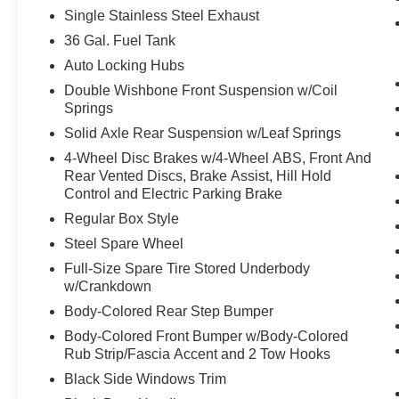
Painted Grille
Single Stainless Steel Exhaust
Signature Lighting
36 Gal. Fuel Tank
22"" Aluminum Wheels
Dual Exhaust with Black Tips
Auto Locking Hubs
Electronic Locking with 3.73 Axle Ratio
Double Wishbone Front Suspension w/Coil
Springs
Equipment Group 200A Mid
Solid Axle Rear Suspension w/Leaf Springs
12"" Cluster Display
Electronic 10-Speed Automatic Transmission
4-Wheel Disc Brakes w/4-Wheel ABS, Front And
Rear Vented Discs, Brake Assist, Hill Hold
Unique Sport Cloth 40/console/40 Front-Seats
Control and Electric Parking Brake
LED Fog Lamps with LED Cornering Lamp
AM/FM Stereo with SiriusXM 360L
Regular Box Style
Steel Spare Wheel
Full-Size Spare Tire Stored Underbody
w/Crankdown
Body-Colored Rear Step Bumper
Body-Colored Front Bumper w/Body-Colored
Rub Strip/Fascia Accent and 2 Tow Hooks
Black Side Windows Trim