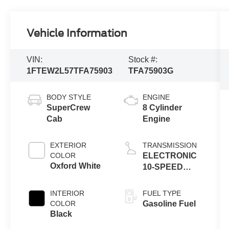
Vehicle Information
VIN:
Stock #:
1FTEW2L57TFA75903
TFA75903G
BODY STYLE
ENGINE
SuperCrew
8 Cylinder
Cab
Engine
EXTERIOR
TRANSMISSION
COLOR
ELECTRONIC
Oxford White
10-SPEED
AUTOMATIC
INTERIOR
FUEL TYPE
COLOR
Gasoline Fuel
Black