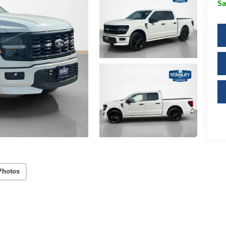
Sa
Photos