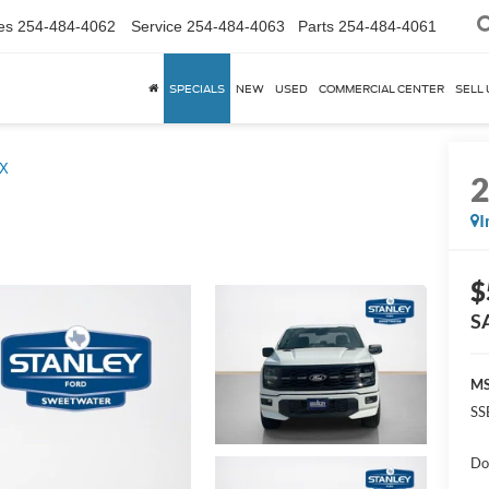
es
254-484-4062
Service
254-484-4063
Parts
254-484-4061
SPECIALS
NEW
USED
COMMERCIAL CENTER
SELL 
X
I
$
S
MS
SS
Do