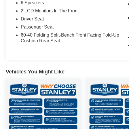
6 Speakers
2 LCD Monitors In The Front
Driver Seat
Passenger Seat
60-40 Folding Split-Bench Front Facing Fold-Up
Cushion Rear Seat
Vehicles You Might Like