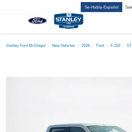
Se-Habla-Español
Sal
Stanley Ford McGregor
New Vehicles
2026
Ford
F-150
ST