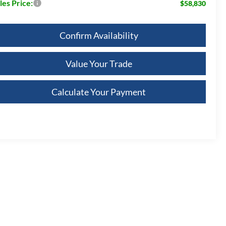
les Price:
$58,830
Confirm Availability
Value Your Trade
Calculate Your Payment