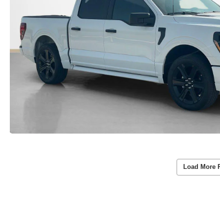
Load More 