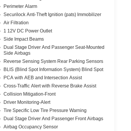
Perimeter Alarm
Securilock Anti-Theft Ignition (pats) Immobilizer
Air Filtration
1 12V DC Power Outlet
Side Impact Beams
Dual Stage Driver And Passenger Seat-Mounted
Side Airbags
Reverse Sensing System Rear Parking Sensors
BLIS (Blind Spot Information System) Blind Spot
PCA with AEB and Intersection Assist
Cross-Traffic Alert with Reverse Brake Assist
Collision Mitigation-Front
Driver Monitoring-Alert
Tire Specific Low Tire Pressure Warning
Dual Stage Driver And Passenger Front Airbags
Airbag Occupancy Sensor