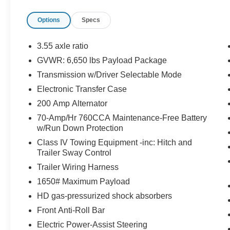
The vehicle constantly monitors the roadway in fron
pedestrians on an interior display. If the system det
Options
Specs
preventative steps to avoid hitting the pedestrian.
The vehicle is equipped with a camera that displa
3.55 axle ratio
interior display.
GVWR: 6,650 lbs Payload Package
An active lane departure system alerts the driver 
Transmission w/Driver Selectable Mode
designated traffic lane and automatically maintains
countermeasures such as braking and/or steering. If
Electronic Transfer Case
temporarily disabled.
200 Amp Alternator
Technology and Telematics
70-Amp/Hr 760CCA Maintenance-Free Battery
w/Run Down Protection
SYNC 4 AppLink/Apple CarPlay/Android Auto smart
Mobile devices can wirelessly connect to the intern
Class IV Towing Equipment -inc: Hitch and
Trailer Sway Control
Trailer Wiring Harness
PACKAGES
1650# Maximum Payload
F-150 Lobo Package ($4,695 value)
HD gas-pressurized shock absorbers
Front Anti-Roll Bar
Two-Speed Automatic 4WD with Neutral Towing Ca
Lower Body Ground Effects
Electric Power-Assist Steering