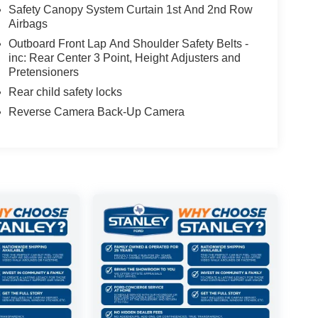
Safety Canopy System Curtain 1st And 2nd Row
Airbags
Outboard Front Lap And Shoulder Safety Belts -
inc: Rear Center 3 Point, Height Adjusters and
Pretensioners
Rear child safety locks
Reverse Camera Back-Up Camera