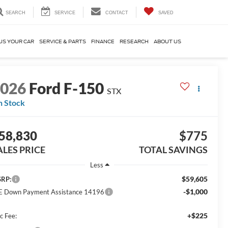
SEARCH
SERVICE
CONTACT
SAVED
US YOUR CAR
SERVICE & PARTS
FINANCE
RESEARCH
ABOUT US
2026
Ford F-150
STX
n Stock
58,830
$775
ALES PRICE
TOTAL SAVINGS
Less
$59,605
RP:
-$1,000
E Down Payment Assistance 14196
+$225
c Fee: