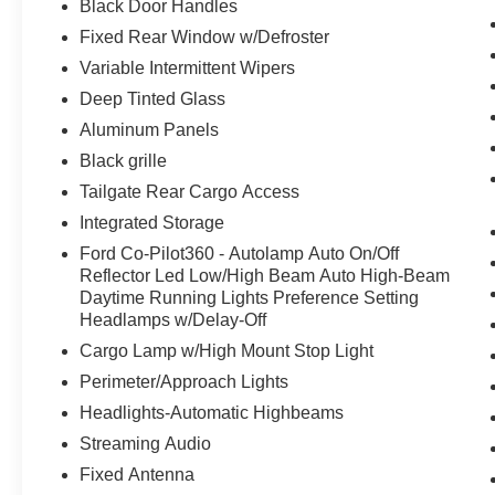
Black Door Handles
Fixed Rear Window w/Defroster
Variable Intermittent Wipers
Deep Tinted Glass
Aluminum Panels
Black grille
Tailgate Rear Cargo Access
Integrated Storage
Ford Co-Pilot360 - Autolamp Auto On/Off
Reflector Led Low/High Beam Auto High-Beam
Daytime Running Lights Preference Setting
Headlamps w/Delay-Off
Cargo Lamp w/High Mount Stop Light
Perimeter/Approach Lights
Headlights-Automatic Highbeams
Streaming Audio
Fixed Antenna