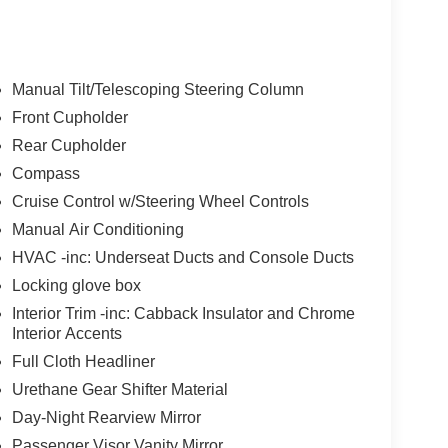
t of the vehicle and identifies and tracks
ermines a likely impact, it will automatically take
ys an image of the area behind the vehicle on an
Manual Tilt/Telescoping Steering Column
Front Cupholder
of unintended movement of the vehicle out of a
Rear Cupholder
 the vehicle's position within that lane using
 the driver uses the turn signals, the system is
Compass
Cruise Control w/Steering Wheel Controls
Manual Air Conditioning
 device wireless mirroring
HVAC -inc: Underseat Ducts and Console Ducts
et through the vehicle's private mobile network.
Locking glove box
Interior Trim -inc: Cabback Insulator and Chrome
Interior Accents
Full Cloth Headliner
Urethane Gear Shifter Material
pability
Day-Night Rearview Mirror
Passenger Visor Vanity Mirror