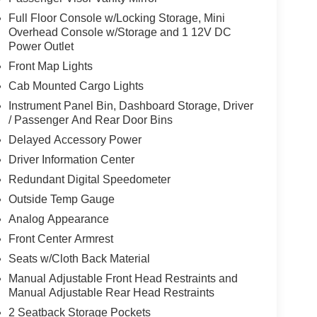
Full Floor Console w/Locking Storage, Mini
Overhead Console w/Storage and 1 12V DC
Power Outlet
Front Map Lights
Cab Mounted Cargo Lights
Instrument Panel Bin, Dashboard Storage, Driver
/ Passenger And Rear Door Bins
Delayed Accessory Power
Driver Information Center
Redundant Digital Speedometer
Outside Temp Gauge
Analog Appearance
Front Center Armrest
Seats w/Cloth Back Material
Manual Adjustable Front Head Restraints and
Manual Adjustable Rear Head Restraints
2 Seatback Storage Pockets