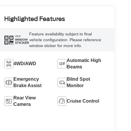
Highlighted Features
Feature availability subject to final
VIEW
vehicle configuration. Please reference
WINDOW
STICKER
window sticker for more info.
Automatic High
4WD/AWD
Beams
Emergency
Blind Spot
Brake Assist
Monitor
Rear View
Cruise Control
Camera