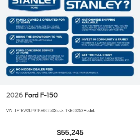
2026
Ford F-150
VIN:
1FTEW2LP9TKE66253
Stock:
TKE66253
Model:
$55,245