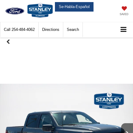
Se-Habla-Español
SAVED
Call
254-484-4062
Directions
Search