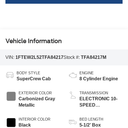
Vehicle Information
VIN:
1FTEW2L52TFA84217
Stock #:
TFA84217M
BODY STYLE
ENGINE
SuperCrew Cab
8 Cylinder Engine
EXTERIOR COLOR
TRANSMISSION
Carbonized Gray
ELECTRONIC 10-
Metallic
SPEED
AUTOMATIC
INTERIOR COLOR
BED LENGTH
Black
5-1/2' Box