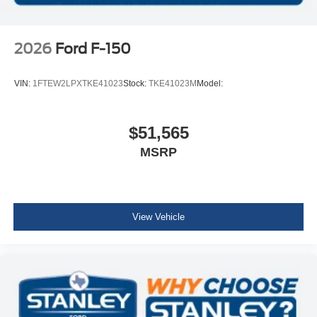
2026
Ford F-150
VIN:
1FTEW2LPXTKE41023
Stock:
TKE41023M
Model:
$51,565
MSRP
View Vehicle