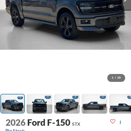
1
/
39
2026
Ford F-150
STX
In Stock