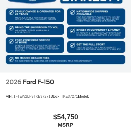
2026
Ford F-150
VIN:
1FTEW2LP9TKE37271
Stock:
TKE37271
Model:
$54,750
MSRP