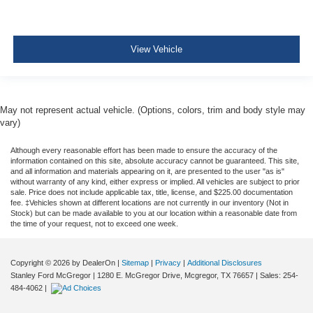
View Vehicle
May not represent actual vehicle. (Options, colors, trim and body style may
vary)
Although every reasonable effort has been made to ensure the accuracy of the
information contained on this site, absolute accuracy cannot be guaranteed. This site,
and all information and materials appearing on it, are presented to the user "as is"
without warranty of any kind, either express or implied. All vehicles are subject to prior
sale. Price does not include applicable tax, title, license, and $225.00 documentation
fee. ‡Vehicles shown at different locations are not currently in our inventory (Not in
Stock) but can be made available to you at our location within a reasonable date from
the time of your request, not to exceed one week.
Copyright © 2026
by DealerOn
|
Sitemap
|
Privacy
|
Additional Disclosures
Stanley Ford McGregor
|
1280 E. McGregor Drive,
Mcgregor,
TX
76657
| Sales:
254-
484-4062
|