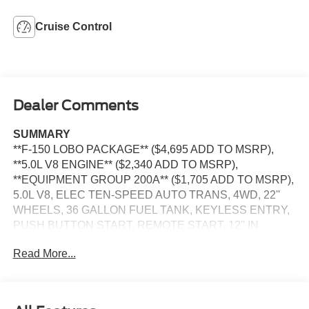
Cruise Control
Dealer Comments
SUMMARY
**F-150 LOBO PACKAGE** ($4,695 ADD TO MSRP),
**5.0L V8 ENGINE** ($2,340 ADD TO MSRP),
**EQUIPMENT GROUP 200A** ($1,705 ADD TO MSRP),
5.0L V8, ELEC TEN-SPEED AUTO TRANS, 4WD, 22''
WHEELS, 36 GALLON FUEL TANK, KEYLESS ENTRY,
PUSH BUTTON START, REMOTE START, 12'' IN
SCREEN DISPLAY, SYNC 4, 5G MODEM, FORD APP,
Read More...
REAR VIEW CAMERA, LED REFLECTOR
HEADLAMPS, LED FOG LAMPS, PICKUP BOX TIE
DOWN HOOKS, POWER TAILGATE LOCK, TRAILER
SWAY CONTROL, BLIS W/CROSS-TRAFFIC ALERT,