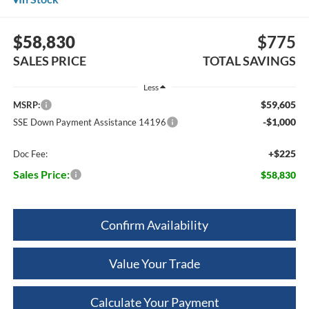
$58,830
$775
SALES PRICE
TOTAL SAVINGS
Less
$59,605
MSRP:
-$1,000
SSE Down Payment Assistance 14196
+$225
Doc Fee:
Sales Price:
$58,830
Confirm Availability
Value Your Trade
Calculate Your Payment