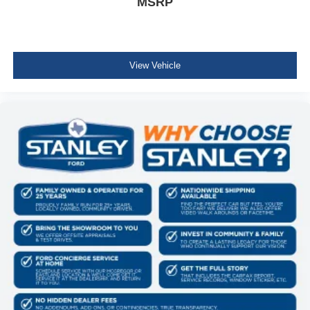
MSRP
View Vehicle