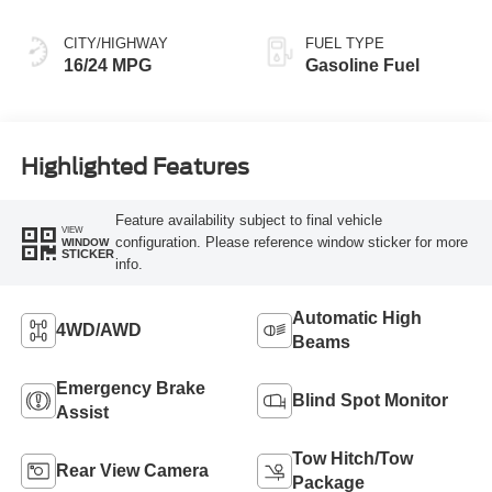
CITY/HIGHWAY
FUEL TYPE
16/24 MPG
Gasoline Fuel
Highlighted Features
Feature availability subject to final vehicle
VIEW
configuration. Please reference window sticker for more
WINDOW
STICKER
info.
Automatic High
4WD/AWD
Beams
Emergency Brake
Blind Spot Monitor
Assist
Tow Hitch/Tow
Rear View Camera
Package