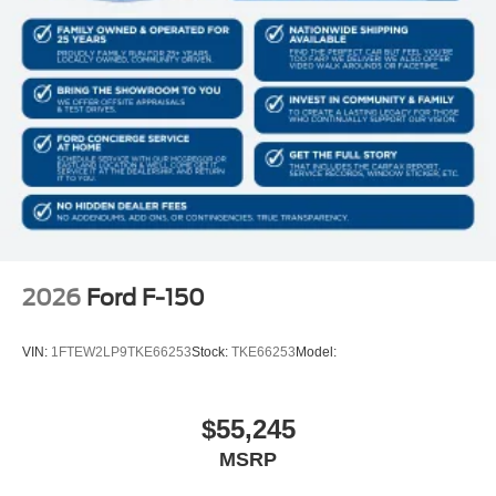
2026
Ford F-150
VIN:
1FTEW2LP9TKE66253
Stock:
TKE66253
Model:
$55,245
MSRP