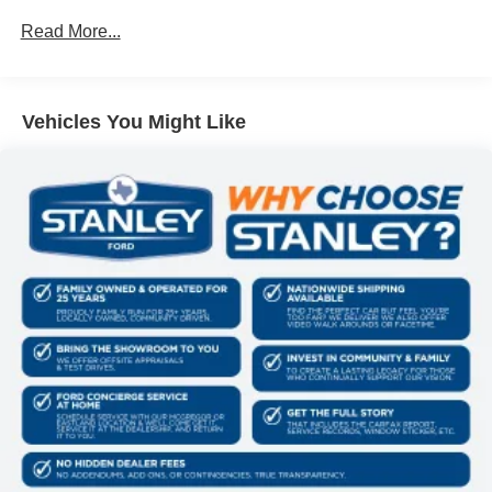
device wireless mirroring
Mobile devices can wirelessly connect to the
Read More...
internet through the vehicle's private mobile
network.
Vehicles You Might Like
PACKAGES
F-150 Lobo Package ($4,695 value)
Two-Speed Automatic 4WD with Neutral Towing
Capability
Lower Body Ground Effects
Painted Grille
Signature Lighting
22"" Aluminum Wheels
Dual Exhaust with Black Tips
Electronic Locking with 3.73 Axle Ratio
Equipment Group 200A Mid
12"" Cluster Display
Electronic 10-Speed Automatic Transmission