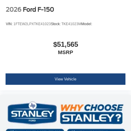
2026
Ford F-150
VIN:
1FTEW2LPXTKE41023
Stock:
TKE41023M
Model:
$51,565
MSRP
View Vehicle