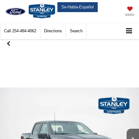
Se-Habla-Español
SAVED
Call
254-484-4062
Directions
Search