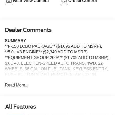
Rear View Camera
Cruise Control
Dealer Comments
SUMMARY
**F-150 LOBO PACKAGE** ($4,695 ADD TO MSRP),
**5.0L V8 ENGINE** ($2,340 ADD TO MSRP),
**EQUIPMENT GROUP 200A** ($1,705 ADD TO MSRP),
5.0L V8, ELEC TEN-SPEED AUTO TRANS, 4WD, 22''
WHEELS, 36 GALLON FUEL TANK, KEYLESS ENTRY,
PUSH BUTTON START, REMOTE START, 12'' IN
SCREEN DISPLAY, SYNC 4, 5G MODEM, FORD APP,
Read More...
REAR VIEW CAMERA, LED REFLECTOR
HEADLAMPS, LED FOG LAMPS, POWER TAILGATE
LOCK, PICKUP BOX TIE DOWN HOOKS, TRAILER
SWAY CONTROL, BLIS W/CROSS-TRAFFIC ALERT,
All Features
CLASS IV TRAILER HITCH W/ SMART TRLR TOW
CONNECTOR, LANE-KEEPING SYSTEM, POST-