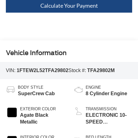
Calculate Your Payment
Vehicle Information
VIN:
1FTEW2L52TFA29802
Stock #:
TFA29802M
BODY STYLE
ENGINE
SuperCrew Cab
8 Cylinder Engine
EXTERIOR COLOR
TRANSMISSION
Agate Black
ELECTRONIC 10-
Metallic
SPEED
AUTOMATIC
INTERIOR COLOR
BED LENGTH