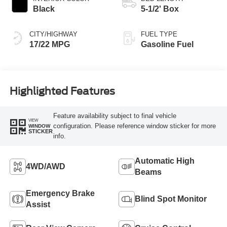
Black
5-1/2' Box
CITY/HIGHWAY
FUEL TYPE
17/22 MPG
Gasoline Fuel
Highlighted Features
Feature availability subject to final vehicle
VIEW
configuration. Please reference window sticker for more
WINDOW
STICKER
info.
Automatic High
4WD/AWD
Beams
Emergency Brake
Blind Spot Monitor
Assist