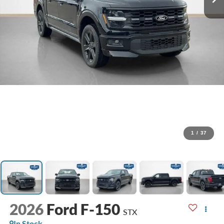
1
/
37
2026
Ford F-150
STX
In Stock