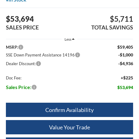
$53,694
$5,711
SALES PRICE
TOTAL SAVINGS
Less
$59,405
MSRP:
-$1,000
SSE Down Payment Assistance 14196
-$4,936
Dealer Discount:
+$225
Doc Fee:
Sales Price:
$53,694
Confirm Availability
Value Your Trade