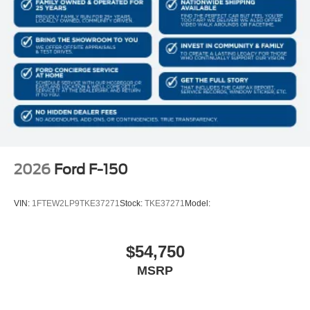
2026
Ford F-150
VIN:
1FTEW2LP9TKE37271
Stock:
TKE37271
Model:
$54,750
MSRP