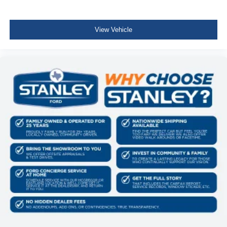
View Vehicle