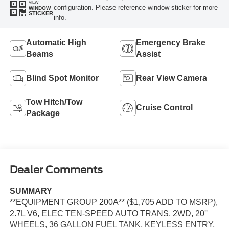
VIEW
configuration. Please reference window sticker for more
WINDOW
STICKER
info.
Automatic High
Emergency Brake
Beams
Assist
Blind Spot Monitor
Rear View Camera
Tow Hitch/Tow
Cruise Control
Package
Dealer Comments
SUMMARY
**EQUIPMENT GROUP 200A** ($1,705 ADD TO MSRP),
2.7L V6, ELEC TEN-SPEED AUTO TRANS, 2WD, 20''
WHEELS, 36 GALLON FUEL TANK, KEYLESS ENTRY,