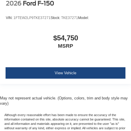
2026
Ford F-150
VIN:
1FTEW2LP9TKE37271
Stock:
TKE37271
Model:
$54,750
MSRP
View Vehicle
May not represent actual vehicle. (Options, colors, trim and body style may
vary)
Although every reasonable effort has been made to ensure the accuracy of the
information contained on this site, absolute accuracy cannot be guaranteed. This site,
and all information and materials appearing on it, are presented to the user "as is"
without warranty of any kind, either express or implied. All vehicles are subject to prior