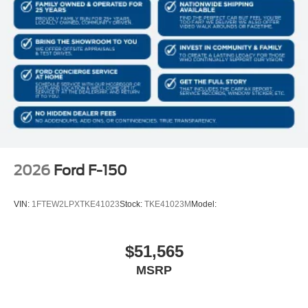
2026
Ford F-150
VIN:
1FTEW2LPXTKE41023
Stock:
TKE41023M
Model:
$51,565
MSRP