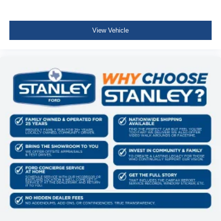
View Vehicle