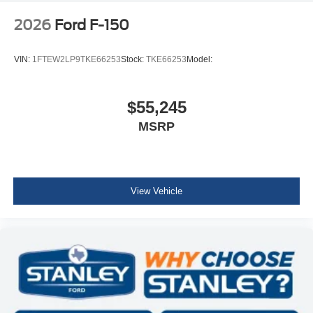
2026
Ford F-150
VIN:
1FTEW2LP9TKE66253
Stock:
TKE66253
Model:
$55,245
MSRP
View Vehicle