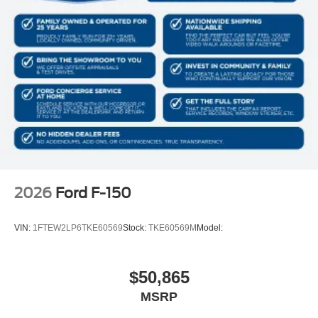
275/60R20 All-Season Tires
20"" Dark Gray Aluminum Wheels
6,426 lbs Payload Package GVWR
AM/FM Stereo with SiriusXM 360L
3.55 Axle Ratio
2026
Ford F-150
VIN:
1FTEW2LP6TKE60569
Stock:
TKE60569M
Model:
$50,865
MSRP