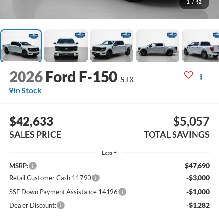
1
/
52
2026
Ford F-150
STX
In Stock
$42,633
$5,057
SALES PRICE
TOTAL SAVINGS
Less
$47,690
MSRP:
-$3,000
Retail Customer Cash 11790
-$1,000
SSE Down Payment Assistance 14196
-$1,282
Dealer Discount: