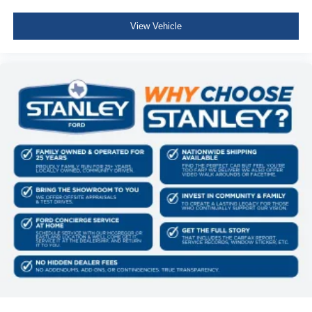
View Vehicle