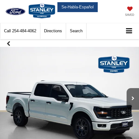
Se-Habla-Español
SAVED
Call
254-484-4062
Directions
Search