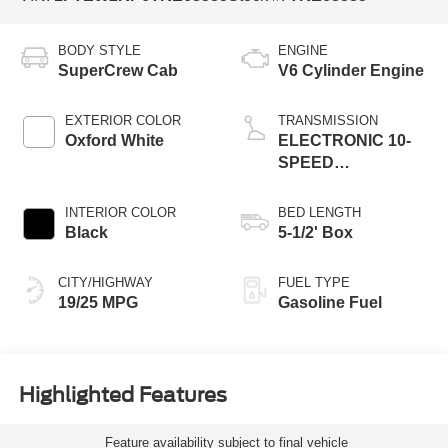
BODY STYLE
ENGINE
SuperCrew Cab
V6 Cylinder Engine
EXTERIOR COLOR
TRANSMISSION
Oxford White
ELECTRONIC 10-
SPEED
AUTOMATIC
INTERIOR COLOR
BED LENGTH
Black
5-1/2' Box
CITY/HIGHWAY
FUEL TYPE
19/25 MPG
Gasoline Fuel
Highlighted Features
Feature availability subject to final vehicle