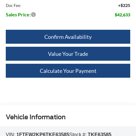
+$225
Doc Fee:
Sales Price:
$42,633
Confirm Availability
Value Your Trade
Calculate Your Payment
Vehicle Information
VIN:
1FTEW2KP6TKE63585
Stock #:
TKE63585