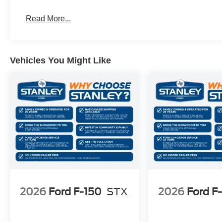
Electronic 10-Speed Automatic Transmission
Unique Sport Cloth 40/console/40 Front-Seats
Read More...
Vehicles You Might Like
2026
Ford F-150
STX
2026
Ford F