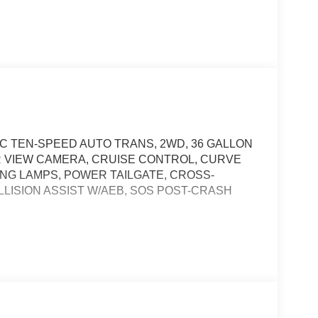
EC TEN-SPEED AUTO TRANS, 2WD, 36 GALLON
AR VIEW CAMERA, CRUISE CONTROL, CURVE
NG LAMPS, POWER TAILGATE, CROSS-
LLISION ASSIST W/AEB, SOS POST-CRASH
t of the vehicle and identifies and tracks
ermines a likely impact, it will automatically take