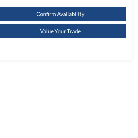
Confirm Availability
Value Your Trade