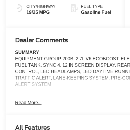
CITY/HIGHWAY
FUEL TYPE
19/25 MPG
Gasoline Fuel
Dealer Comments
SUMMARY
EQUIPMENT GROUP 200B, 2.7L V6 ECOBOOST, EL
FUEL TANK, SYNC 4, 12 IN SCREEN DISPLAY, RE
CONTROL, LED HEADLAMPS, LED DAYTIME RUNNI
TRAFFIC ALERT, LANE-KEEPING SYSTEM, PRE-CO
ALERT SYSTEM
EQUIPMENT
Read More...
Safety and Security
The vehicle constantly monitors the roadway in fron
pedestrians on an interior display. If the system det
All Features
preventative steps to avoid hitting the pedestrian.