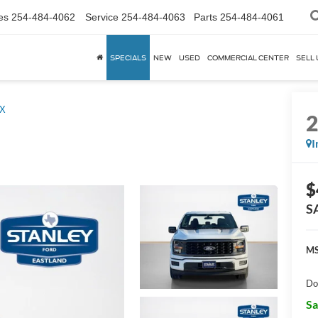
es
254-484-4062
Service
254-484-4063
Parts
254-484-4061
SPECIALS
NEW
USED
COMMERCIAL CENTER
SELL 
X
I
$
S
MS
Do
Sa