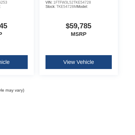
6253
VIN:
1FTFW3L52TKE54728
:
Stock:
TKE54728M
Model:
45
$59,785
P
MSRP
icle
View Vehicle
yle may vary)
curacy of the information contained on this site, absolute accuracy cannot be guar