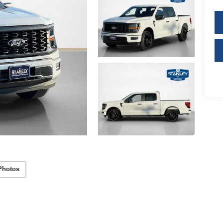
Photos