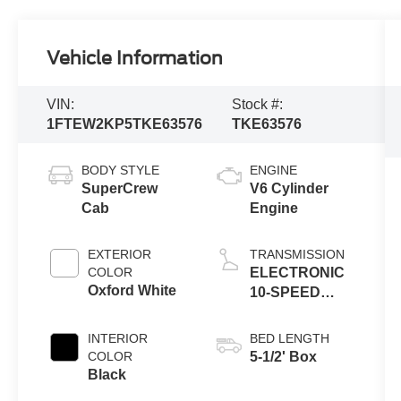
Vehicle Information
VIN:
Stock #:
1FTEW2KP5TKE63576
TKE63576
BODY STYLE
ENGINE
SuperCrew
V6 Cylinder
Cab
Engine
EXTERIOR
TRANSMISSION
COLOR
ELECTRONIC
Oxford White
10-SPEED
AUTOMATIC
INTERIOR
BED LENGTH
COLOR
5-1/2' Box
Black