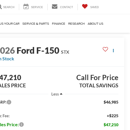
SEARCH
SERVICE
CONTACT
SAVED
US YOUR CAR
SERVICE & PARTS
FINANCE
RESEARCH
ABOUT US
2026
Ford F-150
STX
n Stock
47,210
Call For Price
ALES PRICE
TOTAL SAVINGS
Less
$46,985
RP:
+$225
c Fee:
les Price:
$47,210