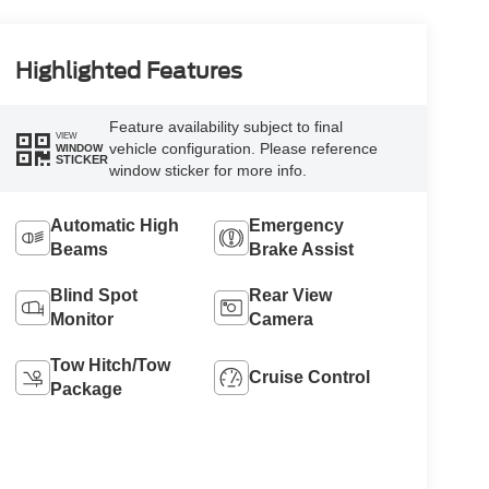
Highlighted Features
Feature availability subject to final
VIEW
vehicle configuration. Please reference
WINDOW
STICKER
window sticker for more info.
Automatic High
Emergency
Beams
Brake Assist
Blind Spot
Rear View
Monitor
Camera
Tow Hitch/Tow
Cruise Control
Package