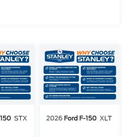
-150
STX
2026
Ford F-150
XLT