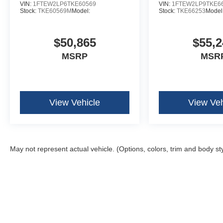
VIN:
1FTEW2LP6TKE60569
VIN:
1FTEW2LP9TKE6
Stock:
TKE60569M
Model:
Stock:
TKE66253
Model
$50,865
$55,2
MSRP
MSR
View Vehicle
View Veh
May not represent actual vehicle. (Options, colors, trim and body st
Although every reasonable effort has been made to ensure the ac