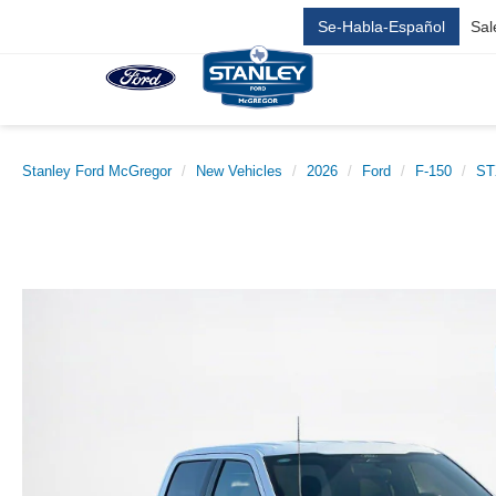
Se-Habla-Español
Sal
Stanley Ford McGregor
New Vehicles
2026
Ford
F-150
ST