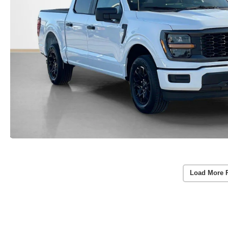
Load More 