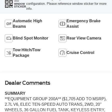
VIEW
configuration. Please reference window sticker for more
WINDOW
STICKER
info.
Automatic High
Emergency Brake
Beams
Assist
Blind Spot Monitor
Rear View Camera
Tow Hitch/Tow
Cruise Control
Package
Dealer Comments
SUMMARY
**EQUIPMENT GROUP 200A** ($1,705 ADD TO MSRP),
2.7L V6, ELEC TEN-SPEED AUTO TRANS, 2WD, 20''
WHEELS, 36 GALLON FUEL TANK, KEYLESS ENTRY,