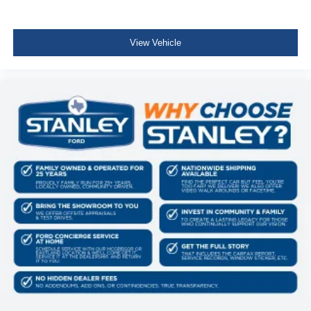
View Vehicle