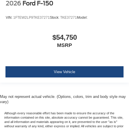
2026
Ford F-150
VIN:
1FTEW2LP9TKE37271
Stock:
TKE37271
Model:
$54,750
MSRP
View Vehicle
May not represent actual vehicle. (Options, colors, trim and body style may
vary)
Although every reasonable effort has been made to ensure the accuracy of the
information contained on this site, absolute accuracy cannot be guaranteed. This site,
and all information and materials appearing on it, are presented to the user "as is"
without warranty of any kind, either express or implied. All vehicles are subject to prior