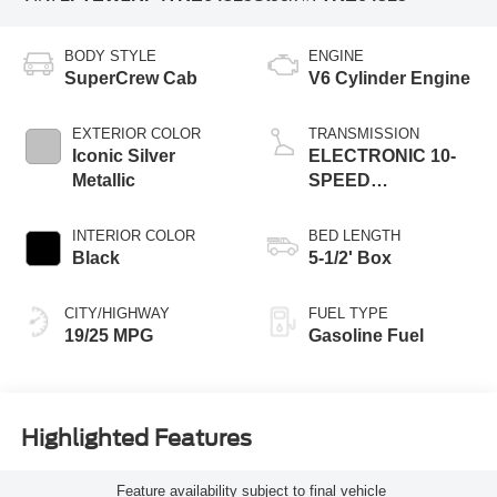
BODY STYLE
ENGINE
SuperCrew Cab
V6 Cylinder Engine
EXTERIOR COLOR
TRANSMISSION
Iconic Silver
ELECTRONIC 10-
Metallic
SPEED
AUTOMATIC
INTERIOR COLOR
BED LENGTH
Black
5-1/2' Box
CITY/HIGHWAY
FUEL TYPE
19/25 MPG
Gasoline Fuel
Highlighted Features
Feature availability subject to final vehicle