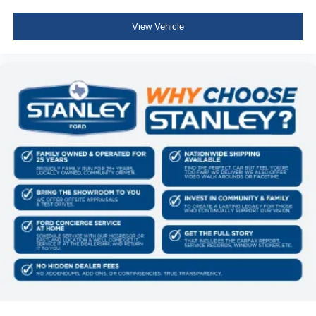
View Vehicle