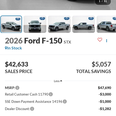
1
/
51
2026
Ford F-150
STX
In Stock
$42,633
$5,057
SALES PRICE
TOTAL SAVINGS
Less
$47,690
MSRP:
-$3,000
Retail Customer Cash 11790
-$1,000
SSE Down Payment Assistance 14196
-$1,282
Dealer Discount: