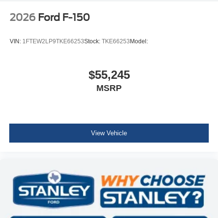
2026
Ford F-150
VIN:
1FTEW2LP9TKE66253
Stock:
TKE66253
Model:
$55,245
MSRP
View Vehicle