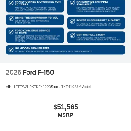
2026
Ford F-150
VIN:
1FTEW2LPXTKE41023
Stock:
TKE41023M
Model:
$51,565
MSRP