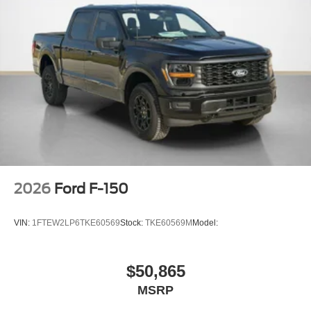
275/60R20 All-Season Tires
20"" Dark Gray Aluminum Wheels
6,426 lbs Payload Package GVWR
AM/FM Stereo with SiriusXM 360L
3.55 Axle Ratio
2026
Ford F-150
VIN:
1FTEW2LP6TKE60569
Stock:
TKE60569M
Model:
$50,865
MSRP