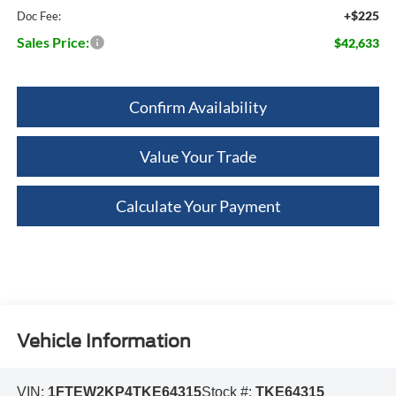
+$225
Doc Fee:
Sales Price:
$42,633
Confirm Availability
Value Your Trade
Calculate Your Payment
Vehicle Information
VIN:
1FTEW2KP4TKE64315
Stock #:
TKE64315