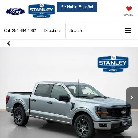
Se-Habla-Español
SAVED
Call
254-484-4062
Directions
Search