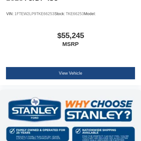
VIN:
1FTEW2LP9TKE66253
Stock:
TKE66253
Model:
$55,245
MSRP
View Vehicle