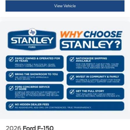
Raptor R Unique Hood Vent with R Badge
View Vehicle
RECARO with Code Orange Stitching Front Seats
Dual Valve Shocks
B&O Unleashed Sound System by Bang & Olufsen
Radio
Code Orange Stitching Doors and Instrument Panel
Raptor R Badge Tailgate Applique
Code Orange Front Tow Hooks
Unique Carbon Fiber Appliques
Electronic Locking with 4.10 Axle Ratio
2026
Ford F-150