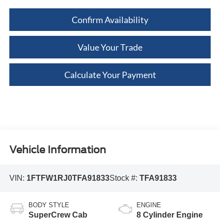
Confirm Availability
Value Your Trade
Calculate Your Payment
Vehicle Information
VIN:
1FTFW1RJ0TFA91833
Stock #:
TFA91833
BODY STYLE
ENGINE
SuperCrew Cab
8 Cylinder Engine