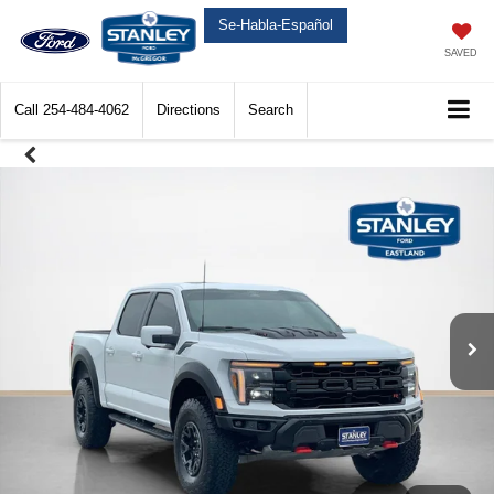
Se-Habla-Español
SAVED
Call
254-484-4062
Directions
Search