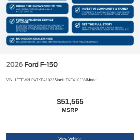
2026
Ford F-150
VIN:
1FTEW2LPXTKE41023
Stock:
TKE41023M
Model:
$51,565
MSRP
View Vehicle