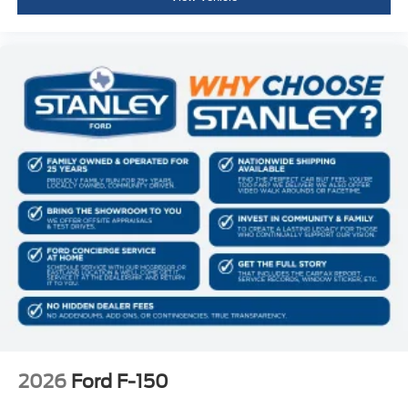
2026
Ford F-150