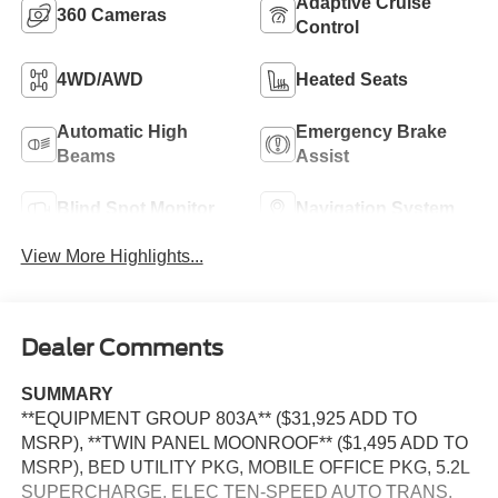
Adaptive Cruise
360 Cameras
Control
4WD/AWD
Heated Seats
Automatic High
Emergency Brake
Beams
Assist
Blind Spot Monitor
Navigation System
View More Highlights...
Dealer Comments
SUMMARY
**EQUIPMENT GROUP 803A** ($31,925 ADD TO
MSRP), **TWIN PANEL MOONROOF** ($1,495 ADD TO
MSRP), BED UTILITY PKG, MOBILE OFFICE PKG, 5.2L
SUPERCHARGE, ELEC TEN-SPEED AUTO TRANS,