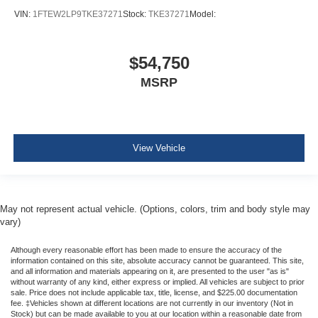
VIN:
1FTEW2LP9TKE37271
Stock:
TKE37271
Model:
$54,750
MSRP
View Vehicle
May not represent actual vehicle. (Options, colors, trim and body style may
vary)
Although every reasonable effort has been made to ensure the accuracy of the
information contained on this site, absolute accuracy cannot be guaranteed. This site,
and all information and materials appearing on it, are presented to the user "as is"
without warranty of any kind, either express or implied. All vehicles are subject to prior
sale. Price does not include applicable tax, title, license, and $225.00 documentation
fee. ‡Vehicles shown at different locations are not currently in our inventory (Not in
Stock) but can be made available to you at our location within a reasonable date from