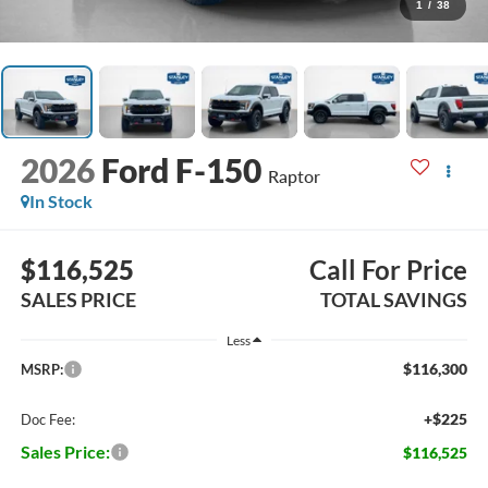
1
/
38
2026
Ford F-150
Raptor
In Stock
$116,525
Call For Price
SALES PRICE
TOTAL SAVINGS
Less
$116,300
MSRP:
+$225
Doc Fee:
Sales Price:
$116,525