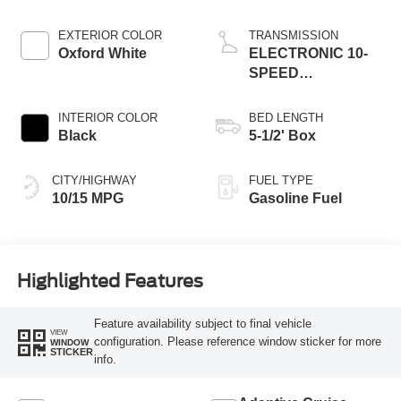
EXTERIOR COLOR
TRANSMISSION
Oxford White
ELECTRONIC 10-
SPEED
AUTOMATIC
INTERIOR COLOR
BED LENGTH
Black
5-1/2' Box
CITY/HIGHWAY
FUEL TYPE
10/15 MPG
Gasoline Fuel
Highlighted Features
Feature availability subject to final vehicle
VIEW
configuration. Please reference window sticker for more
WINDOW
STICKER
info.