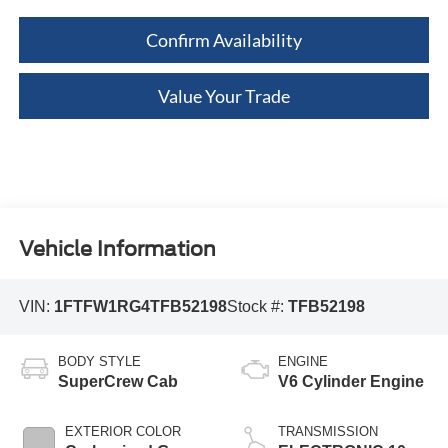
Confirm Availability
Value Your Trade
Vehicle Information
VIN:
1FTFW1RG4TFB52198
Stock #:
TFB52198
BODY STYLE
ENGINE
SuperCrew Cab
V6 Cylinder Engine
EXTERIOR COLOR
TRANSMISSION