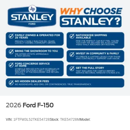
2026
Ford F-150
VIN:
1FTFW3L52TKE54728
Stock:
TKE54728M
Model: