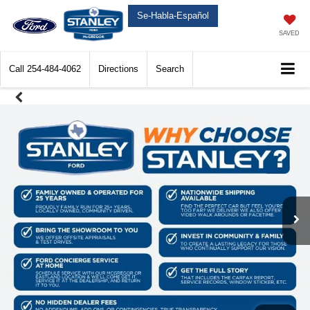
Se-Habla-Español
SAVED
Call
254-484-4062
Directions
Search