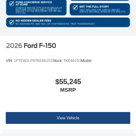
2026
Ford F-150
VIN:
1FTEW2LP9TKE66253
Stock:
TKE66253
Model:
$55,245
MSRP
View Vehicle