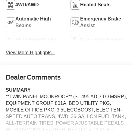
4WD/AWD
Heated Seats
Automatic High
Emergency Brake
Beams
Assist
Blind Spot Monitor
Navigation System
View More Highlights...
Dealer Comments
SUMMARY
**TWIN PANEL MOONROOF** ($1,495 ADD TO MSRP),
EQUIPMENT GROUP 801A, BED UTILITY PKG,
MOBILE OFFICE PKG, 3.5L ECOBOOST, ELEC TEN-
SPEED AUTO TRANS, 4WD, 36 GALLON FUEL TANK,
ALL-TERRAIN TIRES, POWER AJUSTABLE PEDALS
WITH MEMORY, LEATHER, HEATED & COOLED