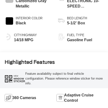
Carbonized Gray
ELECTRONIC 10-
Metallic
SPEED
AUTOMATIC
INTERIOR COLOR
BED LENGTH
Black
5-1/2' Box
CITY/HIGHWAY
FUEL TYPE
14/18 MPG
Gasoline Fuel
Highlighted Features
Feature availability subject to final vehicle
VIEW
configuration. Please reference window sticker for more
WINDOW
STICKER
info.
Adaptive Cruise
360 Cameras
Control