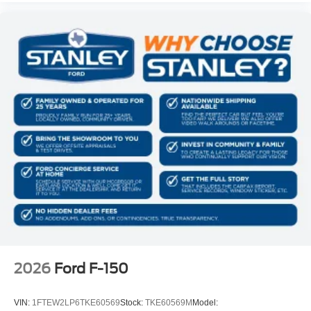
2026
Ford F-150
VIN:
1FTEW2LP6TKE60569
Stock:
TKE60569M
Model: