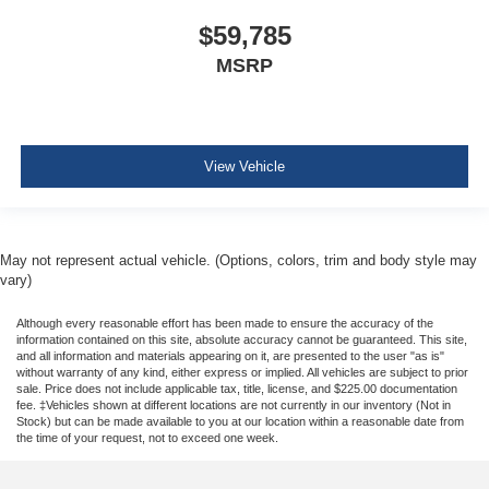
$59,785
MSRP
View Vehicle
May not represent actual vehicle. (Options, colors, trim and body style may
vary)
Although every reasonable effort has been made to ensure the accuracy of the
information contained on this site, absolute accuracy cannot be guaranteed. This site,
and all information and materials appearing on it, are presented to the user "as is"
without warranty of any kind, either express or implied. All vehicles are subject to prior
sale. Price does not include applicable tax, title, license, and $225.00 documentation
fee. ‡Vehicles shown at different locations are not currently in our inventory (Not in
Stock) but can be made available to you at our location within a reasonable date from
the time of your request, not to exceed one week.