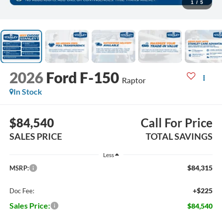
1
/
5
2026
Ford F-150
Raptor
In Stock
$84,540
Call For Price
SALES PRICE
TOTAL SAVINGS
Less
$84,315
MSRP:
+$225
Doc Fee:
Sales Price:
$84,540