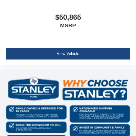
$50,865
MSRP
View Vehicle