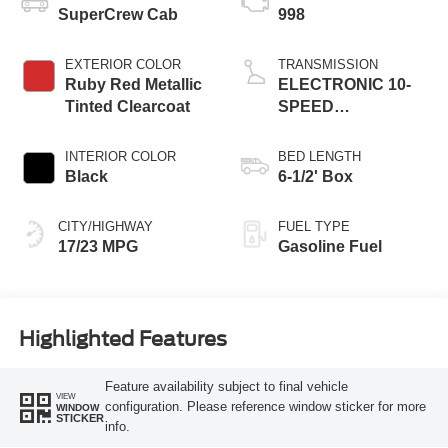
SuperCrew Cab
998
EXTERIOR COLOR
TRANSMISSION
Ruby Red Metallic
ELECTRONIC 10-
Tinted Clearcoat
SPEED
AUTOMATIC
INTERIOR COLOR
BED LENGTH
Black
6-1/2' Box
CITY/HIGHWAY
FUEL TYPE
17/23 MPG
Gasoline Fuel
Highlighted Features
Feature availability subject to final vehicle
VIEW
configuration. Please reference window sticker for more
WINDOW
STICKER
info.