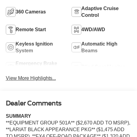
Adaptive Cruise
360 Cameras
Control
Remote Start
4WD/AWD
Keyless Ignition
Automatic High
System
Beams
Emergency Brake
Blind Spot Monitor
Assist
View More Highlights...
Dealer Comments
SUMMARY
**EQUIPMENT GROUP 501A** ($2,670 ADD TO MSRP),
**LARIAT BLACK APPEARANCE PKG** ($1,475 ADD
TO MSRP), **FX4 OFF-ROAD PACKAGE** ($1,320 ADD