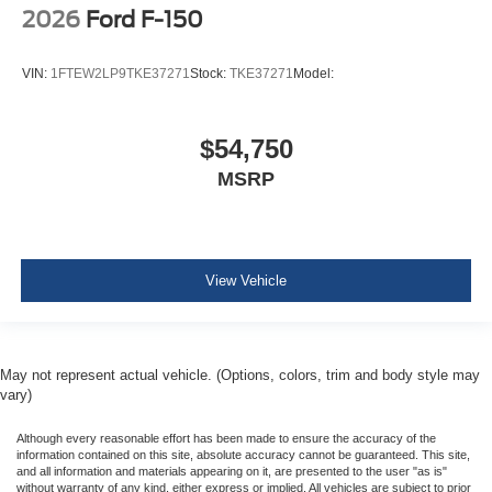
2026
Ford F-150
VIN:
1FTEW2LP9TKE37271
Stock:
TKE37271
Model:
$54,750
MSRP
View Vehicle
May not represent actual vehicle. (Options, colors, trim and body style may
vary)
Although every reasonable effort has been made to ensure the accuracy of the
information contained on this site, absolute accuracy cannot be guaranteed. This site,
and all information and materials appearing on it, are presented to the user "as is"
without warranty of any kind, either express or implied. All vehicles are subject to prior