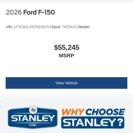
2026
Ford F-150
VIN:
1FTEW2LP9TKE66253
Stock:
TKE66253
Model:
$55,245
MSRP
View Vehicle