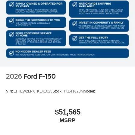
2026
Ford F-150
VIN:
1FTEW2LPXTKE41023
Stock:
TKE41023M
Model:
$51,565
MSRP