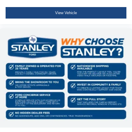
View Vehicle