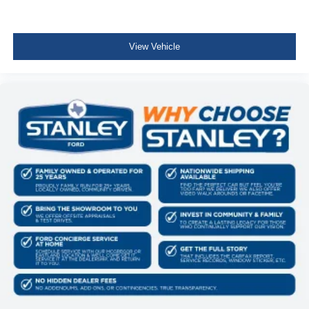
Skid Plates
Tray Style Floor Liner Without Carpet Mats
4x4 FX4 Off-Road Bodyside Decal
View Vehicle
Hill Descent Control
Off-Road Tuned Front Shock Absorbers
Monotube Rear Shocks
Electronic Locking with 3.31 Axle Ratio
Equipment Group 501A Mid ($2,670 value)
Electronic 10-Speed Automatic Transmission
3.5L V6 EcoBoost Engine
275/60R20 All-Terrain Tires
Power-Adjustable Pedals with Memory
Power-Sliding Rear Window
B&O Sound System by Bang and Olufsen
Illuminated Driver and Passenger Visors