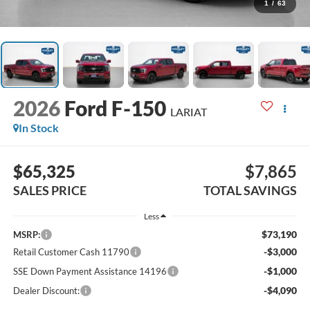
1
/
63
2026
Ford F-150
LARIAT
In Stock
$65,325
$7,865
SALES PRICE
TOTAL SAVINGS
Less
$73,190
MSRP:
-$3,000
Retail Customer Cash 11790
-$1,000
SSE Down Payment Assistance 14196
-$4,090
Dealer Discount: