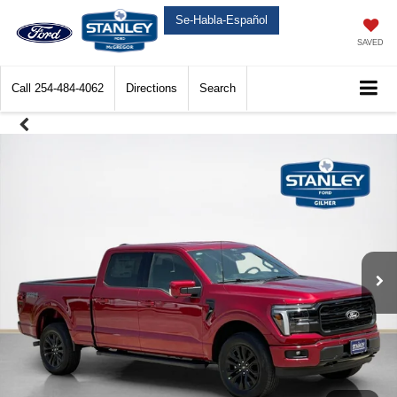
Se-Habla-Español
SAVED
Call
254-484-4062
Directions
Search