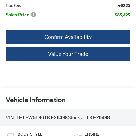
+$225
Doc Fee:
Sales Price:
$65,325
Confirm Availability
Value Your Trade
Vehicle Information
VIN:
1FTFW5L86TKE26498
Stock #:
TKE26498
BODY STYLE
ENGINE