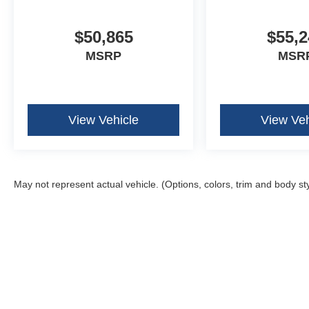
Ambient Lighting - Ice Blue Color Only
B&O Unleashed Sound System by Bang & Olufse
Electronic 10-Speed Automatic Transmission
$50,865
$55,2
Illuminated Driver and Passenger Visors
MSRP
MSR
Power-Adjustable Pedals with Memory
Power-Sliding Rear Window
View Vehicle
View Veh
May not represent actual vehicle. (Options, colors, trim and body st
Although every reasonable effort has been made to ensure the ac
on it, are presented to the user "as is" without warranty of any k
fee. ‡Vehicles shown at different locations are not currently in 