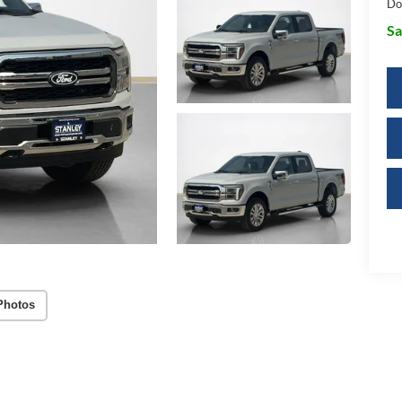
Do
Sa
Photos