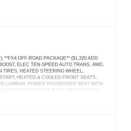
), **FX4 OFF-ROAD PACKAGE** ($1,320 ADD
OBOOST, ELEC TEN-SPEED AUTO TRANS, 4WD,
IN TIRES, HEATED STEERING WHEEL,
START, HEATED & COOLED FRONT SEATS,
ER LUMBAR, POWER PASSENGER SEAT WITH
, B&O SOUND SYSTEM, REAR VIEW CAMERA,
L, WIRELESS CHARGING PAD, LED
NING LAMPS, LED SIDE-MIRROR SPOTLIGHTS,
RE-COLLISION ASSIST W/AEB, ANTI-THEFT