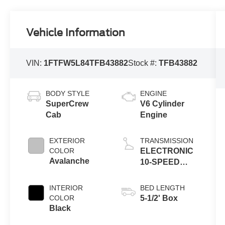
Vehicle Information
VIN:
1FTFW5L84TFB43882
Stock #:
TFB43882
BODY STYLE
ENGINE
SuperCrew
V6 Cylinder
Cab
Engine
EXTERIOR
TRANSMISSION
COLOR
ELECTRONIC
Avalanche
10-SPEED
AUTOMATIC
INTERIOR
BED LENGTH
COLOR
5-1/2' Box
Black