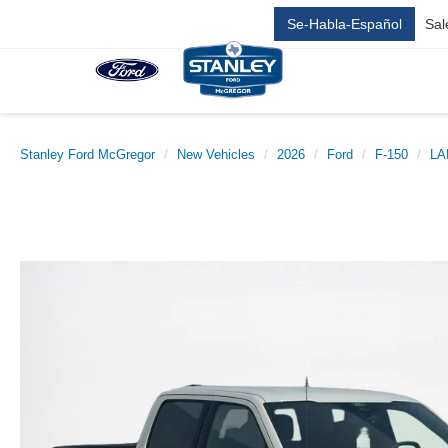
Se-Habla-Español
Sal
Stanley Ford McGregor
New Vehicles
2026
Ford
F-150
LA