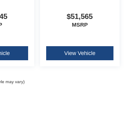
n Radio
45
$51,565
P
MSRP
icle
View Vehicle
yle may vary)
curacy of the information contained on this site, absolute accuracy cannot be guar
ind, either express or implied. All vehicles are subject to prior sale. Price does not 
our inventory (Not in Stock) but can be made available to you at our location within 