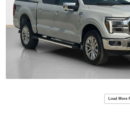
Load More 