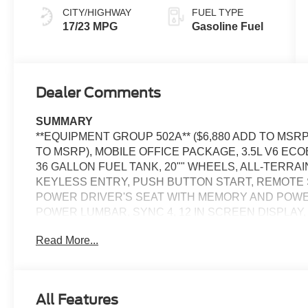
CITY/HIGHWAY
FUEL TYPE
17/23 MPG
Gasoline Fuel
Dealer Comments
SUMMARY
**EQUIPMENT GROUP 502A** ($6,880 ADD TO MSRP
TO MSRP), MOBILE OFFICE PACKAGE, 3.5L V6 EC
36 GALLON FUEL TANK, 20"" WHEELS, ALL-TERRA
KEYLESS ENTRY, PUSH BUTTON START, REMOTE 
POWER DRIVER'S SEAT WITH MEMORY AND POW
POWER LUMBAR, SYNC 4, 12 IN SCREEN DISPLAY
360-DEGREE CAMERA, ADAPTIVE CRUISE CONTRO
Read More...
HEADLAMPS, LED TAIL LAMPS, LED DAYTIME RUN
CROSS-TRAFFIC ALERT, LANE-KEEPING SYSTEM, P
SYSTEM, SOS POST-CRASH ALERT SYSTEM
All Features
EQUIPMENT