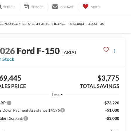
SEARCH
SERVICE
CONTACT
SAVED
US YOUR CAR
SERVICE & PARTS
FINANCE
RESEARCH
ABOUT US
2026
Ford F-150
LARIAT
n Stock
69,445
$3,775
ALES PRICE
TOTAL SAVINGS
Less
$73,220
RP:
-$1,000
E Down Payment Assistance 14196
-$3,000
aler Discount: