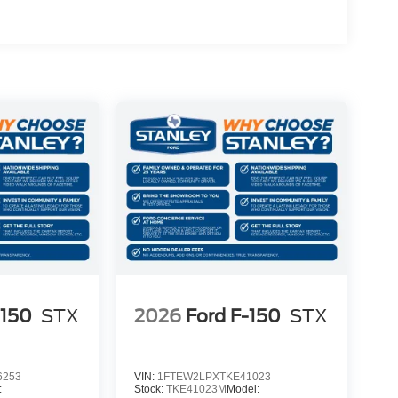
)
-150
STX
2026
Ford F-150
STX
6253
VIN:
1FTEW2LPXTKE41023
:
Stock:
TKE41023M
Model: