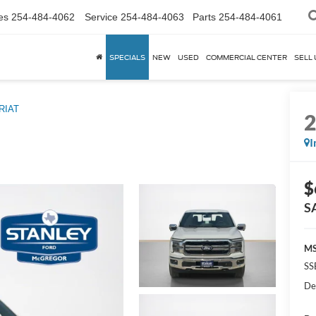
es
254-484-4062
Service
254-484-4063
Parts
254-484-4061
SPECIALS
NEW
USED
COMMERCIAL CENTER
SELL 
RIAT
I
$
S
MS
SS
De