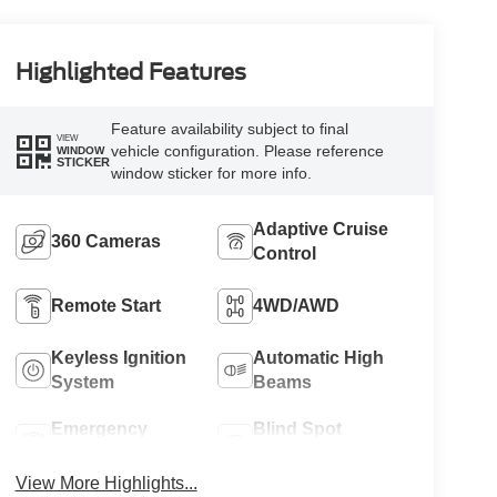
Highlighted Features
Feature availability subject to final
VIEW
vehicle configuration. Please reference
WINDOW
STICKER
window sticker for more info.
Adaptive Cruise
360 Cameras
Control
Remote Start
4WD/AWD
Keyless Ignition
Automatic High
System
Beams
Emergency
Blind Spot
Brake Assist
Monitor
View More Highlights...