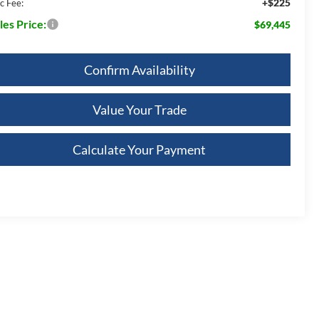
+$225
c Fee:
les Price:
$69,445
Confirm Availability
Value Your Trade
Calculate Your Payment