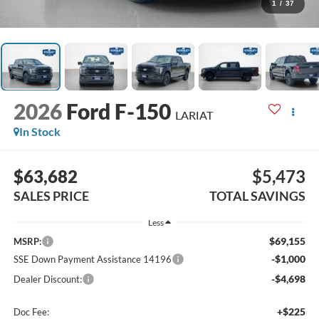
1
/
37
2026
Ford F-150
LARIAT
In Stock
$63,682
$5,473
SALES PRICE
TOTAL SAVINGS
Less
$69,155
MSRP:
-$1,000
SSE Down Payment Assistance 14196
-$4,698
Dealer Discount:
+$225
Doc Fee: