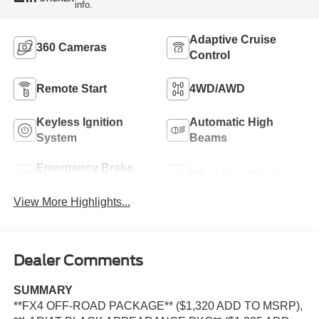
info.
Adaptive Cruise
360 Cameras
Control
Remote Start
4WD/AWD
Keyless Ignition
Automatic High
System
Beams
Emergency Brake
Blind Spot Monitor
Assist
View More Highlights...
Dealer Comments
SUMMARY
**FX4 OFF-ROAD PACKAGE** ($1,320 ADD TO MSRP),