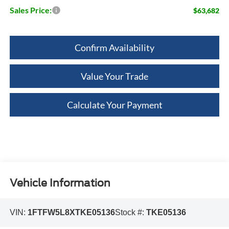
Sales Price:
$63,682
Confirm Availability
Value Your Trade
Calculate Your Payment
Vehicle Information
VIN:
1FTFW5L8XTKE05136
Stock #:
TKE05136