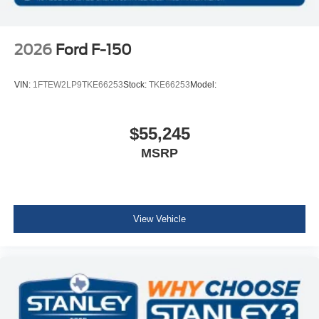
2026
Ford F-150
VIN:
1FTEW2LP9TKE66253
Stock:
TKE66253
Model:
$55,245
MSRP
View Vehicle