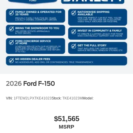
2026
Ford F-150
VIN:
1FTEW2LPXTKE41023
Stock:
TKE41023M
Model:
$51,565
MSRP