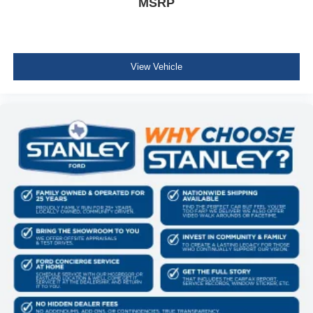
MSRP
4x4 FX4 Off-Road Bodyside Decal
Hill Descent Control
Off-Road Tuned Front Shock Absorbers
Monotube Rear Shocks
Electronic Locking with 3.31 Axle Ratio
View Vehicle
Equipment Group 500A Standard
Electronic 10-Speed Automatic Transmission
3.5L V6 EcoBoost Engine
7,100 lbs Payload Package GVWR
B&O Sound System by Bang and Olufsen
275/65R18 BSW A/T Tires