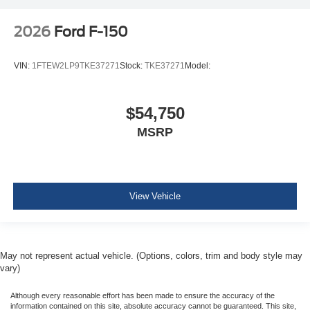
2026
Ford F-150
VIN:
1FTEW2LP9TKE37271
Stock:
TKE37271
Model:
$54,750
MSRP
View Vehicle
May not represent actual vehicle. (Options, colors, trim and body style may
vary)
Although every reasonable effort has been made to ensure the accuracy of the
information contained on this site, absolute accuracy cannot be guaranteed. This site,