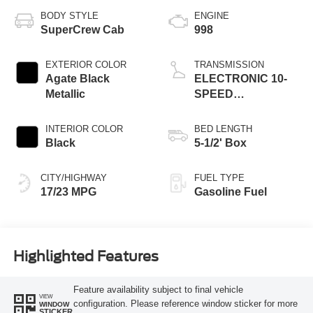
BODY STYLE
ENGINE
SuperCrew Cab
998
EXTERIOR COLOR
TRANSMISSION
Agate Black
ELECTRONIC 10-
Metallic
SPEED
AUTOMATIC
INTERIOR COLOR
BED LENGTH
Black
5-1/2' Box
CITY/HIGHWAY
FUEL TYPE
17/23 MPG
Gasoline Fuel
Highlighted Features
Feature availability subject to final vehicle
VIEW
configuration. Please reference window sticker for more
WINDOW
STICKER