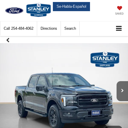
Se-Habla-Español
SAVED
Call
254-484-4062
Directions
Search