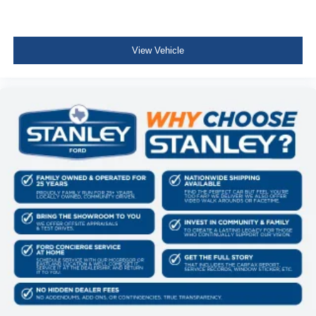
View Vehicle