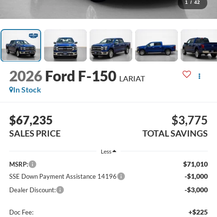
1
/
42
2026
Ford F-150
LARIAT
In Stock
$67,235
$3,775
SALES PRICE
TOTAL SAVINGS
Less
$71,010
MSRP:
-$1,000
SSE Down Payment Assistance 14196
-$3,000
Dealer Discount:
+$225
Doc Fee: