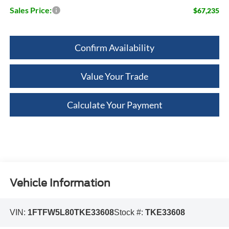
Sales Price:
$67,235
Confirm Availability
Value Your Trade
Calculate Your Payment
Vehicle Information
VIN:
1FTFW5L80TKE33608
Stock #:
TKE33608