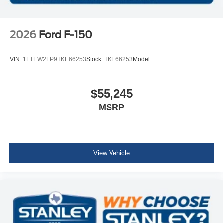
2026
Ford F-150
VIN:
1FTEW2LP9TKE66253
Stock:
TKE66253
Model:
$55,245
MSRP
View Vehicle