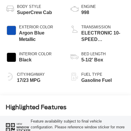
BODY STYLE
ENGINE
SuperCrew Cab
998
EXTERIOR COLOR
TRANSMISSION
Argon Blue
ELECTRONIC 10-
Metallic
SPEED
AUTOMATIC
INTERIOR COLOR
BED LENGTH
Black
5-1/2' Box
CITY/HIGHWAY
FUEL TYPE
17/23 MPG
Gasoline Fuel
Highlighted Features
Feature availability subject to final vehicle
VIEW
configuration. Please reference window sticker for more
WINDOW
STICKER