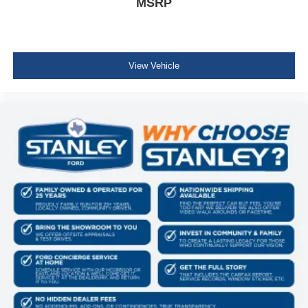
MSRP
3.5L V6 EcoBoost Engine
ActiveX Trimmed Bucket Seats
275/60R20 All-Terrain Tires
Power-Adjustable Pedals with Memory
Power-Sliding Rear Window
View Vehicle
B&O Sound System by Bang and Olufsen
Illuminated Driver and Passenger Visors