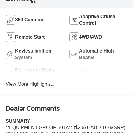
info.
Adaptive Cruise
360 Cameras
Control
Remote Start
4WD/AWD
Keyless Ignition
Automatic High
System
Beams
Emergency Brake
Blind Spot Monitor
Assist
View More Highlights...
Dealer Comments
SUMMARY
**EQUIPMENT GROUP 501A** ($2,670 ADD TO MSRP),