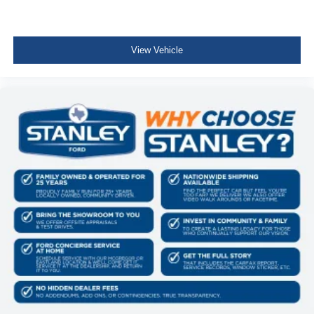
View Vehicle