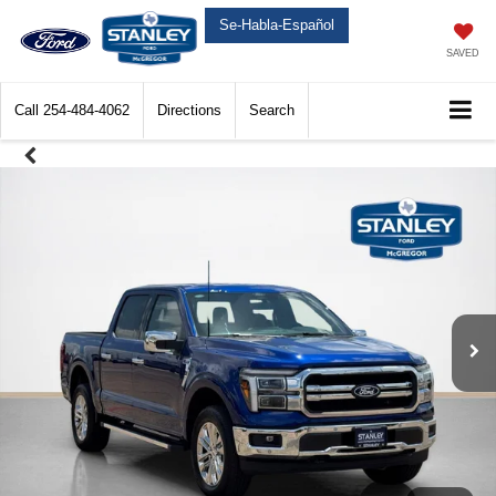
Se-Habla-Español
SAVED
Call
254-484-4062
Directions
Search