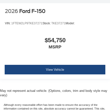
2026
Ford F-150
VIN:
1FTEW2LP9TKE37271
Stock:
TKE37271
Model:
$54,750
MSRP
View Vehicle
May not represent actual vehicle. (Options, colors, trim and body style may
vary)
Although every reasonable effort has been made to ensure the accuracy of the
information contained on this site, absolute accuracy cannot be guaranteed. This site,