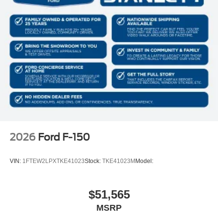
2026
Ford F-150
VIN:
1FTEW2LPXTKE41023
Stock:
TKE41023M
Model:
$51,565
MSRP