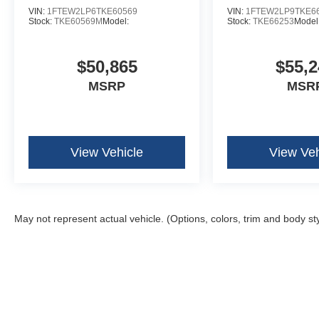
VIN:
1FTEW2LP6TKE60569
VIN:
1FTEW2LP9TKE6
Stock:
TKE60569M
Model:
Stock:
TKE66253
Model
$50,865
$55,2
MSRP
MSR
View Vehicle
View Veh
May not represent actual vehicle. (Options, colors, trim and body st
Although every reasonable effort has been made to ensure the ac