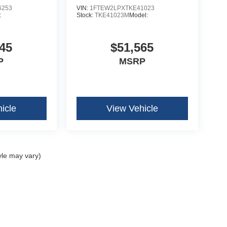
6253
VIN:
1FTEW2LPXTKE41023
:
Stock:
TKE41023M
Model:
45
$51,565
P
MSRP
icle
View Vehicle
yle may vary)
curacy of the information contained on this site, absolute accuracy cannot be guar