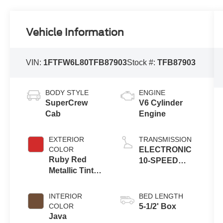
Vehicle Information
VIN:
1FTFW6L80TFB87903
Stock #:
TFB87903
BODY STYLE
ENGINE
SuperCrew
V6 Cylinder
Cab
Engine
EXTERIOR
TRANSMISSION
COLOR
ELECTRONIC
Ruby Red
10-SPEED
Metallic Tinted
AUTOMATIC
Clearcoat
INTERIOR
BED LENGTH
COLOR
5-1/2' Box
Java