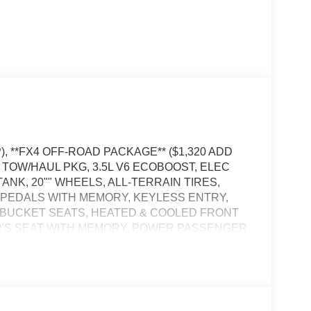
), **FX4 OFF-ROAD PACKAGE** ($1,320 ADD
, TOW/HAUL PKG, 3.5L V6 ECOBOOST, ELEC
ANK, 20"" WHEELS, ALL-TERRAIN TIRES,
PEDALS WITH MEMORY, KEYLESS ENTRY,
 BUCKET SEATS, HEATED & COOLED FRONT
R'S SEAT WITH MEMORY, POWER PASSENGER
EW CAMERA, 360-DEGREE CAMERA, ADAPTIVE
PS, LED TAIL LAMPS, LED DAYTIME
 CROSS-TRAFFIC ALERT, LANE-KEEPING
 ALERT SYSTEM