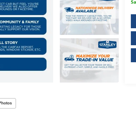
Sa
Photos