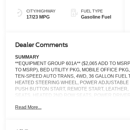
CITY/HIGHWAY
FUEL TYPE
17/23 MPG
Gasoline Fuel
Dealer Comments
SUMMARY
**EQUIPMENT GROUP 601A** ($2,065 ADD TO MSRP
TO MSRP), BED UTILITY PKG, MOBILE OFFICE PKG
TEN-SPEED AUTO TRANS, 4WD, 36 GALLON FUEL T
HEATED STEERING WHEEL, POWER ADJUSTABLE 
PUSH BUTTON START, REMOTE START, LEATHER,
SEATS, HEATED 2ND ROW SEATS, POWER DRIVE
SEAT, SYNC 4, 12 IN SCREEN DISPLAY, REAR VI
Read More...
CRUISE CONTROL, LED HEADLAMPS, LED FOG LAM
RUNNING LAMPS, LED SIDE-MIRROR SPOTLIGHTS,
SYSTEM, ANTI-THEFT SYSTEM, SOS POST-CRASH