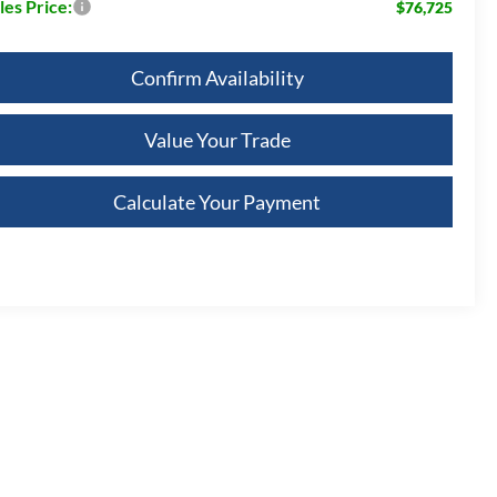
les Price:
$76,725
Confirm Availability
Value Your Trade
Calculate Your Payment