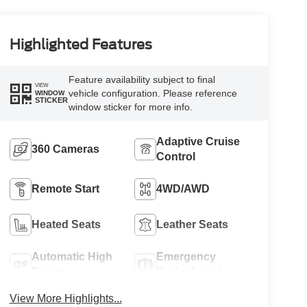
Highlighted Features
Feature availability subject to final
VIEW
vehicle configuration. Please reference
WINDOW
STICKER
window sticker for more info.
Adaptive Cruise
360 Cameras
Control
Remote Start
4WD/AWD
Heated Seats
Leather Seats
Automatic High
Emergency
Beams
Brake Assist
View More Highlights...