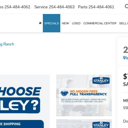
es
254-484-4062
Service
254-484-4063
Parts
254-484-4061
SPECIALS
NEW
USED
COMMERCIAL CENTER
SELL 
ng Ranch
I
$
S
MS
SS
Do