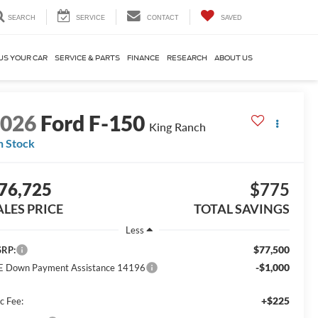
SEARCH
SERVICE
CONTACT
SAVED
US YOUR CAR
SERVICE & PARTS
FINANCE
RESEARCH
ABOUT US
2026
Ford F-150
King Ranch
n Stock
76,725
$775
ALES PRICE
TOTAL SAVINGS
Less
$77,500
RP:
-$1,000
E Down Payment Assistance 14196
+$225
c Fee: