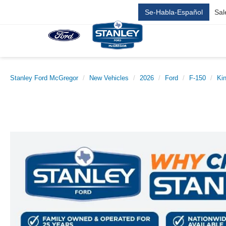
Se-Habla-Español
Sal
Stanley Ford McGregor
New Vehicles
2026
Ford
F-150
Ki