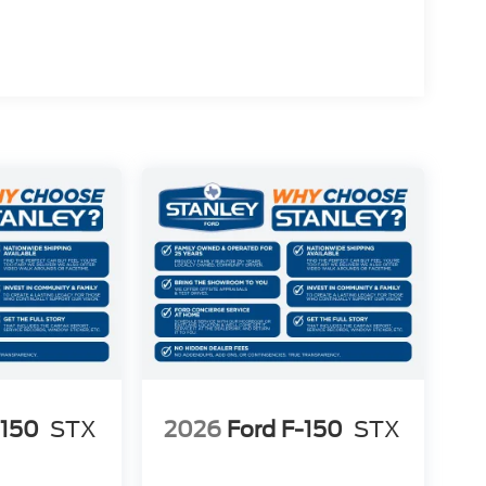
)
n Radio
-150
STX
2026
Ford F-150
STX