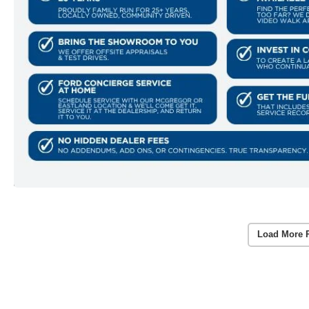
Load More 