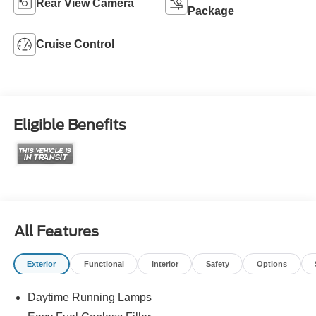
Rear View Camera
Package
Cruise Control
Eligible Benefits
All Features
Exterior
Functional
Interior
Safety
Options
Daytime Running Lamps