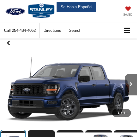
Se-Habla-Español
SAVED
Call
254-484-4062
Directions
Search
1
/
5