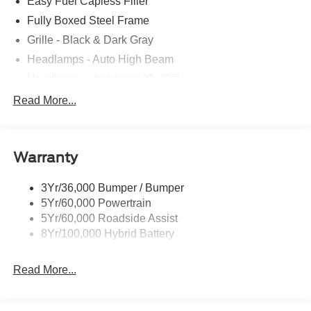
Easy Fuel Capless Filler
Fully Boxed Steel Frame
Grille - Black & Dark Gray
Headlamps - Auto High Beam
Headlamps - Autolamp (On/Off)
Led Reflector Headlamps
Read More...
Pickup Box Tie Down Hooks
Power Tailgate Lock
Warranty
Rear Privacy Glass
Trailer Sway Control
3Yr/36,000 Bumper / Bumper
Wipers- Intermittent
5Yr/60,000 Powertrain
5Yr/60,000 Roadside Assist
8Yr/100,000 Hybrid Battery
Read More...