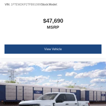
VIN:
1FTEW2KP2TFB91089
Stock:
Model:
$47,690
MSRP
View Vehicle