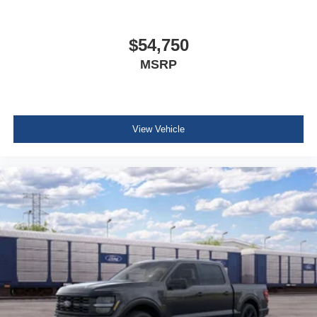
$54,750
MSRP
View Vehicle