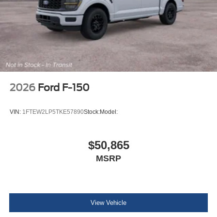
2026
Ford F-150
VIN:
1FTEW2LP5TKE57890
Stock:
Model:
$50,865
MSRP
View Vehicle