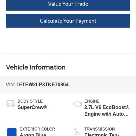
Value Your Trade
Calculate Your Payment
Vehicle Information
VIN:
1FTEW2LP3TKE70864
BODY STYLE
ENGINE
SuperCrew®
2.7L V6 EcoBoost®
Engine with Auto
Start-Stop
Technology
EXTERIOR COLOR
TRANSMISSION
Argon Blue
Electronic Ten-