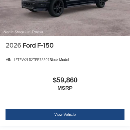
2026
Ford F-150
VIN:
1FTEW2L52TFB78307
Stock:
Model:
$59,860
MSRP
View Vehicle