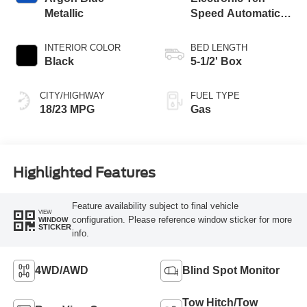
Metallic
Speed Automatic
Transmission
INTERIOR COLOR
BED LENGTH
Black
5-1/2' Box
CITY/HIGHWAY
FUEL TYPE
18/23 MPG
Gas
Highlighted Features
Feature availability subject to final vehicle
VIEW
configuration. Please reference window sticker for more
WINDOW
STICKER
info.
4WD/AWD
Blind Spot Monitor
Tow Hitch/Tow