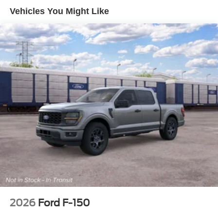
Vehicles You Might Like
2026
Ford F-150