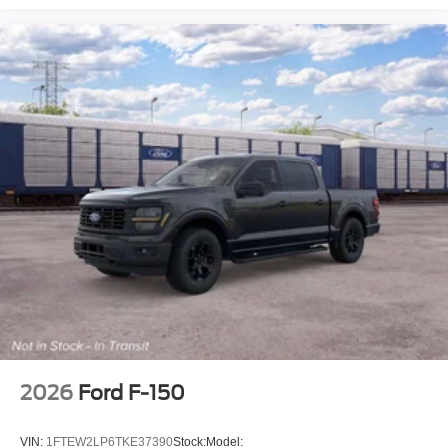
2026
Ford F-150
VIN:
1FTEW2LP6TKE37390
Stock:
Model: