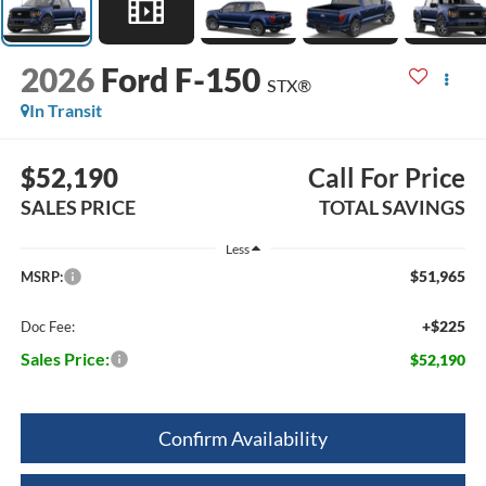
2026
Ford F-150
STX®
In Transit
$52,190
Call For Price
SALES PRICE
TOTAL SAVINGS
Less
$51,965
MSRP:
+$225
Doc Fee:
Sales Price:
$52,190
Confirm Availability