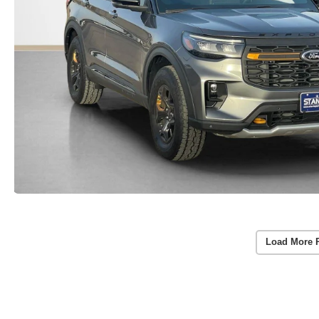
Load More 