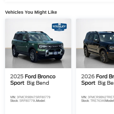
Multicontour Seats with Front Active Motion
B&O Sound System by Bang & Olufsen Radio
Vehicles You Might Like
Power-Folding with Autofold Side Mirrors
Rain-Sensing Wipers (front Only)
Equipment Group 800A Standard Package
2025
Ford Bronco
2026
Ford B
Sport
Big Bend
Sport
Big B
VIN:
3FMCR9BN7SRF80779
VIN:
3FMCR9BN2TRE7
Stock:
SRF80779L
Model:
Stock:
TRE76346
Model