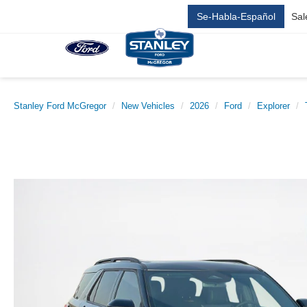
Se-Habla-Español
Sal
Stanley Ford McGregor
New Vehicles
2026
Ford
Explorer