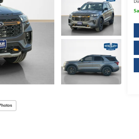
Do
Sa
Photos