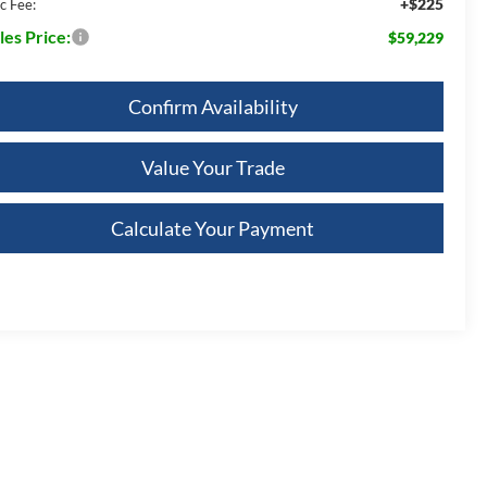
+$225
c Fee:
les Price:
$59,229
Confirm Availability
Value Your Trade
Calculate Your Payment