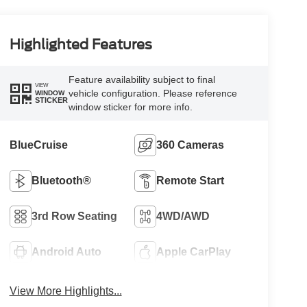
Highlighted Features
Feature availability subject to final
VIEW
vehicle configuration. Please reference
WINDOW
STICKER
window sticker for more info.
BlueCruise
360 Cameras
Bluetooth®
Remote Start
3rd Row Seating
4WD/AWD
Android Auto
Apple CarPlay
View More Highlights...