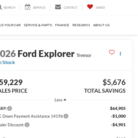
SEARCH
SERVICE
CONTACT
SAVED
US YOUR CAR
SERVICE & PARTS
FINANCE
RESEARCH
ABOUT US
2026
Ford Explorer
Tremor
n Stock
59,229
$5,676
ALES PRICE
TOTAL SAVINGS
Less
$64,905
RP:
-$1,000
E Down Payment Assistance 14196
-$4,901
aler Discount: