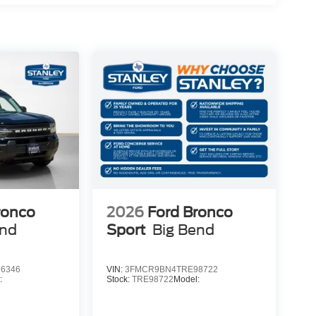
ronco
2026
Ford Bronco
end
Sport
Big Bend
6346
VIN:
3FMCR9BN4TRE98722
:
Stock:
TRE98722
Model: