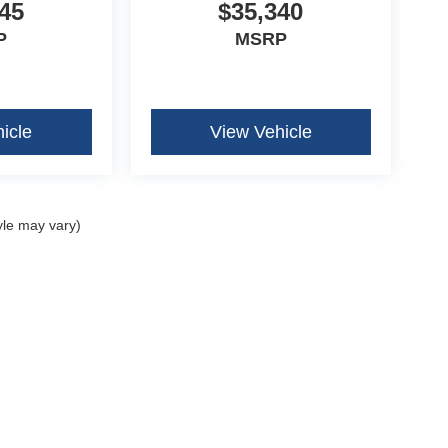
45
$35,340
P
MSRP
icle
View Vehicle
yle may vary)
curacy of the information contained on this site, absolute accuracy cannot be guar
ind, either express or implied. All vehicles are subject to prior sale. Price does not 
our inventory (Not in Stock) but can be made available to you at our location within 