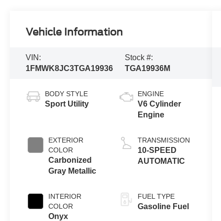
Vehicle Information
VIN:
Stock #:
1FMWK8JC3TGA19936
TGA19936M
BODY STYLE
ENGINE
Sport Utility
V6 Cylinder
Engine
EXTERIOR
TRANSMISSION
COLOR
10-SPEED
Carbonized
AUTOMATIC
Gray Metallic
INTERIOR
FUEL TYPE
COLOR
Gasoline Fuel
Onyx