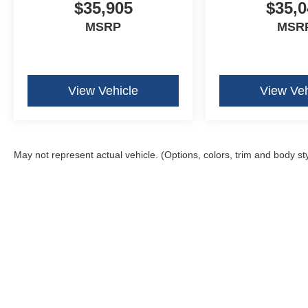
$35,905
$35,0
MSRP
MSR
View Vehicle
View Veh
May not represent actual vehicle. (Options, colors, trim and body st
Although every reasonable effort has been made to ensure the ac
on it, are presented to the user "as is" without warranty of any k
fee. ‡Vehicles shown at different locations are not currently in 
one week.