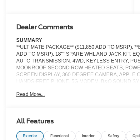
Dealer Comments
SUMMARY
**ULTIMATE PACKAGE** ($11,850 ADD TO MSRP), *
ADD TO MSRP), 18"" SPARE WHL AND JACK KIT, E
AUTO TRANSMISSION, 4WD, KEYLESS ENTRY, PU
MOONROOF, SECOND ROW HEATED SEATS, POWER 
SCREEN DISPLAY, 360-DEGREE CAMERA, APPLE CA
HANDS-FREE PHONE, 5G MODEM, B&O SOUND SYST
HEADLAMPS, LED FOG LAMPS, LED TAILLAMPS, PO
Read More...
PERSONAL SAFETY SYSTEM, SOS POST-CRASH 
EQUIPMENT
Convenience
All Features
The cruise control accesses camera, radar and/or GP
should slow for a curve in the road ahead.
Exterior
Functional
Interior
Safety
Opt