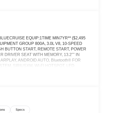
*BLUECRUISE EQUIP:1TIME MIN7YR** ($2,495
QUIPMENT GROUP 800A, 3.0L V8, 10-SPEED
SH BUTTON START, REMOTE START, POWER
DRIVER SEAT WITH MEMORY, 13.2"" IN
RPLAY, ANDROID AUTO, Bluetooth® FOR
EM, SIRIUSXM, WI-FI HOTSPOT, LED
WER LIFTGATE, CLASS III TRAILER TOW PKG,
ALERT SYSTEM
S satellite data, to automatically determine if it
ions
Specs