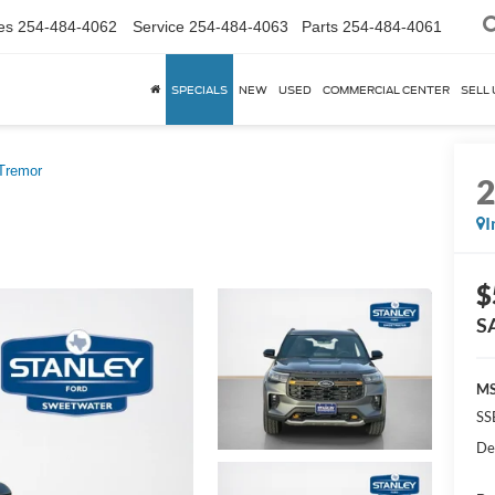
es
254-484-4062
Service
254-484-4063
Parts
254-484-4061
SPECIALS
NEW
USED
COMMERCIAL CENTER
SELL 
Tremor
I
$
S
MS
SS
De