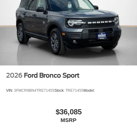
2026
Ford Bronco Sport
VIN:
3FMCR9BN4TRE71455
Stock:
TRE71455
Model:
$36,085
MSRP