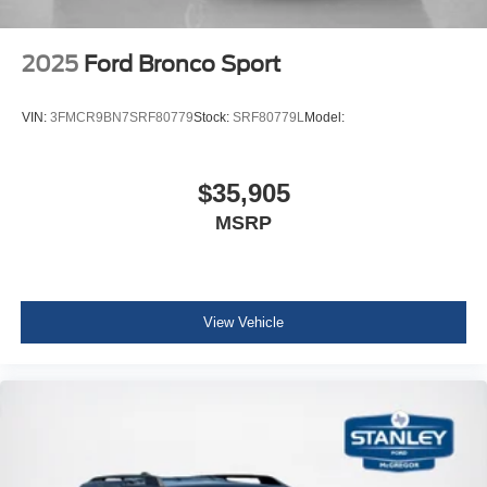
P255/70R18 A/T Tires
18"" Bright Machined Aluminum Wheels
2025
Ford Bronco Sport
VIN:
3FMCR9BN7SRF80779
Stock:
SRF80779L
Model:
$35,905
MSRP
View Vehicle