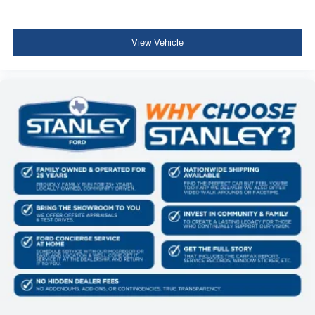
View Vehicle