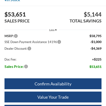
$53,651
$5,144
SALES PRICE
TOTAL SAVINGS
Less
$58,795
MSRP:
-$1,000
SSE Down Payment Assistance 14196
-$4,369
Dealer Discount:
+$225
Doc Fee:
Sales Price:
$53,651
Confirm Availability
Value Your Trade