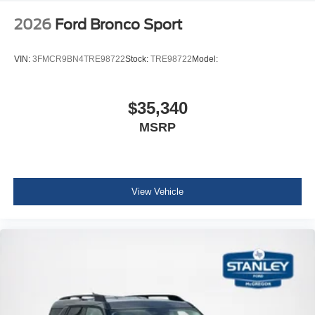
2026
Ford Bronco Sport
VIN:
3FMCR9BN4TRE98722
Stock:
TRE98722
Model:
$35,340
MSRP
View Vehicle