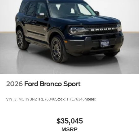
2026
Ford Bronco Sport
VIN:
3FMCR9BN2TRE76346
Stock:
TRE76346
Model:
$35,045
MSRP