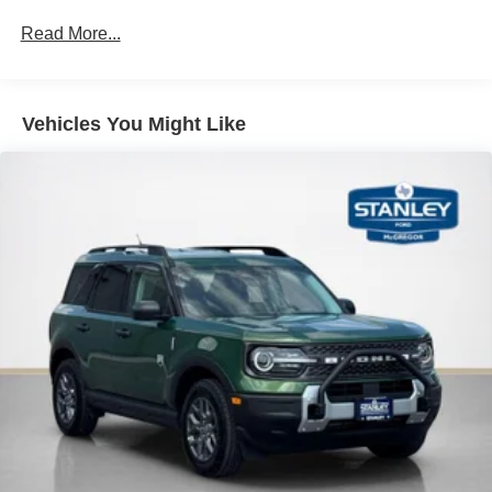
network.
Read More...
Mobile devices can wirelessly connect to the
internet through the vehicle's private mobile
network.
Vehicles You Might Like
PACKAGES
Equipment Group 314A Lux Package ($2,825
value)
360-Degree Camera
10-Speed Automatic Transmission
Adaptive Cruise Control
Evasive Steering Assist
Front Parking Sensors
Information on Demand Panel
B&O Sound System by Bang and Olufsen
Sideview Mirrors
3.73 Axle Ratio
Heated Leather-Trimmed/vinyl Bucket Seats