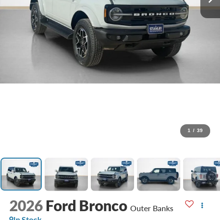
1
/
39
2026
Ford Bronco
Outer Banks
In Stock