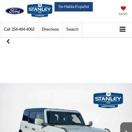
Se-Habla-Español
SAVED
Call
254-484-4062
Directions
Search