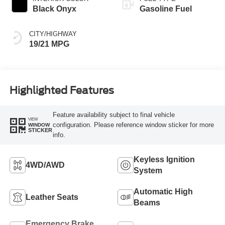
Black Onyx
Gasoline Fuel
CITY/HIGHWAY
19/21 MPG
Highlighted Features
Feature availability subject to final vehicle
VIEW
configuration. Please reference window sticker for more
WINDOW
STICKER
info.
Keyless Ignition
4WD/AWD
System
Automatic High
Leather Seats
Beams
Emergency Brake