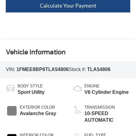
Calculate Your Payment
Vehicle Information
VIN:
1FMEE8BP6TLA54806
Stock #:
TLA54806
BODY STYLE
ENGINE
Sport Utility
V6 Cylinder Engine
EXTERIOR COLOR
TRANSMISSION
Avalanche Gray
10-SPEED
AUTOMATIC
INTERIOR COLOR
FUEL TYPE