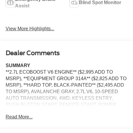
Blind Spot Monitor
Assist
Navigation System
Rear View Camera
View More Highlights...
Dealer Comments
SUMMARY
**2.7L ECOBOOST V6 ENGINE** ($2,995 ADD TO
MSRP), **EQUIPMENT GROUP 314A** ($2,825 ADD TO
MSRP), **HARD TOP, BLACK-PAINTED** ($2,495 ADD
TO MSRP), AVALANCHE GRAY, 2.7L V6, 10-SPEED
AUTO TRANSMISSION, 4WD, KEYLESS ENTRY,
PUSH BUTTON START, REMOTE START, POWER
DRIVER SEAT, POWER PASSENGER SEAT, 12'' IN
Read More...
SCREEN DISPLAY, SYNC 4, 360-DEGREE CAMERA,
FORD APP, FORD CO-PILOT360, ADAPTIVE CRUISE
CONTROL, FENDER TIE-DOWN HOOKS, TOW