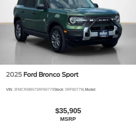
18"" Bright Machined Aluminum Wheels
2025
Ford Bronco Sport
VIN:
3FMCR9BN7SRF80779
Stock:
SRF80779L
Model:
$35,905
MSRP