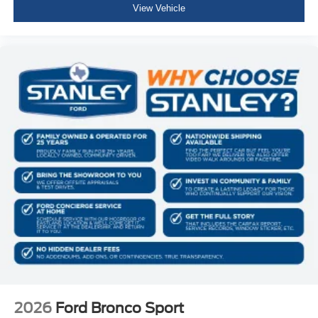
View Vehicle
2026
Ford Bronco Sport