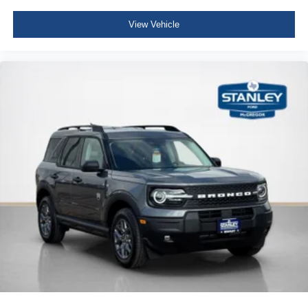
View Vehicle