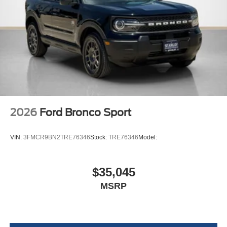
2026
Ford Bronco Sport
VIN:
3FMCR9BN2TRE76346
Stock:
TRE76346
Model:
$35,045
MSRP