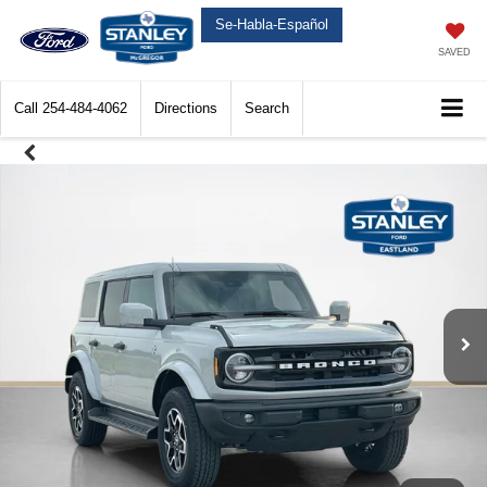
Se-Habla-Español
SAVED
Call
254-484-4062
Directions
Search