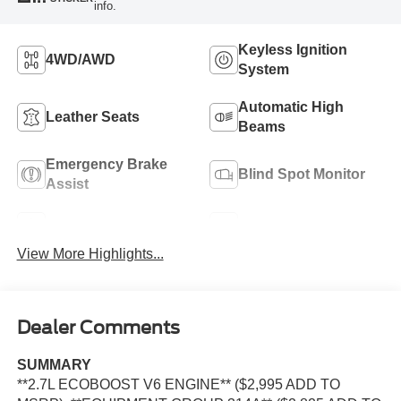
info.
Keyless Ignition
4WD/AWD
System
Automatic High
Leather Seats
Beams
Emergency Brake
Blind Spot Monitor
Assist
Navigation System
Rear View Camera
View More Highlights...
Dealer Comments
SUMMARY
**2.7L ECOBOOST V6 ENGINE** ($2,995 ADD TO