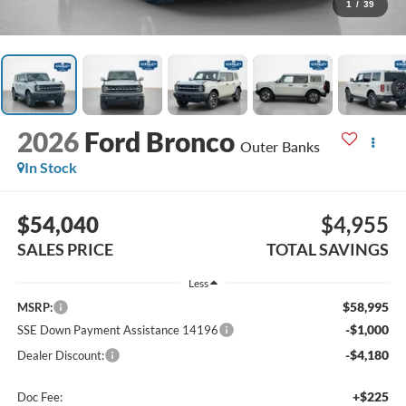
1
/
39
2026
Ford Bronco
Outer Banks
In Stock
$54,040
$4,955
SALES PRICE
TOTAL SAVINGS
Less
$58,995
MSRP:
-$1,000
SSE Down Payment Assistance 14196
-$4,180
Dealer Discount:
+$225
Doc Fee: