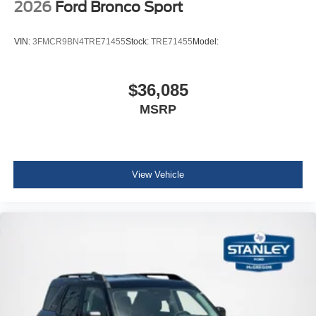
2026
Ford Bronco Sport
VIN:
3FMCR9BN4TRE71455
Stock:
TRE71455
Model:
$36,085
MSRP
View Vehicle