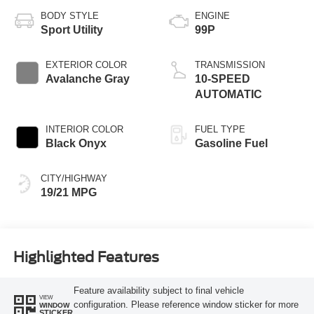
BODY STYLE
ENGINE
Sport Utility
99P
EXTERIOR COLOR
TRANSMISSION
Avalanche Gray
10-SPEED
AUTOMATIC
INTERIOR COLOR
FUEL TYPE
Black Onyx
Gasoline Fuel
CITY/HIGHWAY
19/21 MPG
Highlighted Features
Feature availability subject to final vehicle
VIEW
configuration. Please reference window sticker for more
WINDOW
STICKER