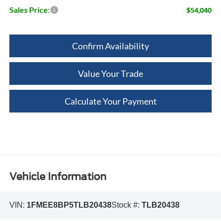
Sales Price:
$54,040
Confirm Availability
Value Your Trade
Calculate Your Payment
Vehicle Information
VIN:
1FMEE8BP5TLB20438
Stock #:
TLB20438