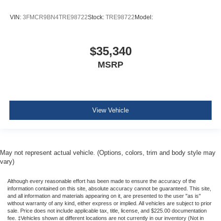
VIN:
3FMCR9BN4TRE98722
Stock:
TRE98722
Model:
$35,340
MSRP
View Vehicle
May not represent actual vehicle. (Options, colors, trim and body style may
vary)
Although every reasonable effort has been made to ensure the accuracy of the
information contained on this site, absolute accuracy cannot be guaranteed. This site,
and all information and materials appearing on it, are presented to the user "as is"
without warranty of any kind, either express or implied. All vehicles are subject to prior
sale. Price does not include applicable tax, title, license, and $225.00 documentation
fee. ‡Vehicles shown at different locations are not currently in our inventory (Not in