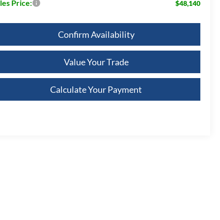
les Price:
$48,140
Confirm Availability
Value Your Trade
Calculate Your Payment