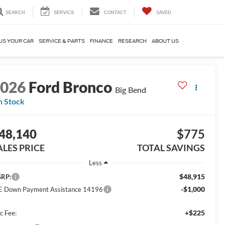
SEARCH
SERVICE
CONTACT
SAVED
US YOUR CAR
SERVICE & PARTS
FINANCE
RESEARCH
ABOUT US
2026
Ford Bronco
Big Bend
n Stock
48,140
$775
ALES PRICE
TOTAL SAVINGS
Less
$48,915
RP:
-$1,000
E Down Payment Assistance 14196
+$225
c Fee: