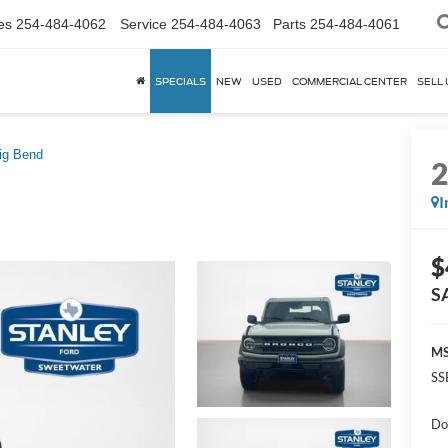
es
254-484-4062
Service
254-484-4063
Parts
254-484-4061
SPECIALS
NEW
USED
COMMERCIAL CENTER
SELL 
ig Bend
I
$
S
MS
SS
Do