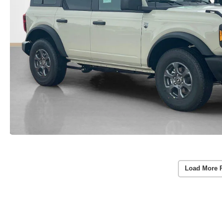
Load More 