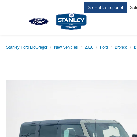
Se-Habla-Español
Sal
Stanley Ford McGregor
New Vehicles
2026
Ford
Bronco
B