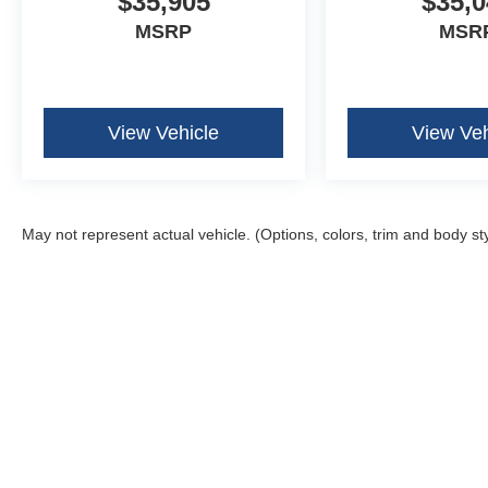
$35,905
$35,0
MSRP
MSR
View Vehicle
View Veh
May not represent actual vehicle. (Options, colors, trim and body st
Although every reasonable effort has been made to ensure the ac
on it, are presented to the user "as is" without warranty of any k
fee. ‡Vehicles shown at different locations are not currently in 
one week.