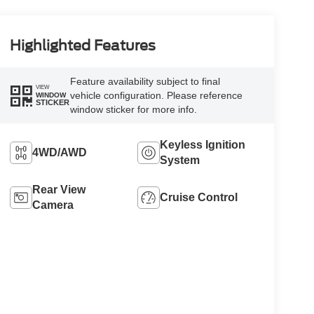
Highlighted Features
Feature availability subject to final
VIEW
vehicle configuration. Please reference
WINDOW
STICKER
window sticker for more info.
Keyless Ignition
4WD/AWD
System
Rear View
Cruise Control
Camera