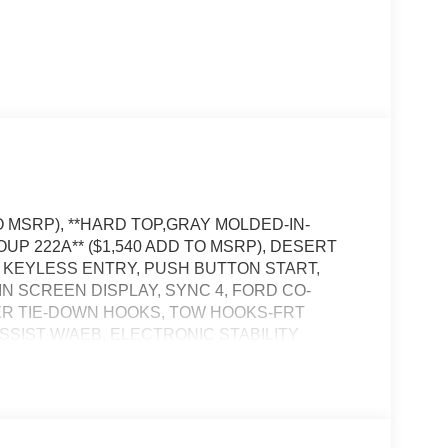
O MSRP), **HARD TOP,GRAY MOLDED-IN-
OUP 222A** ($1,540 ADD TO MSRP), DESERT
, KEYLESS ENTRY, PUSH BUTTON START,
IN SCREEN DISPLAY, SYNC 4, FORD CO-
DER TIE-DOWN HOOKS, TOW HOOKS-FRT
 ASSIST W/AEB, ELECTRONIC STABILITY
NAL SAFETY SYSTEM, PRO POWER ONBOARD