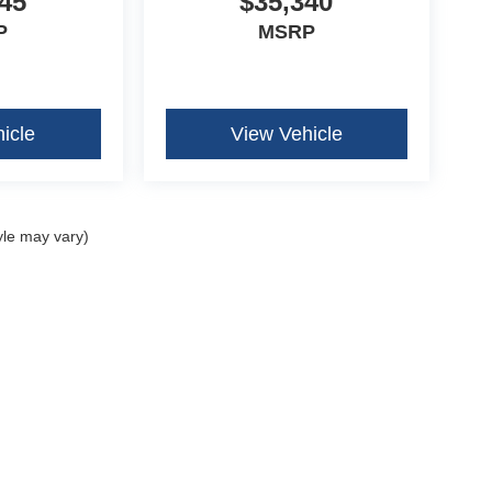
45
$35,340
P
MSRP
icle
View Vehicle
yle may vary)
curacy of the information contained on this site, absolute accuracy cannot be guar
ind, either express or implied. All vehicles are subject to prior sale. Price does not 
our inventory (Not in Stock) but can be made available to you at our location within 