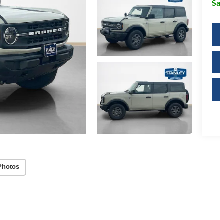
Sa
Photos