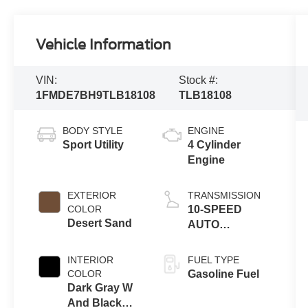
Vehicle Information
VIN:
Stock #:
1FMDE7BH9TLB18108
TLB18108
BODY STYLE
ENGINE
Sport Utility
4 Cylinder
Engine
EXTERIOR
TRANSMISSION
COLOR
10-SPEED
Desert Sand
AUTO
TRANSMISSION
INTERIOR
FUEL TYPE
COLOR
Gasoline Fuel
Dark Gray W
And Black