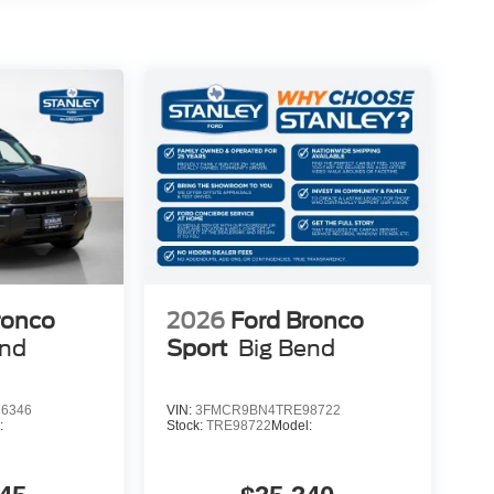
or Vanity Mirrors
rol
ronco
2026
Ford Bronco
end
Sport
Big Bend
aking
6346
VIN:
3FMCR9BN4TRE98722
:
Stock:
TRE98722
Model: