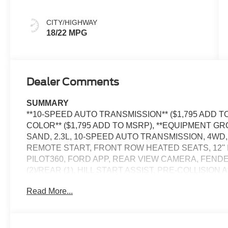
Onyx
CITY/HIGHWAY
18/22 MPG
Dealer Comments
SUMMARY
**10-SPEED AUTO TRANSMISSION** ($1,795 ADD T
COLOR** ($1,795 ADD TO MSRP), **EQUIPMENT GR
SAND, 2.3L, 10-SPEED AUTO TRANSMISSION, 4WD
REMOTE START, FRONT ROW HEATED SEATS, 12'' 
PILOT360, FORD APP, REAR VIEW CAMERA, FEN
(2)/REAR (1), HILL START ASSIST, PRE-COLLISION
CONTROL, TRACTION CONTROL SYSTEM, PERSO
Read More...
- 400W
EQUIPMENT