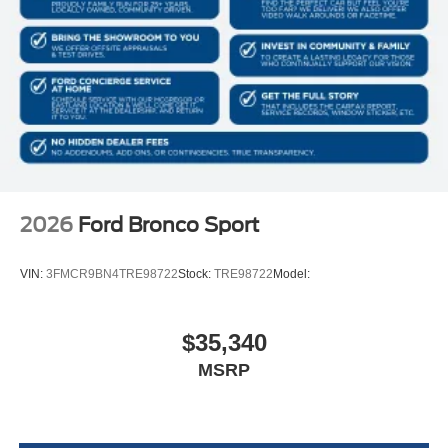
2026
Ford Bronco Sport
VIN:
3FMCR9BN4TRE98722
Stock:
TRE98722
Model:
$35,340
MSRP