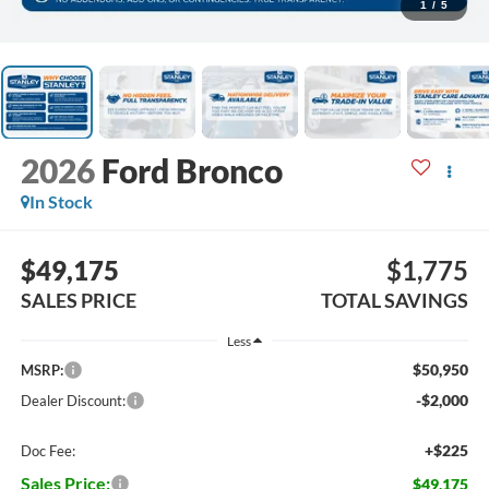
1
/
5
2026
Ford Bronco
In Stock
$49,175
$1,775
SALES PRICE
TOTAL SAVINGS
Less
$50,950
MSRP:
-$2,000
Dealer Discount:
+$225
Doc Fee:
Sales Price:
$49,175