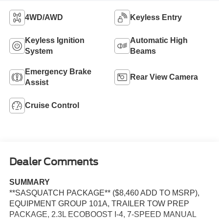
4WD/AWD
Keyless Entry
Keyless Ignition
Automatic High
System
Beams
Emergency Brake
Rear View Camera
Assist
Cruise Control
Dealer Comments
SUMMARY
**SASQUATCH PACKAGE** ($8,460 ADD TO MSRP),
EQUIPMENT GROUP 101A, TRAILER TOW PREP
PACKAGE, 2.3L ECOBOOST I-4, 7-SPEED MANUAL