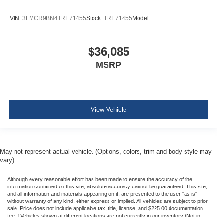
VIN:
3FMCR9BN4TRE71455
Stock:
TRE71455
Model:
$36,085
MSRP
View Vehicle
May not represent actual vehicle. (Options, colors, trim and body style may
vary)
Although every reasonable effort has been made to ensure the accuracy of the
information contained on this site, absolute accuracy cannot be guaranteed. This site,
and all information and materials appearing on it, are presented to the user "as is"
without warranty of any kind, either express or implied. All vehicles are subject to prior
sale. Price does not include applicable tax, title, license, and $225.00 documentation
fee. ‡Vehicles shown at different locations are not currently in our inventory (Not in