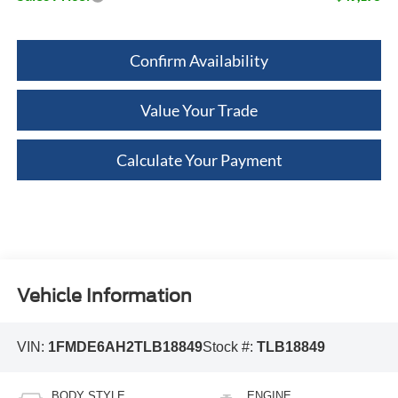
Confirm Availability
Value Your Trade
Calculate Your Payment
Vehicle Information
VIN:
1FMDE6AH2TLB18849
Stock #:
TLB18849
BODY STYLE
ENGINE