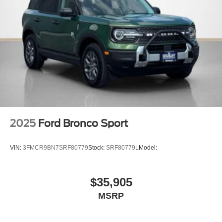
4.7 Final Drive Ratio
LT315/70R17 Rugged-Terrain Tires
17"" Matte Black Alloy Wheels
2025
Ford Bronco Sport
VIN:
3FMCR9BN7SRF80779
Stock:
SRF80779L
Model:
$35,905
MSRP