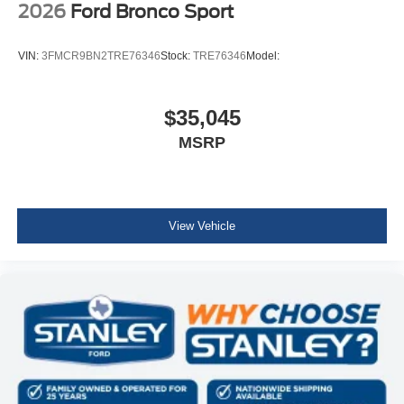
2026
Ford Bronco Sport
VIN:
3FMCR9BN2TRE76346
Stock:
TRE76346
Model:
$35,045
MSRP
View Vehicle