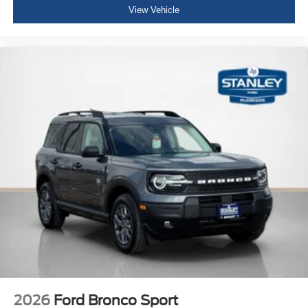
View Vehicle
2026
Ford Bronco Sport