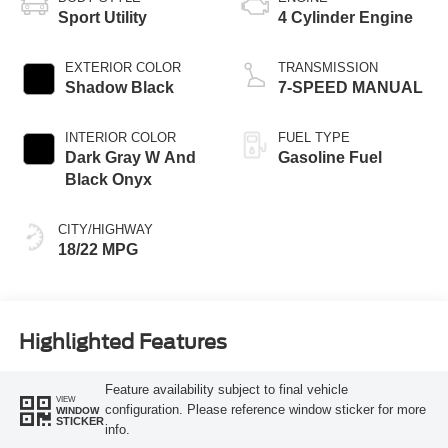
Sport Utility
4 Cylinder Engine
EXTERIOR COLOR
TRANSMISSION
Shadow Black
7-SPEED MANUAL
INTERIOR COLOR
FUEL TYPE
Dark Gray W And
Gasoline Fuel
Black Onyx
CITY/HIGHWAY
18/22 MPG
Highlighted Features
Feature availability subject to final vehicle
VIEW
configuration. Please reference window sticker for more
WINDOW
STICKER
info.