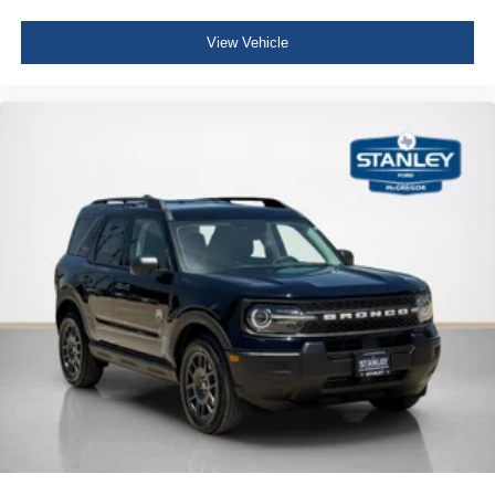
View Vehicle