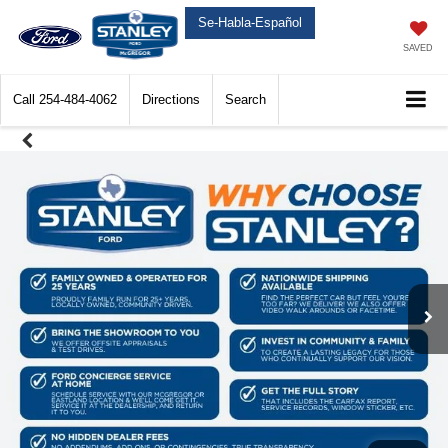
Se-Habla-Español
SAVED
Call
254-484-4062
Directions
Search