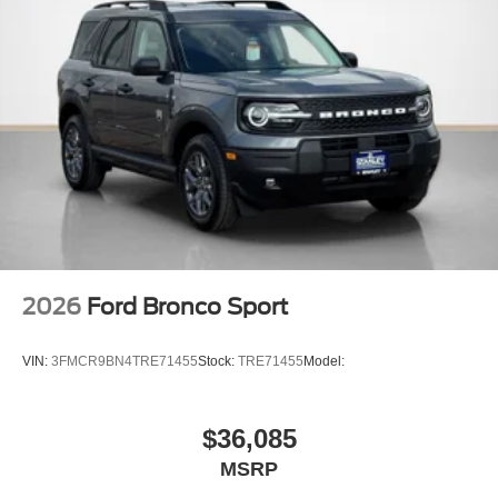
2026
Ford Bronco Sport
VIN:
3FMCR9BN4TRE71455
Stock:
TRE71455
Model:
$36,085
MSRP