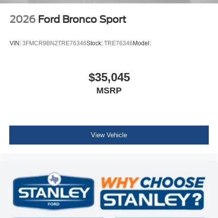
2026
Ford Bronco Sport
VIN:
3FMCR9BN2TRE76346
Stock:
TRE76346
Model:
$35,045
MSRP
View Vehicle