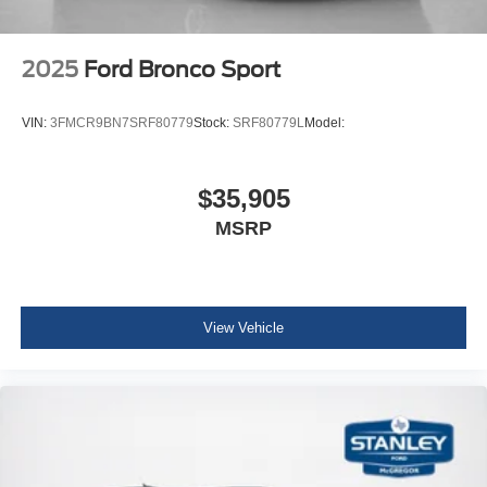
2025
Ford Bronco Sport
VIN:
3FMCR9BN7SRF80779
Stock:
SRF80779L
Model:
$35,905
MSRP
View Vehicle