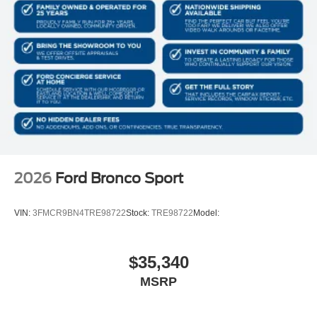
2026
Ford Bronco Sport
VIN:
3FMCR9BN4TRE98722
Stock:
TRE98722
Model:
$35,340
MSRP