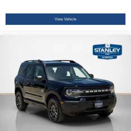
View Vehicle