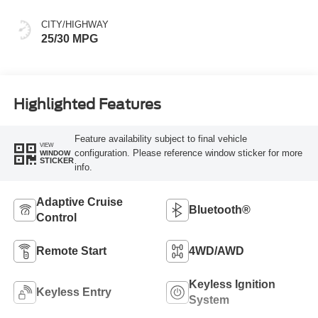
CITY/HIGHWAY
25/30 MPG
Highlighted Features
Feature availability subject to final vehicle
VIEW
configuration. Please reference window sticker for more
WINDOW
STICKER
info.
Adaptive Cruise
Bluetooth®
Control
Remote Start
4WD/AWD
Keyless Ignition
Keyless Entry
System