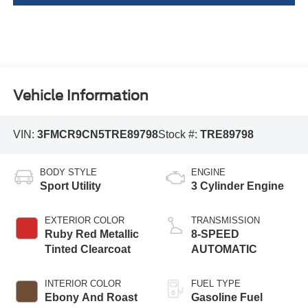
Vehicle Information
VIN:
3FMCR9CN5TRE89798
Stock #:
TRE89798
BODY STYLE
ENGINE
Sport Utility
3 Cylinder Engine
EXTERIOR COLOR
TRANSMISSION
Ruby Red Metallic
8-SPEED
Tinted Clearcoat
AUTOMATIC
INTERIOR COLOR
FUEL TYPE
Ebony And Roast
Gasoline Fuel