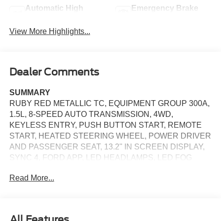
Automatic High
Emergency Brake
Beams
Assist
View More Highlights...
Dealer Comments
SUMMARY
RUBY RED METALLIC TC, EQUIPMENT GROUP 300A,
1.5L, 8-SPEED AUTO TRANSMISSION, 4WD,
KEYLESS ENTRY, PUSH BUTTON START, REMOTE
START, HEATED STEERING WHEEL, POWER DRIVER
AND PASSENGER SEAT, 13.2'' IN SCREEN DISPLAY,
SYNC 4, FORD APP, LED HEADLAMPS, LED FOG
LAMPS, LED TAILLAMPS, SECURILOCK ANTI-THEFT
Read More...
SYSTEM, SOS POST-CRASH ALERT SYSTEM
EQUIPMENT
Safety and Security
All Features