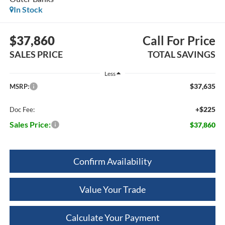
In Stock
$37,860
Call For Price
SALES PRICE
TOTAL SAVINGS
Less
$37,635
MSRP:
+$225
Doc Fee:
Sales Price:
$37,860
Confirm Availability
Value Your Trade
Calculate Your Payment