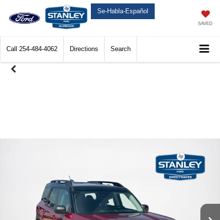
Se-Habla-Español
SAVED
Call
254-484-4062
Directions
Search