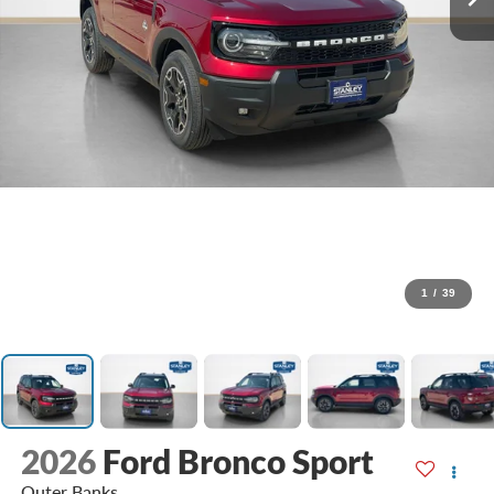
1
/
39
2026
Ford Bronco Sport
Outer Banks