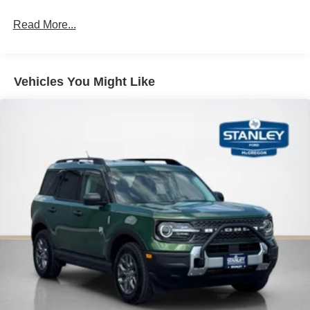
Read More...
PACKAGES
Equipment Group 300A Standard Package
Vehicles You Might Like
Premium Trimmed Heated Front Sport Contour
Bucket Seats
8-Speed Automatic Transmission
1.5L EcoBoost Engine
AM/FM Stereo
225/60R18 All-Season Tires Bsw
18"" Ebony Black Wheels