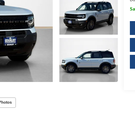
Sa
Photos