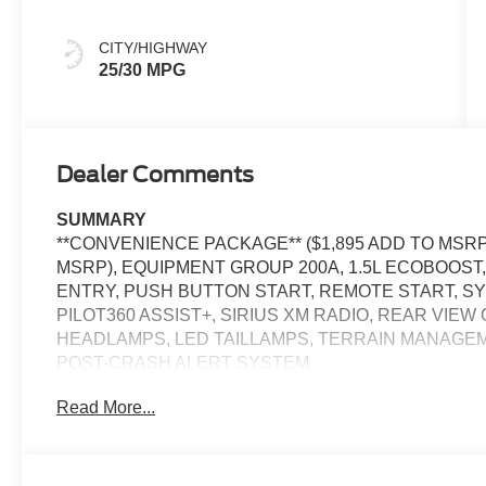
CITY/HIGHWAY
25/30 MPG
Dealer Comments
SUMMARY
**CONVENIENCE PACKAGE** ($1,895 ADD TO MSRP)
MSRP), EQUIPMENT GROUP 200A, 1.5L ECOBOOST
ENTRY, PUSH BUTTON START, REMOTE START, SYN
PILOT360 ASSIST+, SIRIUS XM RADIO, REAR VIE
HEADLAMPS, LED TAILLAMPS, TERRAIN MANAGEM
POST-CRASH ALERT SYSTEM
Read More...
EQUIPMENT
Safety and Security
The vehicle is equipped with a system that senses