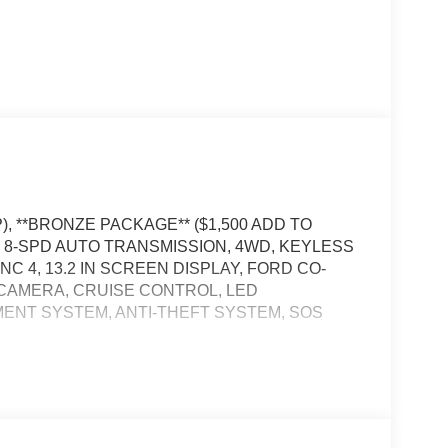
, **BRONZE PACKAGE** ($1,500 ADD TO
, 8-SPD AUTO TRANSMISSION, 4WD, KEYLESS
C 4, 13.2 IN SCREEN DISPLAY, FORD CO-
W CAMERA, CRUISE CONTROL, LED
ENT SYSTEM, ANTI-THEFT SYSTEM, SOS
, and then prepares, the vehicle and/or occupants,