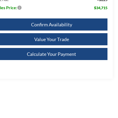
les Price:
$34,715
Confirm Availability
Value Your Trade
Calculate Your Payment