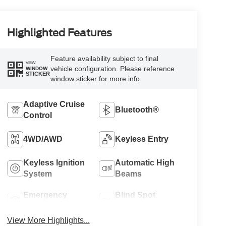
Highlighted Features
Feature availability subject to final
VIEW
vehicle configuration. Please reference
WINDOW
STICKER
window sticker for more info.
Adaptive Cruise
Bluetooth®
Control
4WD/AWD
Keyless Entry
Keyless Ignition
Automatic High
System
Beams
Emergency
Blind Spot
Brake Assist
Monitor
View More Highlights...