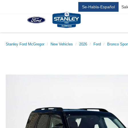
Se-Habla-Español
Sal
Stanley Ford McGregor
New Vehicles
2026
Ford
Bronco Spor