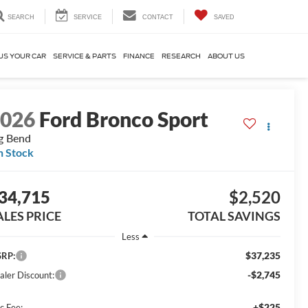
SEARCH
SERVICE
CONTACT
SAVED
US YOUR CAR
SERVICE & PARTS
FINANCE
RESEARCH
ABOUT US
2026
Ford Bronco Sport
g Bend
n Stock
34,715
$2,520
ALES PRICE
TOTAL SAVINGS
Less
$37,235
RP:
-$2,745
aler Discount:
+$225
c Fee: