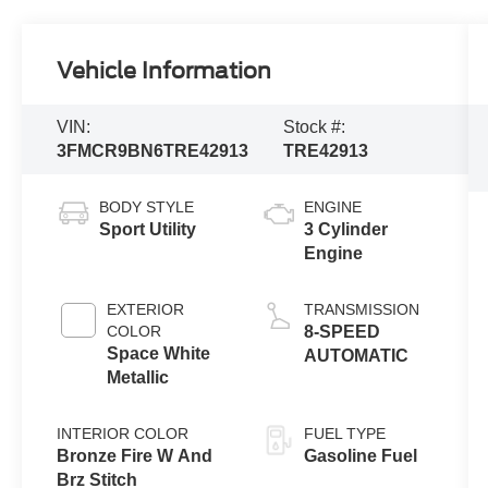
Vehicle Information
VIN:
Stock #:
3FMCR9BN6TRE42913
TRE42913
BODY STYLE
ENGINE
Sport Utility
3 Cylinder
Engine
EXTERIOR
TRANSMISSION
COLOR
8-SPEED
Space White
AUTOMATIC
Metallic
INTERIOR COLOR
FUEL TYPE
Bronze Fire W And
Gasoline Fuel
Brz Stitch