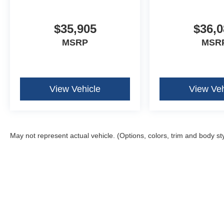
$35,905
$36,0
MSRP
MSR
View Vehicle
View Veh
May not represent actual vehicle. (Options, colors, trim and body st
Although every reasonable effort has been made to ensure the ac
on it, are presented to the user "as is" without warranty of any k
fee. ‡Vehicles shown at different locations are not currently in 