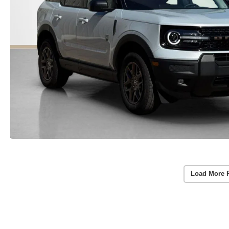
Load More 