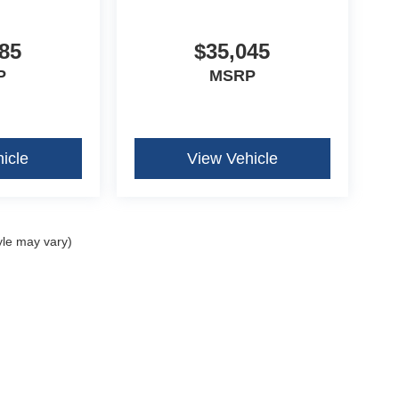
85
$35,045
P
MSRP
icle
View Vehicle
yle may vary)
curacy of the information contained on this site, absolute accuracy cannot be guar
ind, either express or implied. All vehicles are subject to prior sale. Price does not 
our inventory (Not in Stock) but can be made available to you at our location within 