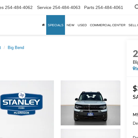
es
254-484-4062
Service
254-484-4063
Parts
254-484-4061
SPECIALS
NEW
USED
COMMERCIAL CENTER
SELL 
t
Big Bend
Bi
I
$
S
MS
De
Do