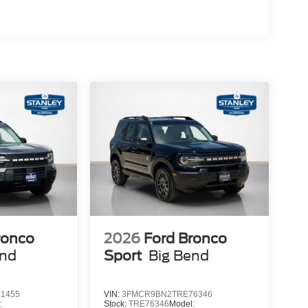
ettering
ats
ronco
2026
Ford Bronco
end
Sport
Big Bend
1455
VIN:
3FMCR9BN2TRE76346
:
Stock:
TRE76346
Model: