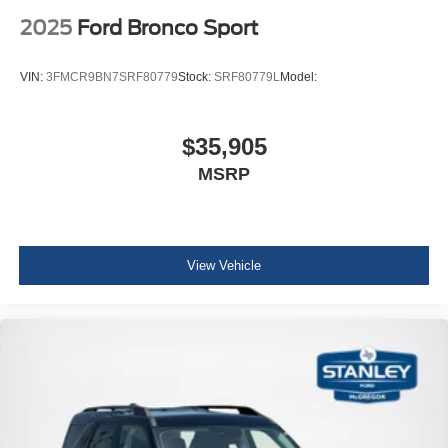
2025
Ford Bronco Sport
VIN:
3FMCR9BN7SRF80779
Stock:
SRF80779L
Model:
$35,905
MSRP
View Vehicle