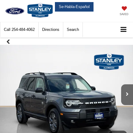
Se-Habla-Español
SAVED
Call
254-484-4062
Directions
Search