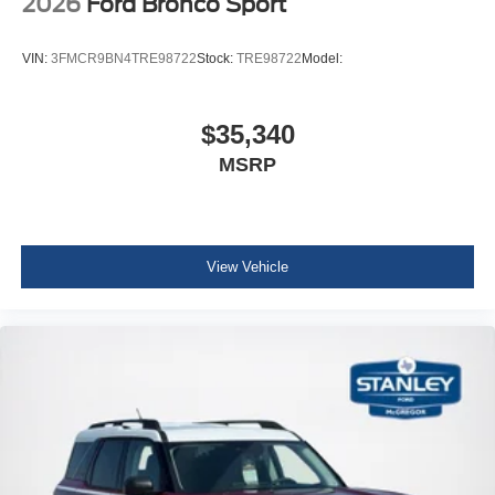
2026
Ford Bronco Sport
VIN:
3FMCR9BN4TRE98722
Stock:
TRE98722
Model:
$35,340
MSRP
View Vehicle