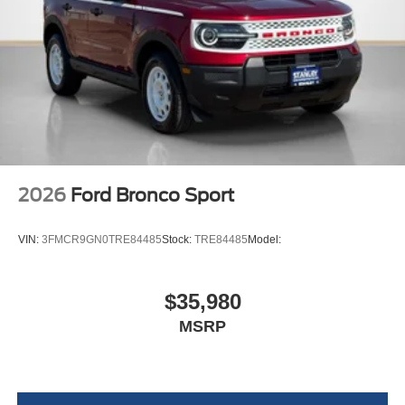
2026
Ford Bronco Sport
VIN:
3FMCR9GN0TRE84485
Stock:
TRE84485
Model:
$35,980
MSRP