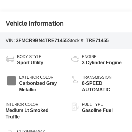
Vehicle Information
VIN:
3FMCR9BN4TRE71455
Stock #:
TRE71455
BODY STYLE
ENGINE
Sport Utility
3 Cylinder Engine
EXTERIOR COLOR
TRANSMISSION
Carbonized Gray
8-SPEED
Metallic
AUTOMATIC
INTERIOR COLOR
FUEL TYPE
Medium Lt Smoked
Gasoline Fuel
Truffle
CITY/HIGHWAY