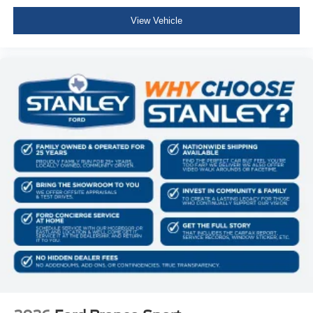
View Vehicle