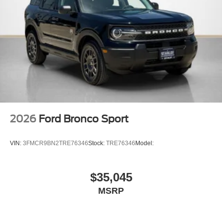
2026
Ford Bronco Sport
VIN:
3FMCR9BN2TRE76346
Stock:
TRE76346
Model:
$35,045
MSRP