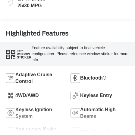
25/30 MPG
Highlighted Features
Feature availability subject to final vehicle
VIEW
configuration. Please reference window sticker for more
WINDOW
STICKER
info.
Adaptive Cruise
Bluetooth®
Control
4WD/AWD
Keyless Entry
Keyless Ignition
Automatic High
System
Beams
Emergency Brake
Blind Spot Monitor