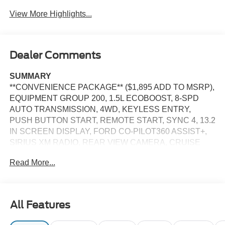
Assist
View More Highlights...
Dealer Comments
SUMMARY
**CONVENIENCE PACKAGE** ($1,895 ADD TO MSRP),
EQUIPMENT GROUP 200, 1.5L ECOBOOST, 8-SPD
AUTO TRANSMISSION, 4WD, KEYLESS ENTRY,
PUSH BUTTON START, REMOTE START, SYNC 4, 13.2
IN SCREEN DISPLAY, FORD CO-PILOT360 ASSIST+,
SIRIUS XM RADIO, REAR VIEW CAMERA, CRUISE
CONTROL, LED HEADLAMPS, LED TAILLAMPS,
Read More...
TERRAIN MANAGEMENT SYSTEM, ANTI-THEFT
SYSTEM, SOS POST-CRASH ALERT SYSTEM
EQUIPMENT
All Features
Safety and Security