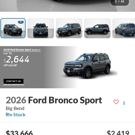
1
/
41
2026 Ford Bronco Sport
Big Bend
Up To
2,644
$
Off MSRP
CONTACT US
OPEN DISCLAIMER & DETAILS
2026
Ford Bronco Sport
Big Bend
In Stock
$33,666
$2,419