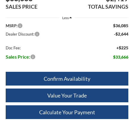
SALES PRICE
TOTAL SAVINGS
Less
$36,085
MSRP:
-$2,644
Dealer Discount:
+$225
Doc Fee:
Sales Price:
$33,666
Confirm Availability
Value Your Trade
Calculate Your Payment