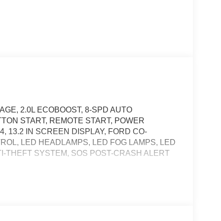
GE, 2.0L ECOBOOST, 8-SPD AUTO
TTON START, REMOTE START, POWER
, 13.2 IN SCREEN DISPLAY, FORD CO-
NTROL, LED HEADLAMPS, LED FOG LAMPS, LED
I-THEFT SYSTEM, SOS POST-CRASH ALERT
, and then prepares, the vehicle and/or occupants,