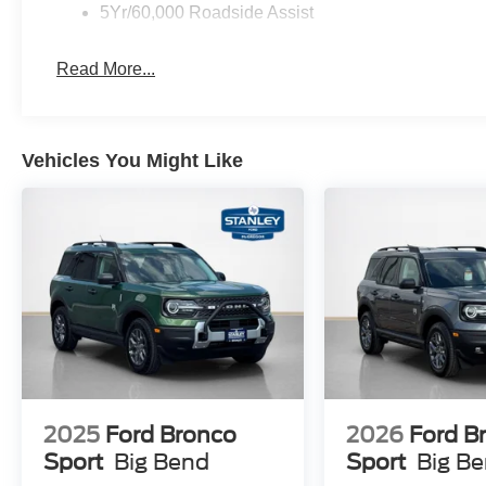
17"" Matte Black-Painted Aluminum Wheels
5Yr/60,000 Roadside Assist
ActiveX-Trimmed Heated Front Sport Contour Buc
Read More...
Vehicles You Might Like
2025
Ford Bronco
2026
Ford B
Sport
Big Bend
Sport
Big B