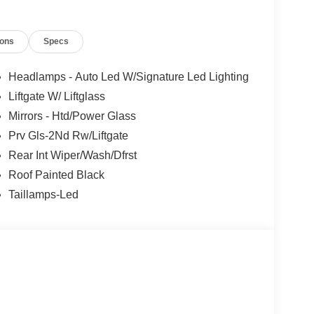
t of the vehicle and identifies and tracks
ermines a likely impact, it will automatically take
ions
Specs
the vehicle's position within the lane with minimal
Headlamps - Auto Led W/Signature Led Lighting
in on the steering wheel, or touch the steering
Liftgate W/ Liftglass
active.
Mirrors - Htd/Power Glass
Prv Gls-2Nd Rw/Liftgate
 mirroring
Rear Int Wiper/Wash/Dfrst
et through the vehicle's private mobile network.
Roof Painted Black
Taillamps-Led