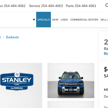
es
254-484-4062
Service
254-484-4063
Parts
254-484-4061
SPECIALS
NEW
USED
COMMERCIAL CENTER
SELL 
t
Badlands
Ba
I
$
S
MS
De
Do