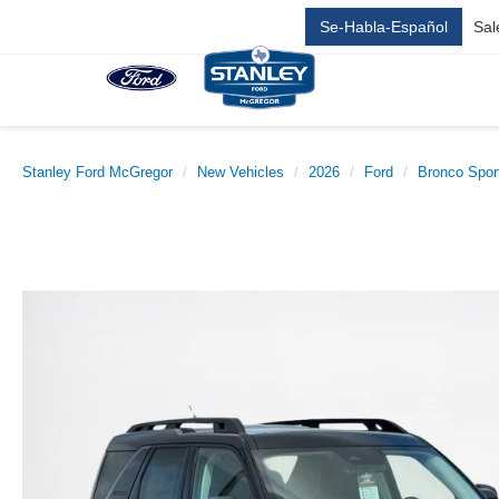
Se-Habla-Español
Sal
Stanley Ford McGregor
New Vehicles
2026
Ford
Bronco Spor