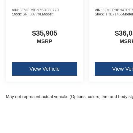
VIN:
3FMCR9BN7SRF80779
VIN:
3FMCR9BN4TRE7
Stock:
SRF80779L
Model:
Stock:
TRE71455
Model
$35,905
$36,0
MSRP
MSR
View Vehicle
View Veh
May not represent actual vehicle. (Options, colors, trim and body st