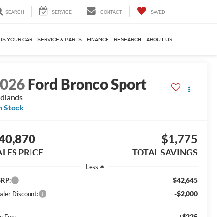
SEARCH
SERVICE
CONTACT
SAVED
US YOUR CAR
SERVICE & PARTS
FINANCE
RESEARCH
ABOUT US
2026
Ford Bronco Sport
dlands
n Stock
40,870
$1,775
ALES PRICE
TOTAL SAVINGS
Less
$42,645
RP:
-$2,000
aler Discount:
+$225
c Fee: