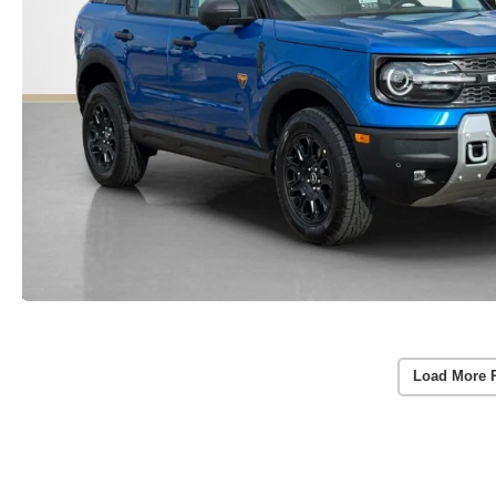
Load More 