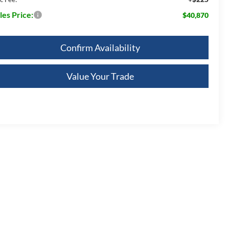
les Price:
$40,870
Confirm Availability
Value Your Trade