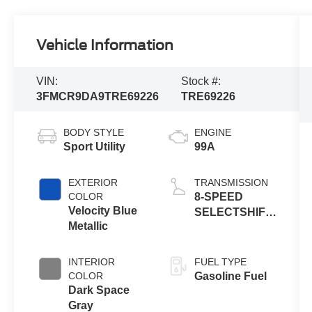
Vehicle Information
VIN:
Stock #:
3FMCR9DA9TRE69226
TRE69226
BODY STYLE
ENGINE
Sport Utility
99A
EXTERIOR
TRANSMISSION
COLOR
8-SPEED
Velocity Blue
SELECTSHIFT
Metallic
AUTOMATIC
INTERIOR
FUEL TYPE
COLOR
Gasoline Fuel
Dark Space
Gray