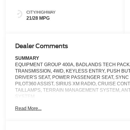
CITY/HIGHWAY
21/28 MPG
Dealer Comments
SUMMARY
EQUIPMENT GROUP 400A, BADLANDS TECH PACKA
TRANSMISSION, 4WD, KEYLESS ENTRY, PUSH BU
DRIVER'S SEAT, POWER PASSENGER SEAT, SYNC 4
PILOT360 ASSIST, SIRIUS XM RADIO, CRUISE CO
TAILLAMPS, TERRAIN MANAGEMENT SYSTEM, ANT
SYSTEM
Read More...
EQUIPMENT
Safety and Security
The vehicle is equipped with a system that senses