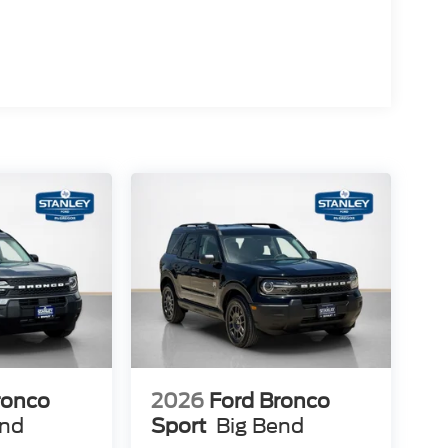
ket Seats
ronco
2026
Ford Bronco
end
Sport
Big Bend