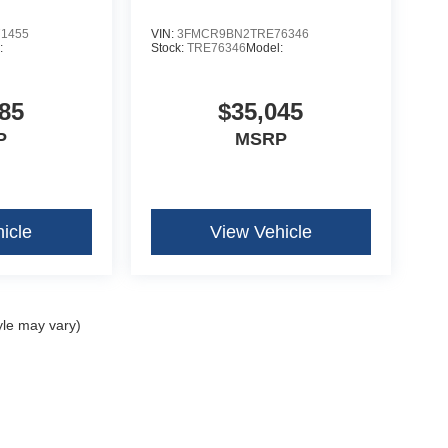
1455
VIN:
3FMCR9BN2TRE76346
:
Stock:
TRE76346
Model:
85
$35,045
P
MSRP
icle
View Vehicle
yle may vary)