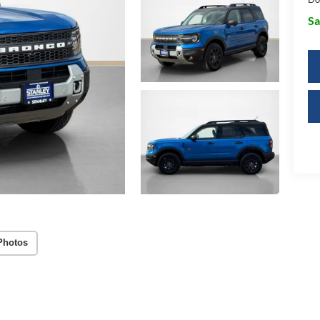
Sa
Photos