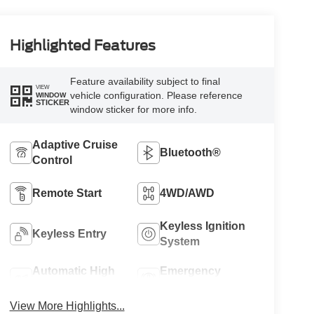
Highlighted Features
Feature availability subject to final
VIEW
vehicle configuration. Please reference
WINDOW
STICKER
window sticker for more info.
Adaptive Cruise
Bluetooth®
Control
Remote Start
4WD/AWD
Keyless Ignition
Keyless Entry
System
Automatic High
Emergency
Beams
Brake Assist
View More Highlights...