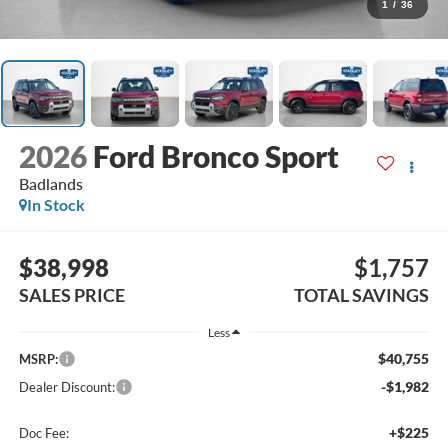
1
/
36
2026
Ford Bronco Sport
Badlands
In Stock
$38,998
$1,757
SALES PRICE
TOTAL SAVINGS
Less
$40,755
MSRP:
-$1,982
Dealer Discount:
+$225
Doc Fee: