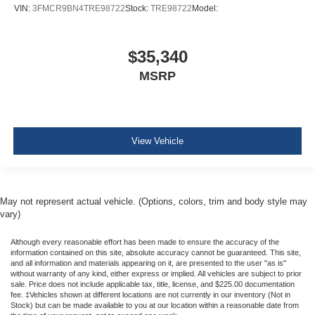
VIN:
3FMCR9BN4TRE98722
Stock:
TRE98722
Model:
$35,340
MSRP
View Vehicle
May not represent actual vehicle. (Options, colors, trim and body style may
vary)
Although every reasonable effort has been made to ensure the accuracy of the
information contained on this site, absolute accuracy cannot be guaranteed. This site,
and all information and materials appearing on it, are presented to the user "as is"
without warranty of any kind, either express or implied. All vehicles are subject to prior
sale. Price does not include applicable tax, title, license, and $225.00 documentation
fee. ‡Vehicles shown at different locations are not currently in our inventory (Not in
Stock) but can be made available to you at our location within a reasonable date from