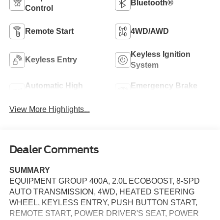
Bluetooth®
Control
Remote Start
4WD/AWD
Keyless Ignition
Keyless Entry
System
Automatic High
Emergency Brake
Beams
Assist
View More Highlights...
Dealer Comments
SUMMARY
EQUIPMENT GROUP 400A, 2.0L ECOBOOST, 8-SPD
AUTO TRANSMISSION, 4WD, HEATED STEERING
WHEEL, KEYLESS ENTRY, PUSH BUTTON START,
REMOTE START, POWER DRIVER'S SEAT, POWER