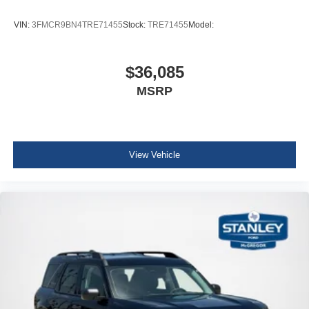
VIN:
3FMCR9BN4TRE71455
Stock:
TRE71455
Model:
$36,085
MSRP
View Vehicle