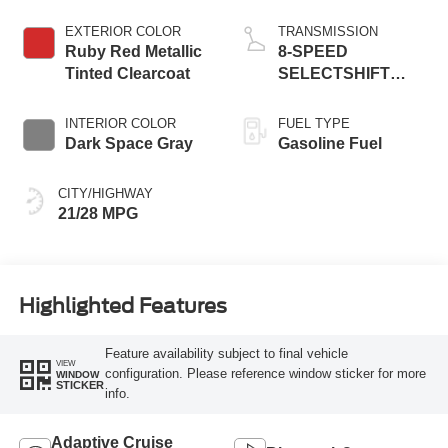
EXTERIOR COLOR
TRANSMISSION
Ruby Red Metallic
8-SPEED
Tinted Clearcoat
SELECTSHIFT
AUTOMATIC
INTERIOR COLOR
FUEL TYPE
Dark Space Gray
Gasoline Fuel
CITY/HIGHWAY
21/28 MPG
Highlighted Features
Feature availability subject to final vehicle
VIEW
configuration. Please reference window sticker for more
WINDOW
STICKER
info.
Adaptive Cruise