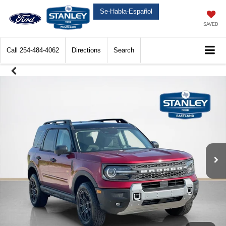
Se-Habla-Español
SAVED
Call
254-484-4062
Directions
Search