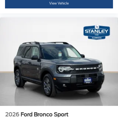
View Vehicle
2026
Ford Bronco Sport