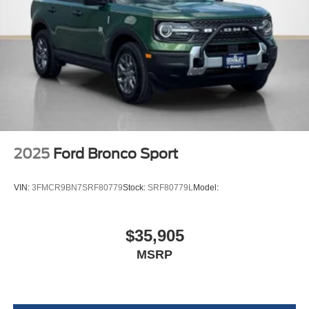
17"" Matte Black-Painted Aluminum Wheels
2025
Ford Bronco Sport
VIN:
3FMCR9BN7SRF80779
Stock:
SRF80779L
Model:
$35,905
MSRP