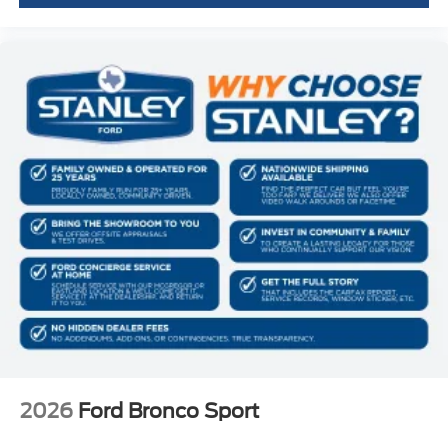
2026
Ford Bronco Sport