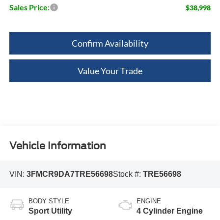
Sales Price:
$38,998
Confirm Availability
Value Your Trade
Vehicle Information
VIN:
3FMCR9DA7TRE56698
Stock #:
TRE56698
BODY STYLE
ENGINE
Sport Utility
4 Cylinder Engine