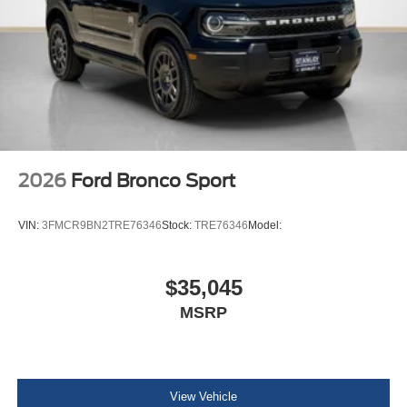
2026
Ford Bronco Sport
VIN:
3FMCR9BN2TRE76346
Stock:
TRE76346
Model:
$35,045
MSRP
View Vehicle