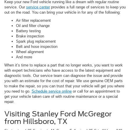
Keep your new Ford vehicle running like a dream with regular routine
service. Our
service center
provides a full range of services to keep you
out on the road. You can bring your vehicle in for any of the following:
Air filter replacement
Oil and filter change
Battery testing
Brake inspection
Spark plug replacement
Belt and hose inspection
Wheel alignment
And more
When it’s time to replace a part that no longer works, you want to work
with expert technicians who have access to the latest equipment and
diagnostic tools. Our service team can diagnose the issue and provide
you with an estimate for the cost of repair. We use genuine OEM parts
to make the repair, so you can trust that your vehicle will get you where
you need to go.
Schedule service online
or call for an appointment to
get your vehicle taken care of with routine maintenance or a special
repair.
Visiting Stanley Ford McGregor
from Hillsboro, TX