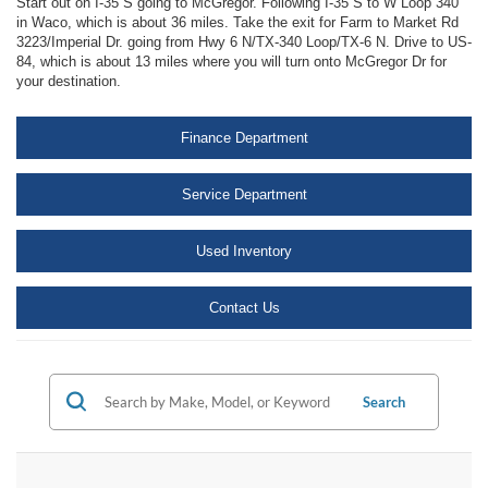
Start out on I-35 S going to McGregor. Following I-35 S to W Loop 340
in Waco, which is about 36 miles. Take the exit for Farm to Market Rd
3223/Imperial Dr. going from Hwy 6 N/TX-340 Loop/TX-6 N. Drive to US-
84, which is about 13 miles where you will turn onto McGregor Dr for
your destination.
Finance Department
Service Department
Used Inventory
Contact Us
Search