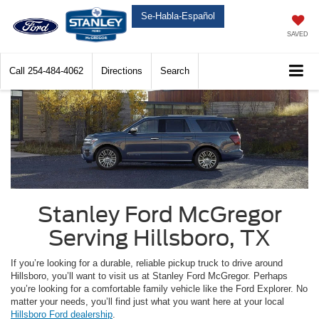
Se-Habla-Español
SAVED
Call
254-484-4062
Directions
Search
Stanley Ford McGregor
Serving Hillsboro, TX
If you’re looking for a durable, reliable pickup truck to drive around
Hillsboro, you’ll want to visit us at Stanley Ford McGregor. Perhaps
you’re looking for a comfortable family vehicle like the Ford Explorer. No
matter your needs, you’ll find just what you want here at your local
Hillsboro Ford dealership
.