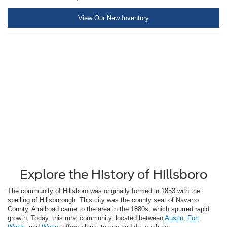
View Our New Inventory
Explore the History of Hillsboro
The community of Hillsboro was originally formed in 1853 with the
spelling of Hillsborough. This city was the county seat of Navarro
County. A railroad came to the area in the 1880s, which spurred rapid
growth. Today, this rural community, located between
Austin
,
Fort