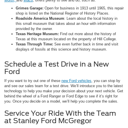
Worth,
and
Waco
, offers plenty to see and do, such as:
Grimes Garage:
Open for business in 1913 until 1965, this repair
shop is listed on the National Register of History Places.
Roadside America Museum
: Learn about the local history in
this small museum that takes about an hour with information
provided by the owner.
Texas Heritage Museum:
Find out more about the history of
Texas at this museum located on the property of Hill College.
Texas Through Time:
See even further back in time and visit
displays of fossils at this science and history museum.
Schedule a Test Drive in a New
Ford
If you want to try out one of these
new Ford vehicles
, you can stop by
and see our sales team for a test drive. We’ll introduce you to the latest
technology to help you make your decision about your next vehicle. Get
behind the wheel of a Ford Ranger or Ford Edge to see if it’s right for
you. Once you decide on a model, we’ll help you complete the sales.
Service Your Ride With the Team
at Stanley Ford McGregor