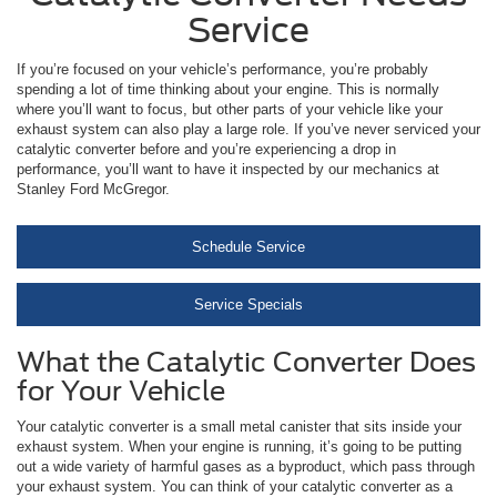
Service
If you’re focused on your vehicle’s performance, you’re probably
spending a lot of time thinking about your engine. This is normally
where you’ll want to focus, but other parts of your vehicle like your
exhaust system can also play a large role. If you’ve never serviced your
catalytic converter before and you’re experiencing a drop in
performance, you’ll want to have it inspected by our mechanics at
Stanley Ford McGregor.
Schedule Service
Service Specials
What the Catalytic Converter Does
for Your Vehicle
Your catalytic converter is a small metal canister that sits inside your
exhaust system. When your engine is running, it’s going to be putting
out a wide variety of harmful gases as a byproduct, which pass through
your exhaust system. You can think of your catalytic converter as a