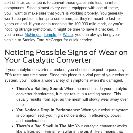
sort of filter, as its job is to convert these gases into less harmful
compounds. Since almost every car is equipped with one of these,
you’ll want to make sure that yours is working properly. You generally
won’t see problems for quite some time, as they’re meant to last for
years on end. If your car is reaching the 100,000-mile mark, or you’re
noticing strange symptoms, it might be time to have it checked. If
you’re near
McGregor
,
Temple
, or
Waco
, you can always bring your
vehicle to Stanley Ford McGregor for quick service.
Noticing Possible Signs of Wear on
Your Catalytic Converter
If your catalytic converter is broken, you shouldn’t expect to pass any
EPA tests any time soon. Since this piece is a vital part of your exhaust
system, you’ll notice a wide variety of symptoms when it’s damaged.
There’s a Rattling Sound:
When the mesh inside your catalytic
converter deteriorates, it might result in a rattling sound. This
usually results from age, as the mesh will slowly wear away over
time.
You Notice a Drop in Performance:
When your exhaust system
is compromised, you might notice a drop in efficiency, power,
and acceleration.
There’s a Bad Smell in The Air:
Your catalytic converter works
like a filter, so if you smell sulfur in the air, it likely means that