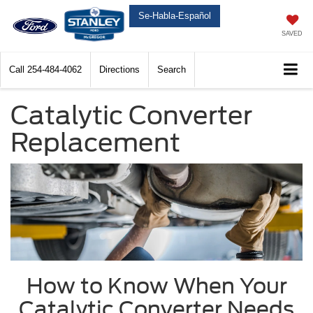
Se-Habla-Español
SAVED
Call
254-484-4062
Directions
Search
Catalytic Converter
Replacement
How to Know When Your
Catalytic Converter Needs