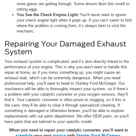
more gases are getting through. Some drivers liken this smell to
rotting eggs.
You See the Check Engine Light:
You’ll never want to ignore
your check engine light when it pops up. If you can’t seem to find
where the problem is coming from, it’s always best to visit the
mechanic.
Repairing Your Damaged Exhaust
System
Your exhaust system is complicated, and it’s also directly linked to the
performance of your engine. This is why you won’t want to handle this
repair at home, as if you mess something up, you might cause an
exhaust leak, which can be extremely dangerous. When you need
professional help, you’ll want to head to Stanley Ford McGregor. Our
mechanics will be able to thoroughly inspect your system, so if there’s
a problem with your catalytic converter or your oxygen sensors, they’ll
find it. Your catalytic converter is often prone to clogging, so if this is
the case, they’ll be able to clear it through specialized cleaning. If
something is damaged or otherwise broken, you’ll be able to explore
replacements with our parts department. We offer OEM parts, so you’ll
have parts that are tailored to your specific model.
When you need to repair your catalytic converter, you’ll want to
schedule
your next
service
with
Stanley Ford McGregor
.