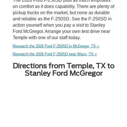
The 2026 Ford F-250SD puts as much emphasis
on comfort as it does capability. There are plenty of
pickup trucks on the market, but none as durable
and reliable as the F-250SD. See the F-250SD in
action yourself when you pay a visit to Stanley
Ford McGregor. Arrange your own test drive near
Temple with one of our staff today.
Research the 2026 Ford F-250SD in McGregor, TX »
Research the 2026 Ford F-250SD near Waco, TX »
Directions from Temple, TX to
Stanley Ford McGregor