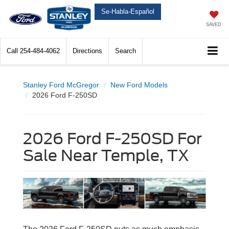
Se-Habla-Español
SAVED
Call
254-484-4062
Directions
Search
Stanley Ford McGregor
New Ford Models
2026 Ford F-250SD
2026 Ford F-250SD For
Sale Near Temple, TX