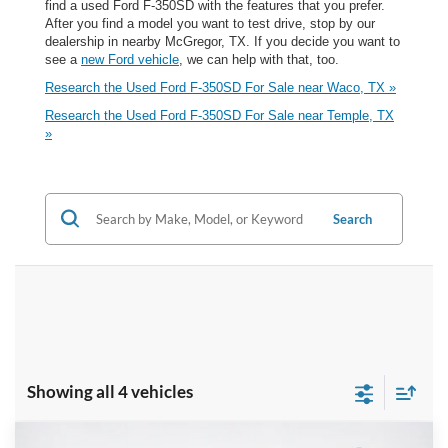
find a used Ford F-350SD with the features that you prefer.
After you find a model you want to test drive, stop by our
dealership in nearby McGregor, TX. If you decide you want to
see a
new Ford vehicle
, we can help with that, too.
Research the Used Ford F-350SD For Sale near Waco, TX »
Research the Used Ford F-350SD For Sale near Temple, TX
»
Search
Showing all 4 vehicles
Compare Vehicle