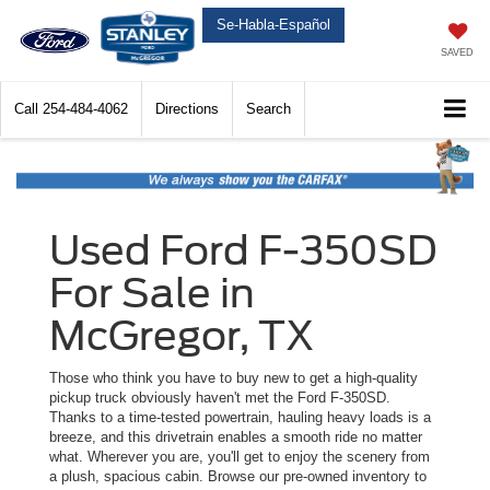
Se-Habla-Español
SAVED
Call
254-484-4062
Directions
Search
Used Ford F-350SD
For Sale in
McGregor, TX
Those who think you have to buy new to get a high-quality
pickup truck obviously haven't met the Ford F-350SD.
Thanks to a time-tested powertrain, hauling heavy loads is a
breeze, and this drivetrain enables a smooth ride no matter
what. Wherever you are, you'll get to enjoy the scenery from
a plush, spacious cabin. Browse our pre-owned inventory to