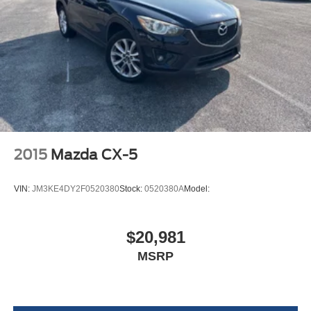
Adaptive Cruise Control with Stop
Black grille
Exterior Mirrors with Heating Element
Power Liftgate Rear Cargo Access
Dual Remote USB Port - Charge Only
Power Tilt and Telescopic Steering Column
Auto On/Off Projector Beam Led Low/High Beam
Daytime Running Headlamps w/Delay-Off
7 and 4 Pin Wiring Harness
Class IV Receiver Hitch
Perimeter/Approach Lights
Trailer Brake Control
LED Brakelights
Blind Spot with Trailer Detection
Laminated Glass
Streaming Audio
2015
Mazda CX-5
Integrated Roof Antenna
Automatic Equalizer
VIN:
JM3KE4DY2F0520380
Stock:
0520380A
Model:
506w Regular Amplifier
Uconnect w/Bluetooth® Wireless Phone Connectivity
$20,981
2 LCD Monitors In The Front
MSRP
Real-Time Traffic Display
Driver Seat
Passenger Seat -inc: Fold Flat