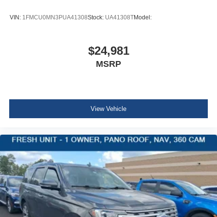
Full Cloth Headliner
Urethane Gear Shifter Material
VIN:
1FMCU0MN3PUA41308
Stock:
UA41308T
Model:
Interior Trim -inc: Leatherette/Metal-Look Instrument
Panel Insert, Metal-Look Door Panel Insert, Leather
Console Insert and Chrome Interior Accents
$24,981
Red Accent Stitching
MSRP
Day-Night Auto-Dimming Rearview Mirror
Driver And Passenger Visor Vanity Mirrors w/Driver
And Passenger Illumination
View Vehicle
Full Floor Console w/Covered Storage, Mini Overhead
Console w/Storage and 3 12V DC Power Outlets
Front And Rear Map Lights
Fade-To-Off Interior Lighting
Full Carpet Floor Covering -inc: Carpet Front And Rear
Floor Mats
Carpet Floor Trim
Trunk/Hatch Auto-Latch
Cargo Area Concealed Storage