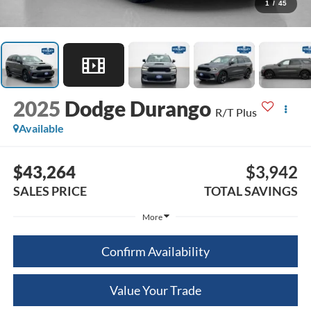
1
/
45
2025
Dodge Durango
R/T Plus
Available
$43,264
$3,942
SALES PRICE
TOTAL SAVINGS
More
Confirm Availability
Value Your Trade