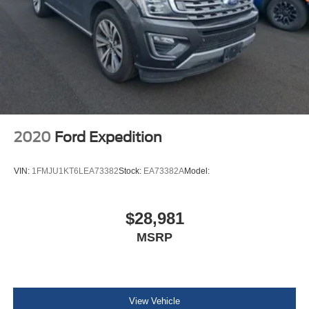
Cargo Space Lights
Dodge Connect Tracker System
Driver / Passenger And Rear Door Bins
Delayed Accessory Power
Driver Information Center
Redundant Digital Speedometer
Outside Temp Gauge
2020
Ford Expedition
Digital/Analog Appearance
Manual w/Tilt Front Head Restraints and Fixed Rear
VIN:
1FMJU1KT6LEA73382
Stock:
EA73382A
Model:
Head Restraints
2 Seatback Storage Pockets
$28,981
Armrests w/Storage and Rear Center Armrest
MSRP
Sentry Key Immobilizer
Perimeter Alarm
3 12V DC Power Outlets
Air Filtration
View Vehicle