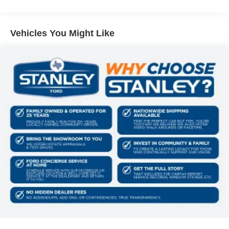
having to touch the vehicle.
180 Amp Alternator
The vehicle can be remotely started from the keyfob
700CCA Maintenance-Free Battery w/Run Down
and from a smart device such as a phone and a
Protection
Vehicles You Might Like
subscription is required to maintain access to the
Towing Equipment -inc: Trailer Sway Control
smart device remote start function.
1350# Maximum Payload
Access to the cargo area is gained via a large,
power-operated rear door that opens upwards. This
Gas-Pressurized Shock Absorbers
door may also contain the rear windshield of the
Front And Rear Anti-Roll Bars
vehicle.
Sport Tuned Suspension
Technology and Telematics
Electric Power-Assist Speed-Sensing Steering
The vehicle is equipped with a built-in voice
24.6 Gal. Fuel Tank
activated navigation system.
Dual Stainless Steel Exhaust w/Chrome Tailpipe
Finisher
Permanent Locking Hubs
PACKAGES
Short And Long Arm Front Suspension w/Coil Springs
Quick Order Package 22T R/T Plus ($3,000
Multi-Link Rear Suspension w/Coil Springs
value)
4-Wheel Disc Brakes w/4-Wheel ABS, Front And Rear
Ventilated Front Seats
Vented Discs, Brake Assist and Hill Hold Control
Floor Console with Leather Armrest