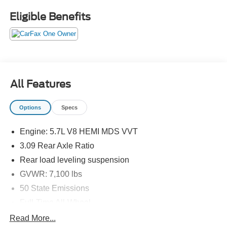
PASSENGER SEAT, HEATED & COOLED FRONT
Eligible Benefits
SEATS, HEATED SECOND–ROW SEATS, UCONNECT
5, 10.1 IN SCREEN DISPLAY, APPLE CARPLAY,
ANDROID AUTO, Bluetooth® FOR HANDS-FREE
PHONE, REAR VIEW CAMERA, ADAPTIVE CRUISE
CONTROL WITH STOP, NAVIGATION, WIRELESS
CHARGING–PAD, LED HEADLAMPS, POWER
All Features
LIFTGATE, BLIND–SPOT ALERT, CROSS–TRAFFIC
ALERT, PARK–ASSIST
Options
Specs
EQUIPMENT
Engine: 5.7L V8 HEMI MDS VVT
Comfort
3.09 Rear Axle Ratio
Ventilated seats offer warm weather comfort by
Rear load leveling suspension
cooling areas of the occupant's body not exposed to
GVWR: 7,100 lbs
the air conditioning system.
50 State Emissions
Convenience
Full-Time All-Wheel
The keyfob has the ability to remotely open (and
Electronic Transfer Case
sometimes close) the vehicle's windows without
Read More...