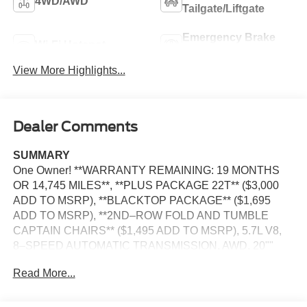
4WD/AWD
Tailgate/Liftgate
Emergency Brake
Wi-Fi Hotspot
Assist
View More Highlights...
Dealer Comments
SUMMARY
One Owner! **WARRANTY REMAINING: 19 MONTHS
OR 14,745 MILES**, **PLUS PACKAGE 22T** ($3,000
ADD TO MSRP), **BLACKTOP PACKAGE** ($1,695
ADD TO MSRP), **2ND–ROW FOLD AND TUMBLE
CAPTAIN CHAIRS** ($1,495 ADD TO MSRP), 5.7L V8,
8–SPEED AUTOMATIC TRANSMISSION, AWD, 20""
WHEELS, HEATED STEERING WHEEL, KEYLESS
Read More...
ENTRY, PUSH BUTTON START, REMOTE START,
LEATHER, POWER SUNROOF, POWER DRIVER'S
SEAT WITH POWER LUMBAR AND MEMORY, POWER