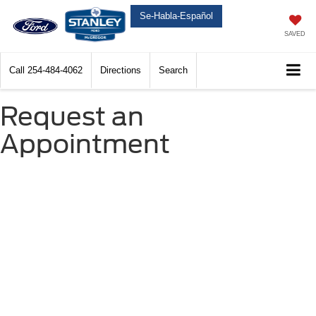
Se-Habla-Español
SAVED
Call
254-484-4062
Directions
Search
Request an
Appointment