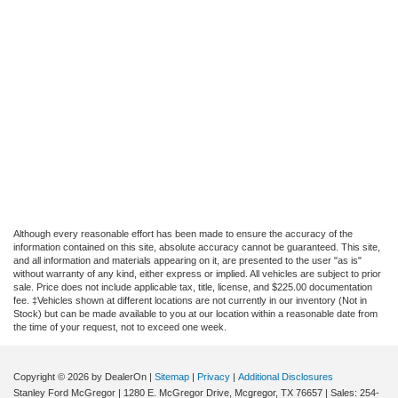
Although every reasonable effort has been made to ensure the accuracy of the
information contained on this site, absolute accuracy cannot be guaranteed. This site,
and all information and materials appearing on it, are presented to the user "as is"
without warranty of any kind, either express or implied. All vehicles are subject to prior
sale. Price does not include applicable tax, title, license, and $225.00 documentation
fee. ‡Vehicles shown at different locations are not currently in our inventory (Not in
Stock) but can be made available to you at our location within a reasonable date from
the time of your request, not to exceed one week.
Copyright © 2026
by DealerOn
|
Sitemap
|
Privacy
|
Additional Disclosures
Stanley Ford McGregor
|
1280 E. McGregor Drive,
Mcgregor,
TX
76657
| Sales:
254-