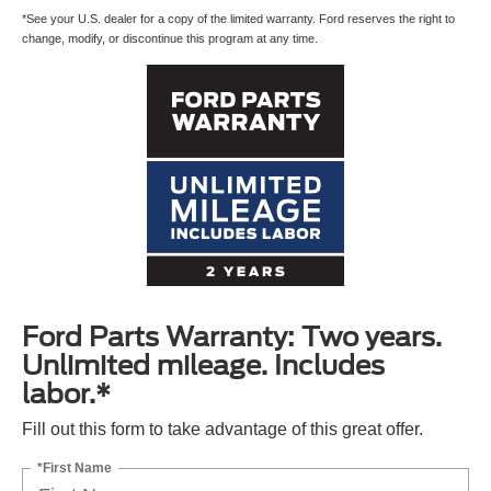
*See your U.S. dealer for a copy of the limited warranty. Ford reserves the right to
change, modify, or discontinue this program at any time.
Ford Parts Warranty: Two years.
Unlimited mileage. Includes
labor.*
Fill out this form to take advantage of this great offer.
*First Name