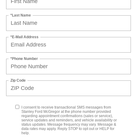
*Last Name
*E-Mail Address
*Phone Number
Zip Code
I consent to receive transactional SMS messages from
Stanley Ford McGregor at the phone number provided
regarding appointment confirmations (sales or service),
service updates and reminders, and vehicle availability or
status updates. Message frequency may vary. Message &
data rates may apply. Reply STOP to opt out or HELP for
help.