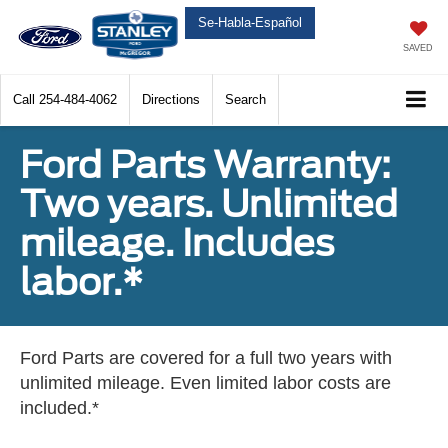
Se-Habla-Español
SAVED
Call
254-484-4062
Directions
Search
Ford Parts Warranty:
Two years. Unlimited
mileage. Includes
labor.*
Ford Parts are covered for a full two years with
unlimited mileage. Even limited labor costs are
included.*