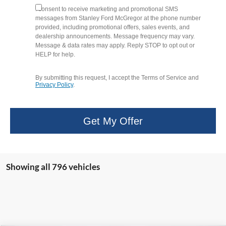
I consent to receive marketing and promotional SMS
messages from Stanley Ford McGregor at the phone number
provided, including promotional offers, sales events, and
dealership announcements. Message frequency may vary.
Message & data rates may apply. Reply STOP to opt out or
HELP for help.
By submitting this request, I accept the Terms of Service and
Privacy Policy
.
Get My Offer
Showing all 796 vehicles