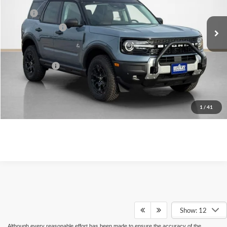
Less
Ext.
Int.
In Stock
MSRP:
$46,515
Dealer Discount:
-$3,679
Doc Fee:
+$225
Sales Price:
$43,061
Contact Us
1
/
41
Show: 12
Although every reasonable effort has been made to ensure the accuracy of the